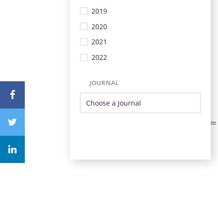
2019
2020
2021
2022
JOURNAL