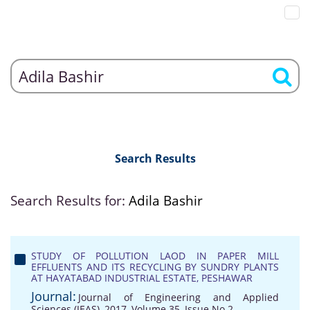
Search Results
Search Results for:
Adila Bashir
STUDY OF POLLUTION LAOD IN PAPER MILL
EFFLUENTS AND ITS RECYCLING BY SUNDRY PLANTS
AT HAYATABAD INDUSTRIAL ESTATE, PESHAWAR
Journal:
Journal of Engineering and Applied
Sciences (JEAS), 2017, Volume 35, Issue No 2