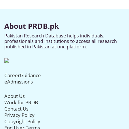
About PRDB.pk
Pakistan Research Database helps individuals,
professionals and institutions to access all research
published in Pakistan at one platform.
CareerGuidance
eAdmissions
About Us
Work for PRDB
Contact Us
Privacy Policy
Copyright Policy
End User Terms