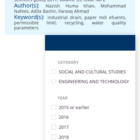
Author(s):
Nazish Huma Khan
,
Mohammad
Nafees
,
Adila Bashir
,
Farooq Ahmad
Keyword(s):
industrial drain
,
paper mill efuents
,
permissible limit
,
recycling
,
water quality
parameters.
CATEGORY
SOCIAL AND CULTURAL STUDIES
ENGINEERING AND TECHNOLOGY
YEAR
2015 or earlier
2016
2017
2018