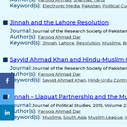
Keyword(s):
Electronic Media
,
Pakistan
,
Political C
Jinnah and the Lahore Resolution
Journal:
Journal of the Research Society of Pakistan
Author(s):
Farooq Ahmad Dar
Keyword(s):
Jinnah
,
Lahore
,
Resolution
,
Muslims
,
Br
Sayyid Ahmad Khan and Hindu-Muslim Q
Journal:
Journal of the Research Society of Pakistan
Author(s):
Farooq Ahmad Dar
Keyword(s):
Sayyid Ahmad Khan
,
Hindi-Urdu Contr
Jinnah – Liaquat Partnership and the M
Journal:
Journal of Political Studies, 2015, Volume 2
Author(s):
Farooq Ahmad Dar
Keyword(s):
Muslims
,
South Asia
,
Muslim League
,