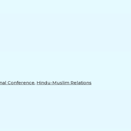
al Conference
,
Hindu-Muslim Relations