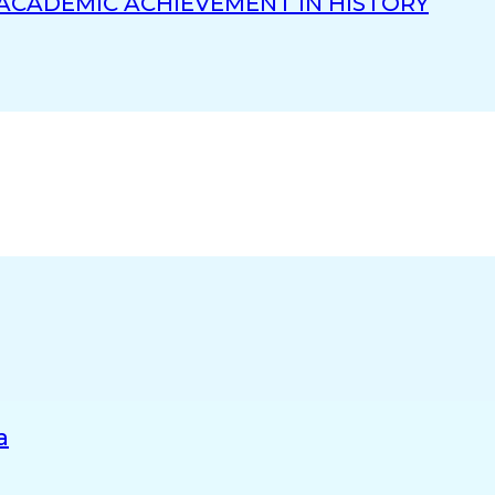
 ACADEMIC ACHIEVEMENT IN HISTORY
a