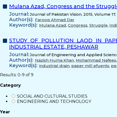
Mulana Azad, Congress and the Struggle
Journal:
Journal of Pakistan Vision, 2015, Volume 17,
Author(s):
Farooq Ahmad Dar
Keyword(s):
Mulana Azad
,
Congress
,
Struggle
,
Ind
STUDY OF POLLUTION LAOD IN PAP
INDUSTRIAL ESTATE, PESHAWAR
Journal:
Journal of Engineering and Applied Science
Author(s):
Nazish Huma Khan
,
Mohammad Nafees
Keyword(s):
industrial drain
,
paper mill efuents
,
per
Results: 0-9 of 9
Category
SOCIAL AND CULTURAL STUDIES
ENGINEERING AND TECHNOLOGY
Year