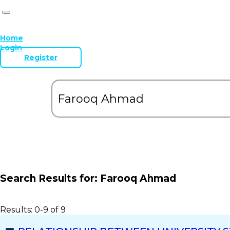
Home
Login
Register
Search Results for:
Farooq Ahmad
Results: 0-9 of 9