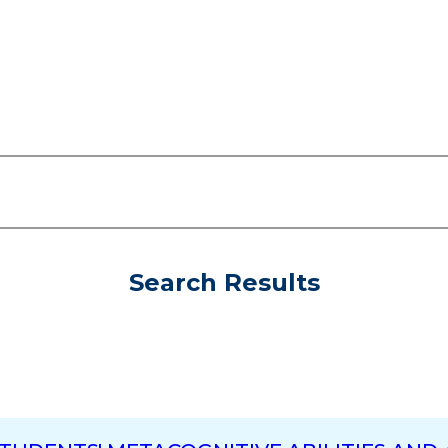
Search Results