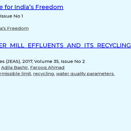
 for India’s Freedom
 Issue No 1
ia’s Freedom
ER MILL EFFLUENTS AND ITS RECYCLIN
s (JEAS), 2017, Volume 35, Issue No 2
,
Adila Bashir
,
Farooq Ahmad
missible limit
,
recycling
,
water quality parameters.