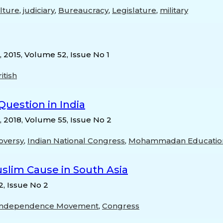
ulture
,
judiciary
,
Bureaucracy
,
Legislature
,
military
, 2015, Volume 52, Issue No 1
itish
uestion in India
, 2018, Volume 55, Issue No 2
oversy
,
Indian National Congress
,
Mohammadan Education
uslim Cause in South Asia
2, Issue No 2
Independence Movement
,
Congress