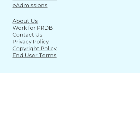
eAdmissions
About Us
Work for PRDB
Contact Us
Privacy Policy
Copyright Policy
End User Terms