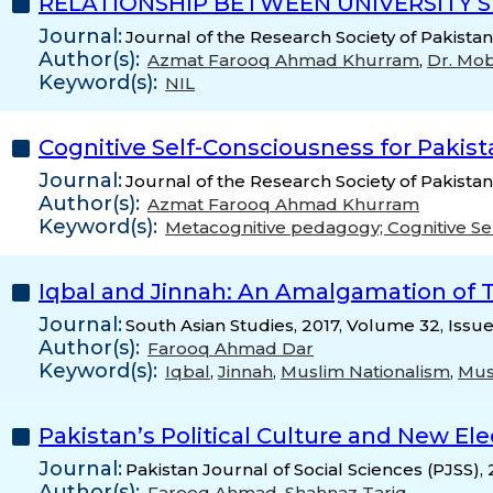
RELATIONSHIP BETWEEN UNIVERSITY S
Journal:
Journal of the Research Society of Pakista
Author(s):
Azmat Farooq Ahmad Khurram
,
Dr. Mob
Keyword(s):
NIL
Cognitive Self-Consciousness for Pakis
Journal:
Journal of the Research Society of Pakistan
Author(s):
Azmat Farooq Ahmad Khurram
Keyword(s):
Metacognitive pedagogy; Cognitive Se
Iqbal and Jinnah: An Amalgamation of T
Journal:
South Asian Studies, 2017, Volume 32, Issu
Author(s):
Farooq Ahmad Dar
Keyword(s):
Iqbal
,
Jinnah
,
Muslim Nationalism
,
Mus
Pakistan’s Political Culture and New El
Journal:
Pakistan Journal of Social Sciences (PJSS),
Author(s):
Farooq Ahmad
,
Shahnaz Tariq