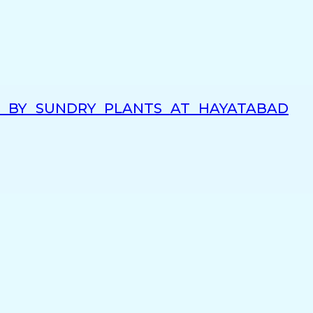
G BY SUNDRY PLANTS AT HAYATABAD