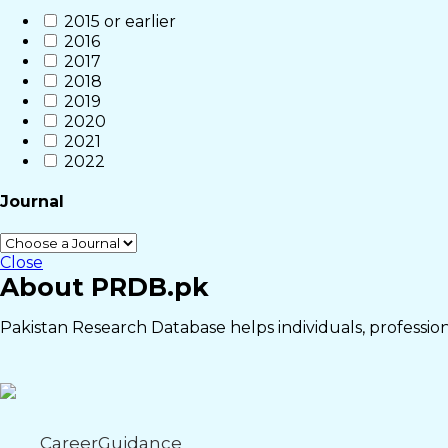
2015 or earlier
2016
2017
2018
2019
2020
2021
2022
Journal
Close
About PRDB.pk
Pakistan Research Database helps individuals, professiona
CareerGuidance