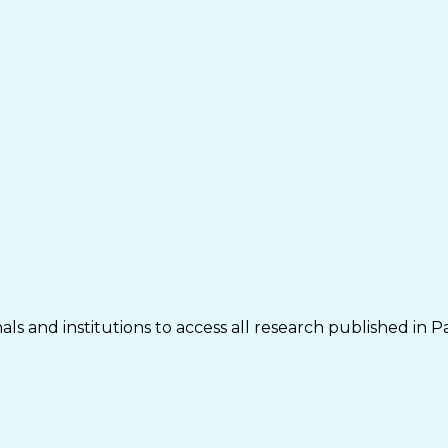
ls and institutions to access all research published in P