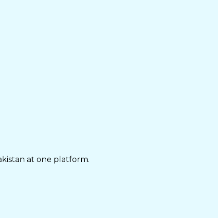
akistan at one platform.