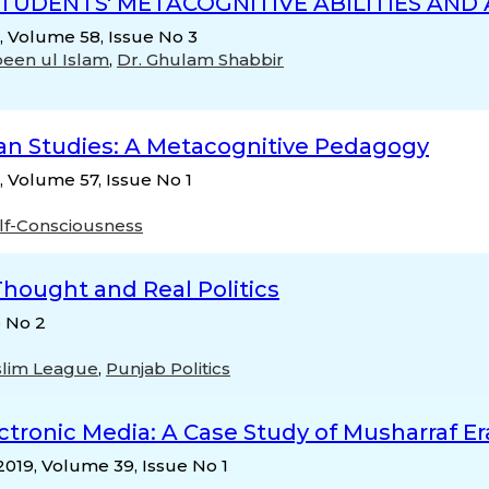
TUDENTS' METACOGNITIVE ABILITIES AND
n, Volume 58, Issue No 3
een ul Islam
,
Dr. Ghulam Shabbir
tan Studies: A Metacognitive Pedagogy
, Volume 57, Issue No 1
lf-Consciousness
hought and Real Politics
e No 2
lim League
,
Punjab Politics
ectronic Media: A Case Study of Musharraf Er
 2019, Volume 39, Issue No 1