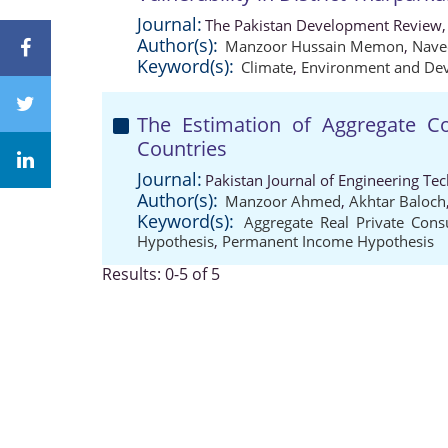
Journal:
The Pakistan Development Review,
Author(s):
Manzoor Hussain Memon
,
Nave
Keyword(s):
Climate
,
Environment and De
The Estimation of Aggregate C
Countries
Journal:
Pakistan Journal of Engineering Te
Author(s):
Manzoor Ahmed
,
Akhtar Baloch
Keyword(s):
Aggregate Real Private Con
Hypothesis
,
Permanent Income Hypothesis
Results: 0-5 of 5