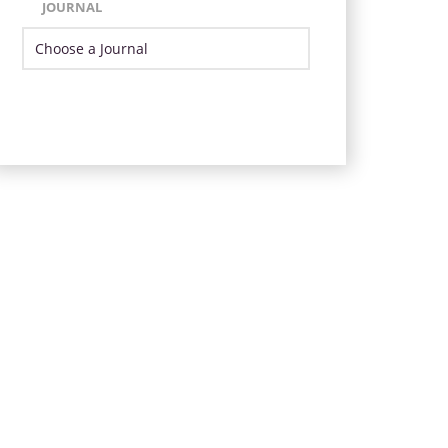
JOURNAL