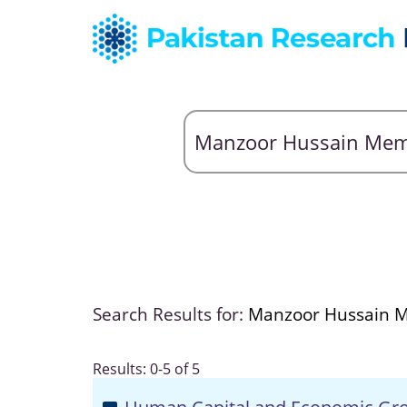
Search Results for:
Manzoor Hussain
Results: 0-5 of 5