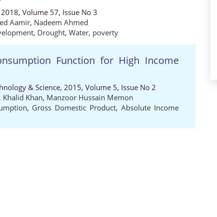
 2018, Volume 57, Issue No 3
ed Aamir
,
Nadeem Ahmed
velopment
,
Drought
,
Water
,
poverty
onsumption Function for High Income
chnology & Science, 2015, Volume 5, Issue No 2
,
Khalid Khan
,
Manzoor Hussain Memon
sumption
,
Gross Domestic Product
,
Absolute Income