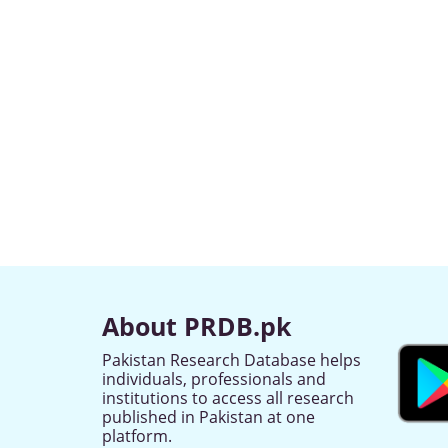
About PRDB.pk
Pakistan Research Database helps
individuals, professionals and
institutions to access all research
published in Pakistan at one
platform.