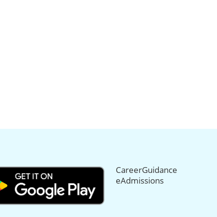
CareerGuidance
eAdmissions