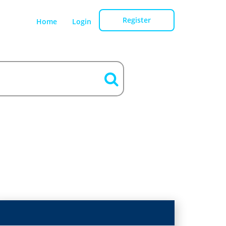
Register
Home
Login