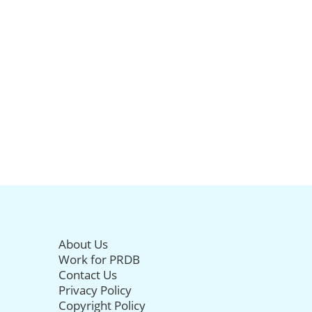
About Us
Work for PRDB
Contact Us
Privacy Policy
Copyright Policy