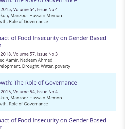
wth: The Role of Governance
 2015, Volume 54, Issue No 4
okun
,
Manzoor Hussain Memon
wth
,
Role of Governance
act of Food Insecurity on Gender Based
r
 2018, Volume 57, Issue No 3
ed Aamir
,
Nadeem Ahmed
velopment
,
Drought
,
Water
,
poverty
wth: The Role of Governance
 2015, Volume 54, Issue No 4
okun
,
Manzoor Hussain Memon
wth
,
Role of Governance
act of Food Insecurity on Gender Based
r