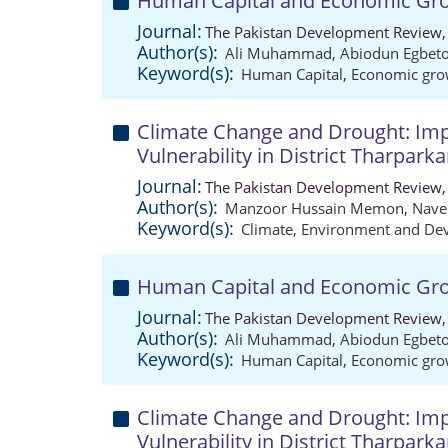
Human Capital and Economic Gro
Journal:
The Pakistan Development Review,
Author(s):
Ali Muhammad
,
Abiodun Egbet
Keyword(s):
Human Capital
,
Economic gro
Climate Change and Drought: Imp
Vulnerability in District Tharparka
Journal:
The Pakistan Development Review,
Author(s):
Manzoor Hussain Memon
,
Nave
Keyword(s):
Climate
,
Environment and De
Human Capital and Economic Gro
Journal:
The Pakistan Development Review,
Author(s):
Ali Muhammad
,
Abiodun Egbet
Keyword(s):
Human Capital
,
Economic gro
Climate Change and Drought: Imp
Vulnerability in District Tharparka