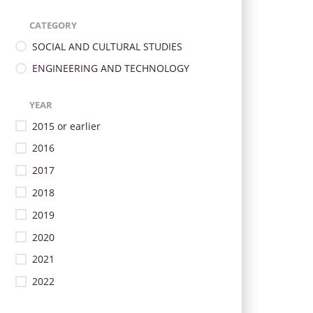
CATEGORY
SOCIAL AND CULTURAL STUDIES
ENGINEERING AND TECHNOLOGY
YEAR
2015 or earlier
2016
2017
2018
2019
2020
2021
2022