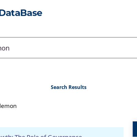
Search Results
 Memon