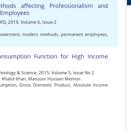
hods affecting Professionalism and
 Employees
MS), 2019, Volume 6, Issue 2
owerment
,
modern methods
,
permanent employees
,
onsumption Function for High Income
chnology & Science, 2015, Volume 5, Issue No 2
,
Khalid Khan
,
Manzoor Hussain Memon
sumption
,
Gross Domestic Product
,
Absolute Income