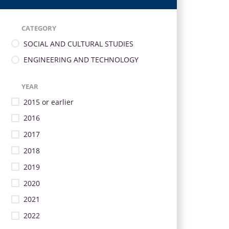
CATEGORY
SOCIAL AND CULTURAL STUDIES
ENGINEERING AND TECHNOLOGY
YEAR
2015 or earlier
2016
2017
2018
2019
2020
2021
2022