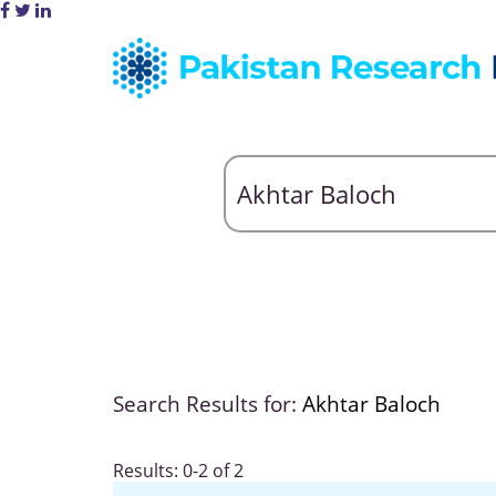
Search Results for:
Akhtar Baloch
Results: 0-2 of 2