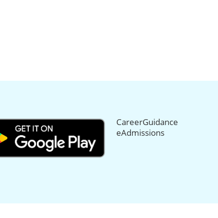
CareerGuidance
eAdmissions