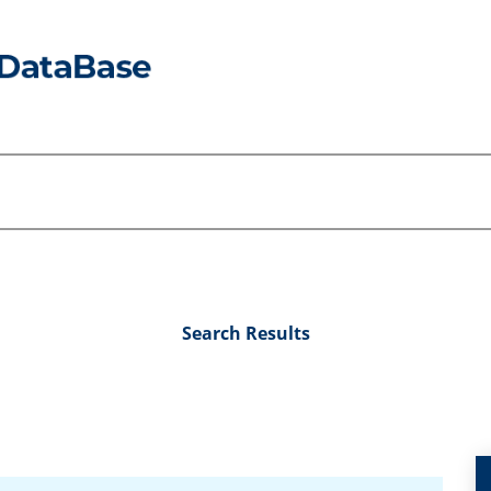
Search Results