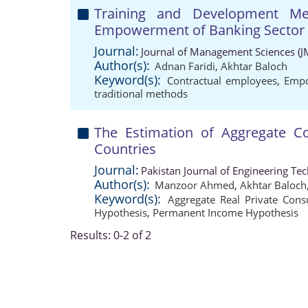
Training and Development Met
Empowerment of Banking Sector
Journal:
Journal of Management Sciences (J
Author(s):
Adnan Faridi
,
Akhtar Baloch
Keyword(s):
Contractual employees
,
Emp
traditional methods
The Estimation of Aggregate C
Countries
Journal:
Pakistan Journal of Engineering Te
Author(s):
Manzoor Ahmed
,
Akhtar Baloch
Keyword(s):
Aggregate Real Private Con
Hypothesis
,
Permanent Income Hypothesis
Results: 0-2 of 2