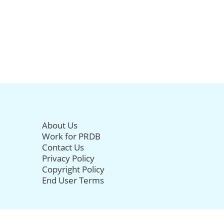
About Us
Work for PRDB
Contact Us
Privacy Policy
Copyright Policy
End User Terms