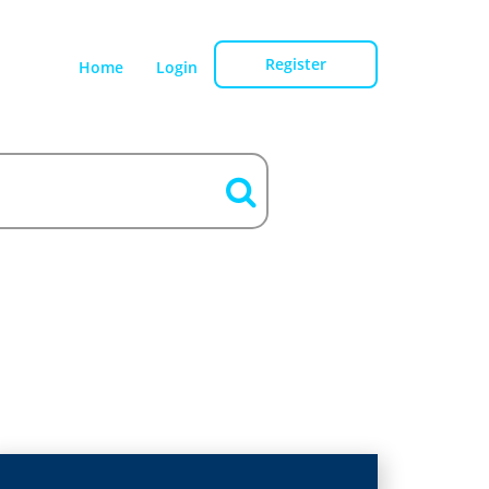
Register
Home
Login