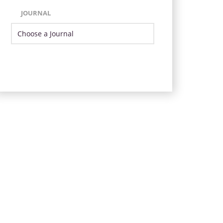
JOURNAL