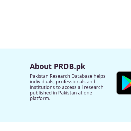
About PRDB.pk
Pakistan Research Database helps
individuals, professionals and
institutions to access all research
published in Pakistan at one
platform.