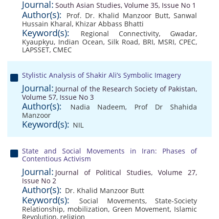
Journal:
South Asian Studies, Volume 35, Issue No 1
Author(s):
Prof. Dr. Khalid Manzoor Butt
,
Sanwal
Hussain Kharal
,
Khizar Abbass Bhatti
Keyword(s):
Regional Connectivity
,
Gwadar
,
Kyaupkyu
,
Indian Ocean
,
Silk Road
,
BRI
,
MSRI
,
CPEC
,
LAPSSET
,
CMEC
Stylistic Analysis of Shakir Ali’s Symbolic Imagery
Journal:
Journal of the Research Society of Pakistan,
Volume 57, Issue No 3
Author(s):
Nadia Nadeem
,
Prof Dr Shahida
Manzoor
Keyword(s):
NIL
State and Social Movements in Iran: Phases of
Contentious Activism
Journal:
Journal of Political Studies, Volume 27,
Issue No 2
Author(s):
Dr. Khalid Manzoor Butt
Keyword(s):
Social Movements
,
State-Society
Relationship
,
mobilization
,
Green Movement
,
Islamic
Revolution
,
religion