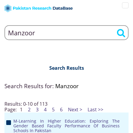
Search Results
Search Results for:
Manzoor
Results: 0-10 of 113
Page:
1
2
3
4
5
6
Next >
Last >>
M-Learning In Higher Education: Exploring The
Gender Based Faculty Performance Of Business
Schools In Pakistan