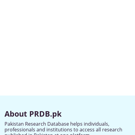
About PRDB.pk
Pakistan Research Database helps individuals,
professionals and institutions to access all research