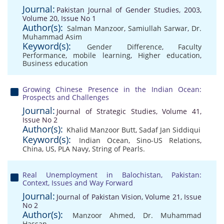
Journal:
Pakistan Journal of Gender Studies, 2003,
Volume 20, Issue No 1
Author(s):
Salman Manzoor
,
Samiullah Sarwar
,
Dr.
Muhammad Asim
Keyword(s):
Gender Difference
,
Faculty
Performance
,
mobile learning
,
Higher education
,
Business education
Growing Chinese Presence in the Indian Ocean:
Prospects and Challenges
Journal:
Journal of Strategic Studies, Volume 41,
Issue No 2
Author(s):
Khalid Manzoor Butt
,
Sadaf Jan Siddiqui
Keyword(s):
Indian Ocean
,
Sino-US Relations
,
China
,
US
,
PLA Navy
,
String of Pearls.
Real Unemployment in Balochistan, Pakistan:
Context, Issues and Way Forward
Journal:
Journal of Pakistan Vision, Volume 21, Issue
No 2
Author(s):
Manzoor Ahmed
,
Dr. Muhammad
Hassan