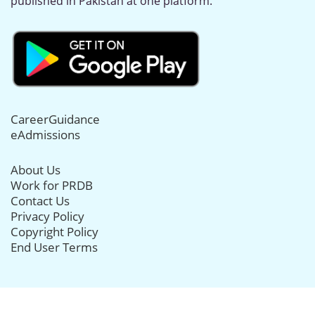
published in Pakistan at one platform.
CareerGuidance
eAdmissions
About Us
Work for PRDB
Contact Us
Privacy Policy
Copyright Policy
End User Terms