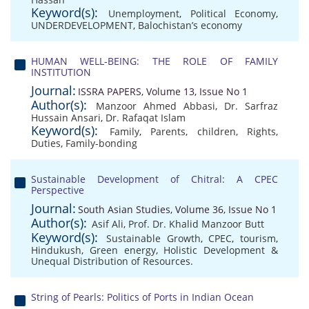
Keyword(s):
Unemployment
,
Political Economy
,
UNDERDEVELOPMENT
,
Balochistan’s economy
HUMAN WELL-BEING: THE ROLE OF FAMILY
INSTITUTION
Journal:
ISSRA PAPERS, Volume 13, Issue No 1
Author(s):
Manzoor Ahmed Abbasi
,
Dr. Sarfraz
Hussain Ansari
,
Dr. Rafaqat Islam
Keyword(s):
Family
,
Parents
,
children
,
Rights
,
Duties
,
Family-bonding
Sustainable Development of Chitral: A CPEC
Perspective
Journal:
South Asian Studies, Volume 36, Issue No 1
Author(s):
Asif Ali
,
Prof. Dr. Khalid Manzoor Butt
Keyword(s):
Sustainable Growth
,
CPEC
,
tourism
,
Hindukush
,
Green energy
,
Holistic Development &
Unequal Distribution of Resources.
String of Pearls: Politics of Ports in Indian Ocean