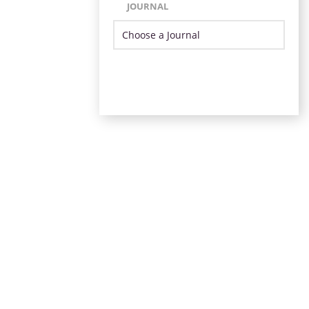
JOURNAL