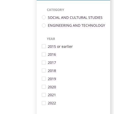
CATEGORY
SOCIAL AND CULTURAL STUDIES
ENGINEERING AND TECHNOLOGY
YEAR
2015 or earlier
2016
2017
2018
2019
2020
2021
2022