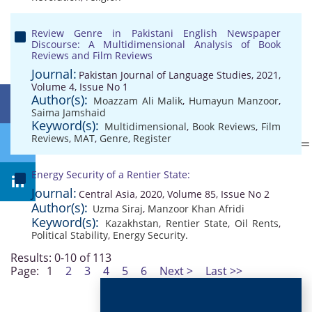
Review Genre in Pakistani English Newspaper
Discourse: A Multidimensional Analysis of Book
Reviews and Film Reviews
Journal:
Pakistan Journal of Language Studies, 2021,
Volume 4, Issue No 1
Author(s):
Moazzam Ali Malik
,
Humayun Manzoor
,
Saima Jamshaid
Keyword(s):
Multidimensional
,
Book Reviews
,
Film
Reviews
,
MAT
,
Genre
,
Register
Energy Security of a Rentier State:
Journal:
Central Asia, 2020, Volume 85, Issue No 2
Author(s):
Uzma Siraj
,
Manzoor Khan Afridi
Keyword(s):
Kazakhstan
,
Rentier State
,
Oil Rents
,
Political Stability
,
Energy Security.
Results: 0-10 of 113
Page:
1
2
3
4
5
6
Next >
Last >>