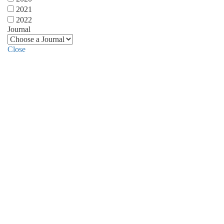
2021
2022
Journal
Close