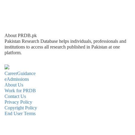
About PRDB.pk
Pakistan Research Database helps individuals, professionals and
institutions to access all research published in Pakistan at one
platform.
CareerGuidance
eAdmissions
About Us
Work for PRDB
Contact Us
Privacy Policy
Copyright Policy
End User Terms