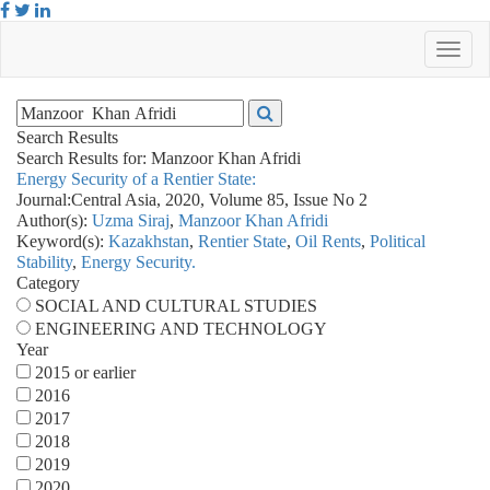
Search Results
Search Results for:
Manzoor Khan Afridi
Energy Security of a Rentier State:
Journal:
Central Asia, 2020, Volume 85, Issue No 2
Author(s):
Uzma Siraj
,
Manzoor Khan Afridi
Keyword(s):
Kazakhstan
,
Rentier State
,
Oil Rents
,
Political
Stability
,
Energy Security.
Category
SOCIAL AND CULTURAL STUDIES
ENGINEERING AND TECHNOLOGY
Year
2015 or earlier
2016
2017
2018
2019
2020