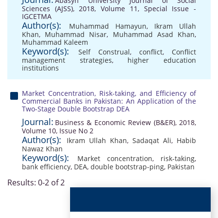
Abasyn University Journal of Social
Sciences (AJSS), 2018, Volume 11, Special Issue -
IGCETMA
Author(s):
Muhammad Hamayun
,
Ikram Ullah
Khan
,
Muhammad Nisar
,
Muhammad Asad Khan
,
Muhammad Kaleem
Keyword(s):
Self Construal
,
conflict
,
Conflict
management strategies
,
higher education
institutions
Market Concentration, Risk-taking, and Efficiency of
Commercial Banks in Pakistan: An Application of the
Two-Stage Double Bootstrap DEA
Journal:
Business & Economic Review (B&ER), 2018,
Volume 10, Issue No 2
Author(s):
Ikram Ullah Khan
,
Sadaqat Ali
,
Habib
Nawaz Khan
Keyword(s):
Market concentration
,
risk-taking
,
bank efficiency
,
DEA
,
double bootstrap-ping
,
Pakistan
Results: 0-2 of 2