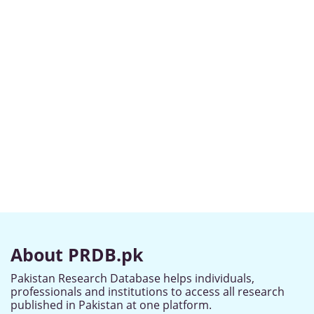
About PRDB.pk
Pakistan Research Database helps individuals,
professionals and institutions to access all research
published in Pakistan at one platform.