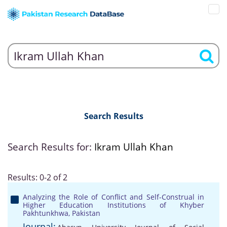
Search Results
Search Results for:
Ikram Ullah Khan
Results: 0-2 of 2
Analyzing the Role of Conflict and Self-Construal in
Higher Education Institutions of Khyber
Pakhtunkhwa, Pakistan
Journal: