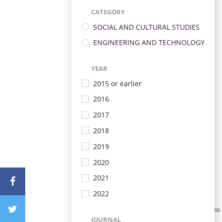
CATEGORY
SOCIAL AND CULTURAL STUDIES
ENGINEERING AND TECHNOLOGY
YEAR
2015 or earlier
2016
2017
2018
2019
2020
2021
2022
JOURNAL