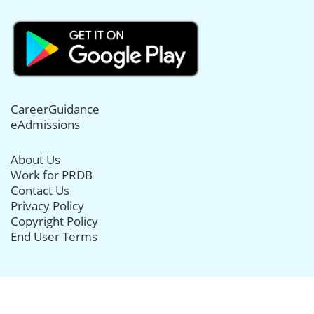
CareerGuidance
eAdmissions
About Us
Work for PRDB
Contact Us
Privacy Policy
Copyright Policy
End User Terms