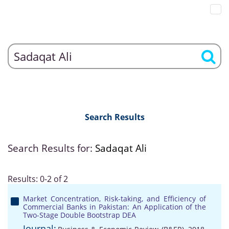
Search Results
Search Results for:
Sadaqat Ali
Results: 0-2 of 2
Market Concentration, Risk-taking, and Efficiency of
Commercial Banks in Pakistan: An Application of the
Two-Stage Double Bootstrap DEA
Journal: