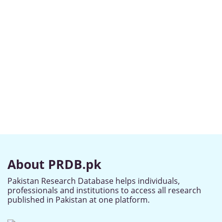
About PRDB.pk
Pakistan Research Database helps individuals,
professionals and institutions to access all research
published in Pakistan at one platform.