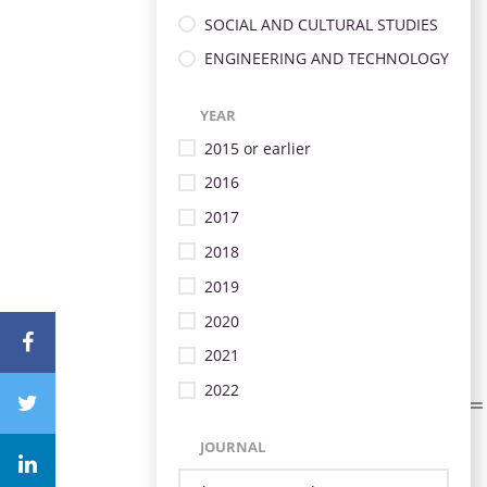
SOCIAL AND CULTURAL STUDIES
ENGINEERING AND TECHNOLOGY
YEAR
2015 or earlier
2016
2017
2018
2019
2020
2021
2022
JOURNAL