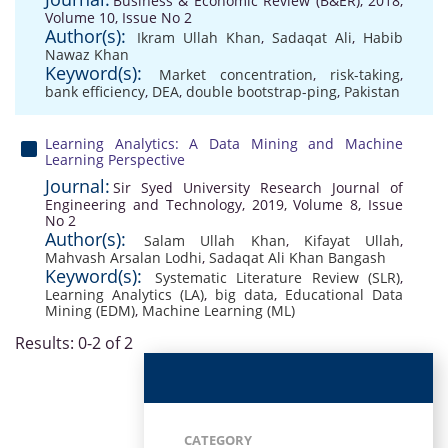
Business & Economic Review (B&ER), 2018,
Volume 10, Issue No 2
Author(s):
Ikram Ullah Khan
,
Sadaqat Ali
,
Habib
Nawaz Khan
Keyword(s):
Market concentration
,
risk-taking
,
bank efficiency
,
DEA
,
double bootstrap-ping
,
Pakistan
Learning Analytics: A Data Mining and Machine
Learning Perspective
Journal:
Sir Syed University Research Journal of
Engineering and Technology, 2019, Volume 8, Issue
No 2
Author(s):
Salam Ullah Khan
,
Kifayat Ullah
,
Mahvash Arsalan Lodhi
,
Sadaqat Ali Khan Bangash
Keyword(s):
Systematic Literature Review (SLR)
,
Learning Analytics (LA)
,
big data
,
Educational Data
Mining (EDM)
,
Machine Learning (ML)
Results: 0-2 of 2
CATEGORY