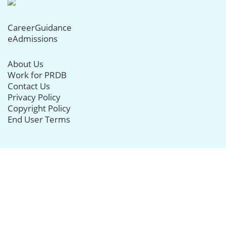
CareerGuidance
eAdmissions
About Us
Work for PRDB
Contact Us
Privacy Policy
Copyright Policy
End User Terms