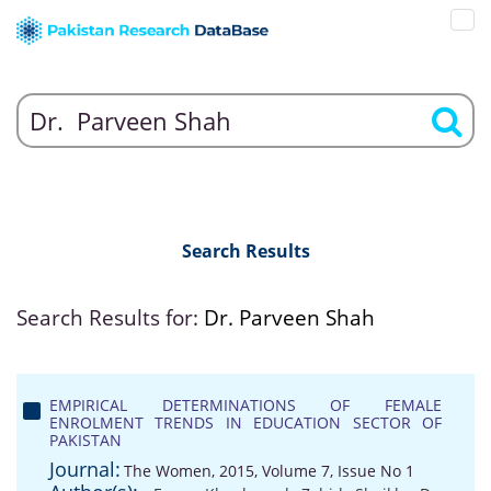
Search Results
Search Results for:
Dr. Parveen Shah
EMPIRICAL DETERMINATIONS OF FEMALE
ENROLMENT TRENDS IN EDUCATION SECTOR OF
PAKISTAN
Journal:
The Women, 2015, Volume 7, Issue No 1