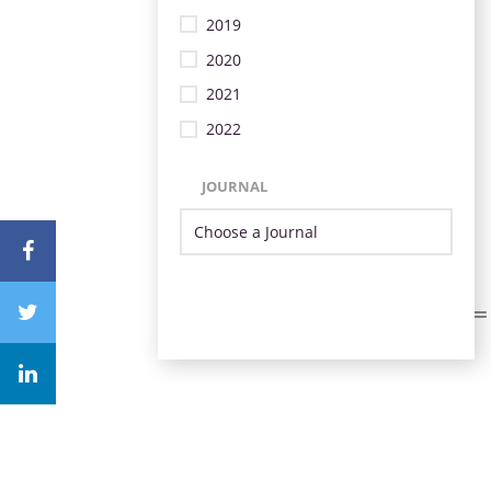
2019
2020
2021
2022
JOURNAL