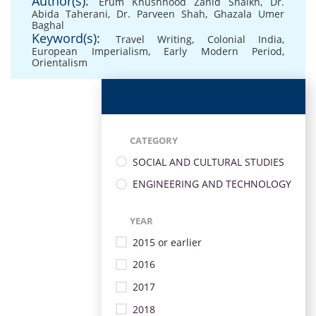
Author(s):
Erum Khushnood Zahid Shaikh
,
Dr.
Abida Taherani
,
Dr. Parveen Shah
,
Ghazala Umer
Baghal
Keyword(s):
Travel Writing
,
Colonial India
,
European Imperialism
,
Early Modern Period
,
Orientalism
CATEGORY
SOCIAL AND CULTURAL STUDIES
ENGINEERING AND TECHNOLOGY
YEAR
2015 or earlier
2016
2017
2018