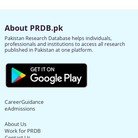
About PRDB.pk
Pakistan Research Database helps individuals,
professionals and institutions to access all research
published in Pakistan at one platform.
CareerGuidance
eAdmissions
About Us
Work for PRDB
Contact Us