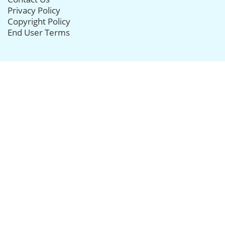
Privacy Policy
Copyright Policy
End User Terms