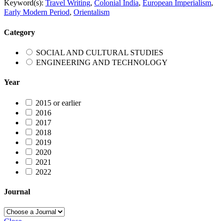
Keyword(s):
Travel Writing
,
Colonial India
,
European Imperialism
,
Early Modern Period
,
Orientalism
Category
SOCIAL AND CULTURAL STUDIES
ENGINEERING AND TECHNOLOGY
Year
2015 or earlier
2016
2017
2018
2019
2020
2021
2022
Journal