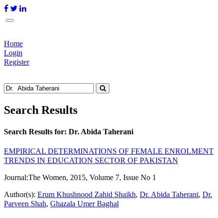
Home
Login
Register
Search Results
Search Results for:
Dr. Abida Taherani
EMPIRICAL DETERMINATIONS OF FEMALE ENROLMENT
TRENDS IN EDUCATION SECTOR OF PAKISTAN
Journal:
The Women, 2015, Volume 7, Issue No 1
Author(s):
Erum Khushnood Zahid Shaikh
,
Dr. Abida Taherani
,
Dr.
Parveen Shah
,
Ghazala Umer Baghal