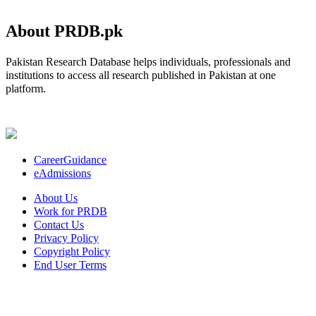
About PRDB.pk
Pakistan Research Database helps individuals, professionals and
institutions to access all research published in Pakistan at one
platform.
CareerGuidance
eAdmissions
About Us
Work for PRDB
Contact Us
Privacy Policy
Copyright Policy
End User Terms