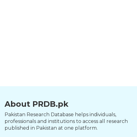
About PRDB.pk
Pakistan Research Database helps individuals,
professionals and institutions to access all research
published in Pakistan at one platform.