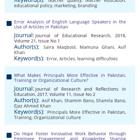
teacher quality
,
teacher education
,
educational policy
,
marketing
,
branding
Error Analysis of English Language Speakers in the
Use of Articles in Pakistan
Journal:
Journal of Educational Research, 2018,
Volume 21, Issue No 1
Author(s):
Saira Maqbool
,
Mamuna Ghani
,
Asif
Khan
Keyword(s):
Error
,
Articles
,
learning difficulties
What Makes Principals More Effective in Pakistan,
Training or Organizational Culture?
Journal:
Journal of Research and Reflections in
Education, 2017, Volume 11, Issue No 2
Author(s):
Asif Khan
,
Shamim Bano
,
Shamila Bano
,
Ejaz Ahmed Khan
Keyword(s):
Principals More Effective in Pakistan
,
Training
,
Organizational culture
Do Hope Foster Innovative Work Behavior through
Employee Engagement and Knowledge Sharing