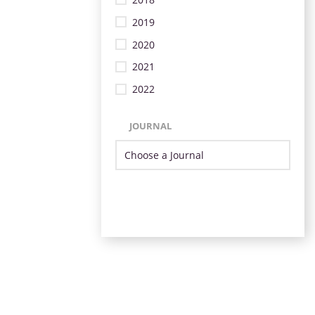
2019
2020
2021
2022
JOURNAL