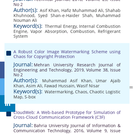
No 2
Author(s):
Asif Khan
,
Hafiz Muhammad Ali
,
Shahab
Khuhnood
,
Syed Shan-e-Haider Shah
,
Muhammad
Nouman Ali
Keyword(s):
Thermal Energy
,
Internal Combustion
Engine
,
Vapor Absorption
,
Combustion
,
Refrigerant
System
A Robust Color Image Watermarking Scheme using
Chaos for Copyright Protection
Journal:
Mehran University Research Journal of
Engineering and Technology, 2019, Volume 38, Issue
No 2
Author(s):
Muhammad Asif Khan
,
Umar Ajaib
Khan
,
Asim Ali
,
Fawad Hussain
,
Wasif Nisar
Keyword(s):
Watermarking
,
Chaos
,
Chaotic Logistic
Map
,
S-box
CloudWeb: A Web-based Prototype for Simulation of
Cross-Cloud Communication Framework (C3F)
Journal:
Bahria University Journal of Information &
Communication Technology, 2016, Volume 9, Issue