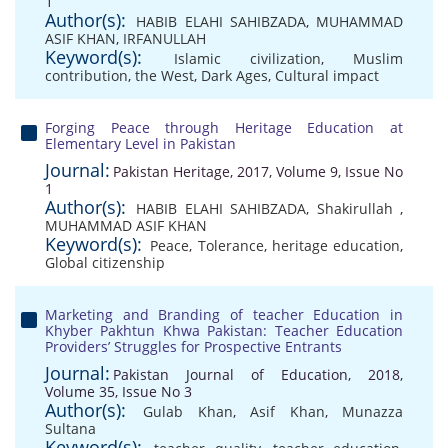
1
Author(s):
HABIB ELAHI SAHIBZADA
,
MUHAMMAD
ASIF KHAN
,
IRFANULLAH
Keyword(s):
Islamic civilization
,
Muslim
contribution
,
the West
,
Dark Ages
,
Cultural impact
Forging Peace through Heritage Education at
Elementary Level in Pakistan
Journal:
Pakistan Heritage, 2017, Volume 9, Issue No
1
Author(s):
HABIB ELAHI SAHIBZADA
,
Shakirullah
,
MUHAMMAD ASIF KHAN
Keyword(s):
Peace
,
Tolerance
,
heritage education
,
Global citizenship
Marketing and Branding of teacher Education in
Khyber Pakhtun Khwa Pakistan: Teacher Education
Providers’ Struggles for Prospective Entrants
Journal:
Pakistan Journal of Education, 2018,
Volume 35, Issue No 3
Author(s):
Gulab Khan
,
Asif Khan
,
Munazza
Sultana
Keyword(s):