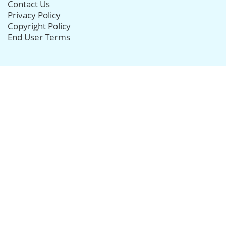
Contact Us
Privacy Policy
Copyright Policy
End User Terms