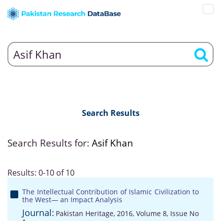
Search Results
Search Results for:
Asif Khan
Results: 0-10 of 10
The Intellectual Contribution of Islamic Civilization to
the West— an Impact Analysis
Journal:
Pakistan Heritage, 2016, Volume 8, Issue No