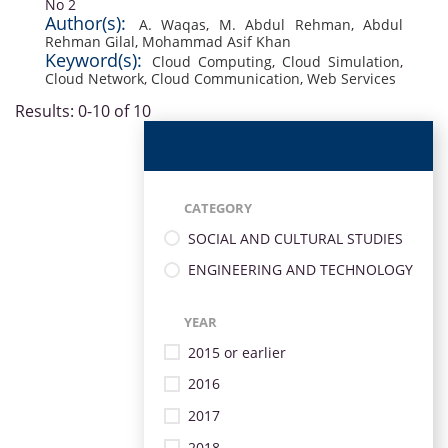
No 2
Author(s):
A. Waqas
,
M. Abdul Rehman
,
Abdul
Rehman Gilal
,
Mohammad Asif Khan
Keyword(s):
Cloud Computing
,
Cloud Simulation
,
Cloud Network
,
Cloud Communication
,
Web Services
Results: 0-10 of 10
CATEGORY
SOCIAL AND CULTURAL STUDIES
ENGINEERING AND TECHNOLOGY
YEAR
2015 or earlier
2016
2017
2018