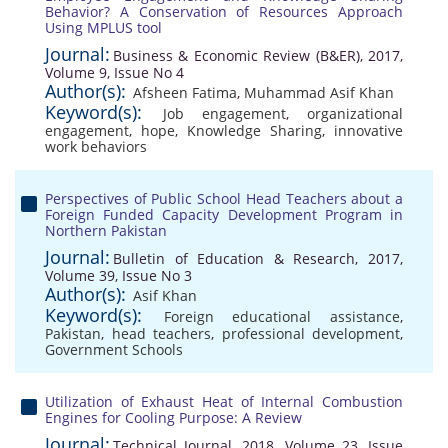
Behavior? A Conservation of Resources Approach
Using MPLUS tool
Journal:
Business & Economic Review (B&ER), 2017,
Volume 9, Issue No 4
Author(s):
Afsheen Fatima
,
Muhammad Asif Khan
Keyword(s):
Job engagement
,
organizational
engagement
,
hope
,
Knowledge Sharing
,
innovative
work behaviors
Perspectives of Public School Head Teachers about a
Foreign Funded Capacity Development Program in
Northern Pakistan
Journal:
Bulletin of Education & Research, 2017,
Volume 39, Issue No 3
Author(s):
Asif Khan
Keyword(s):
Foreign educational assistance
,
Pakistan
,
head teachers
,
professional development
,
Government Schools
Utilization of Exhaust Heat of Internal Combustion
Engines for Cooling Purpose: A Review
Journal:
Technical Journal, 2018, Volume 23, Issue