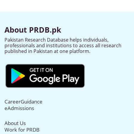
About PRDB.pk
Pakistan Research Database helps individuals,
professionals and institutions to access all research
published in Pakistan at one platform.
CareerGuidance
eAdmissions
About Us
Work for PRDB