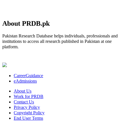
About PRDB.pk
Pakistan Research Database helps individuals, professionals and
institutions to access all research published in Pakistan at one
platform.
CareerGuidance
eAdmissions
About Us
Work for PRDB
Contact Us
Privacy Policy
Copyright Policy
End User Terms