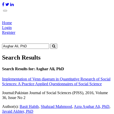
Home
Login
Register
Search Results
Search Results for:
Asghar Ali, PhD
Implementation of Venn diagram in Quantitative Research of Social
Sciences: A Practice Applied Questionnaires of Social Science
Journal:
Pakistan Journal of Social Sciences (PJSS), 2016, Volume
36, Issue No 2
Author(s):
Basit Habib
,
Shahzad Mahmood
,
Azra Asghar Ali, PhD
,
Javaid Akhter, PhD