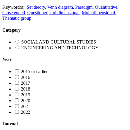
Keyword(s):
Set theory
,
Venn diagram
,
Paradigm
,
Quantitative
,
Close ended
,
Questioner
,
Uni dimensional
,
Multi dimensional
,
Thematic group
Category
SOCIAL AND CULTURAL STUDIES
ENGINEERING AND TECHNOLOGY
Year
2015 or earlier
2016
2017
2018
2019
2020
2021
2022
Journal