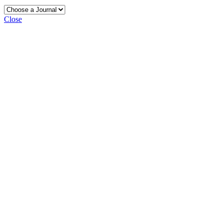
Close