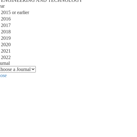
ENGINEERING AND TECHNOLOGY
ear
2015 or earlier
2016
2017
2018
2019
2020
2021
2022
urnal
lose