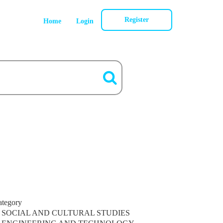
Register
Home
Login
ategory
SOCIAL AND CULTURAL STUDIES