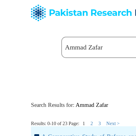
Search Results for:
Ammad Zafar
Results: 0-10 of 23
Page:
1
2
3
Next >