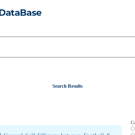
Search Results
C