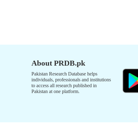
About PRDB.pk
Pakistan Research Database helps
individuals, professionals and institutions
to access all research published in
Pakistan at one platform.