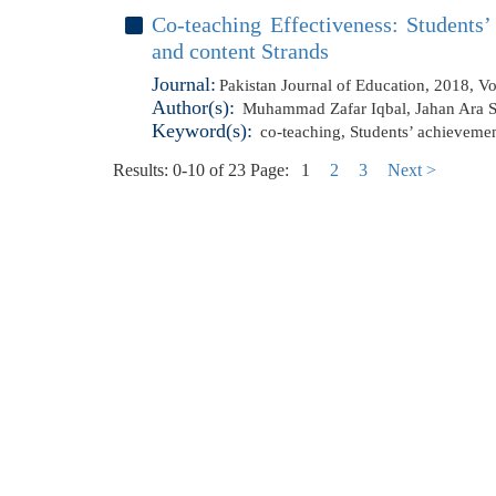
Co-teaching Effectiveness: Students
and content Strands
Journal:
Pakistan Journal of Education, 2018, V
Author(s):
Muhammad Zafar Iqbal
,
Jahan Ara 
Keyword(s):
co-teaching
,
Students’ achieveme
Results: 0-10 of 23
Page:
1
2
3
Next >