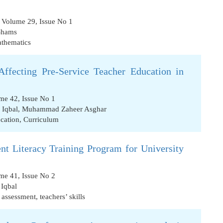
, Volume 29, Issue No 1
Shams
thematics
Affecting Pre-Service Teacher Education in
me 42, Issue No 1
Iqbal
,
Muhammad Zaheer Asghar
ucation
,
Curriculum
t Literacy Training Program for University
me 41, Issue No 2
Iqbal
 assessment
,
teachers’ skills