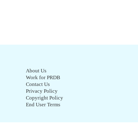
About Us
Work for PRDB
Contact Us
Privacy Policy
Copyright Policy
End User Terms