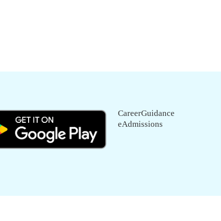
CareerGuidance
eAdmissions