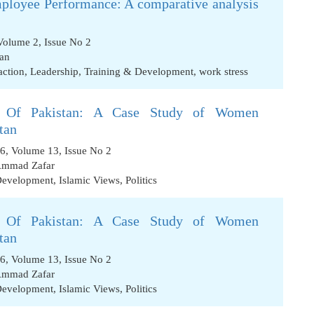
ployee Performance: A comparative analysis
Volume 2, Issue No 2
an
action
,
Leadership
,
Training & Development
,
work stress
 Of Pakistan: A Case Study of Women
tan
16, Volume 13, Issue No 2
mmad Zafar
Development
,
Islamic Views
,
Politics
 Of Pakistan: A Case Study of Women
tan
16, Volume 13, Issue No 2
mmad Zafar
Development
,
Islamic Views
,
Politics