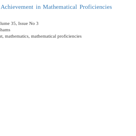
’ Achievement in Mathematical Proficiencies
olume 35, Issue No 3
Shams
nt
,
mathematics
,
mathematical proficiencies