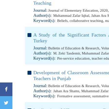
Teaching
Journal:
Journal of Elementary Education, 2020
Author(s):
Muhammad Zafar Iqbal
,
Jahan Ara 
Keyword(s):
Beliefs
,
collaborative teaching
,
ma
A Study of the Significant Factors 
Turkey
Journal:
Bulletin of Education & Research, Volu
Author(s):
M. Zeki Tasdemir
,
Muhammad Zafar 
Keyword(s):
Pre-service education
,
teacher ed
Development of Classroom Assessmen
Teachers in Punjab
Journal:
Bulletin of Education & Research, Volu
Author(s):
Jahan Ara Shams
,
Muhammad Zafar 
Keyword(s):
Formative assessment
,
summative