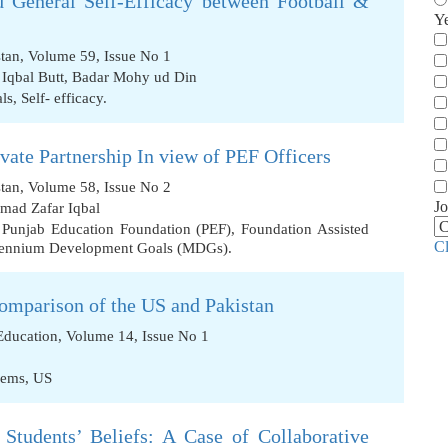
 General Self-Efficacy between Football &
Y
stan, Volume 59, Issue No 1
Iqbal Butt
,
Badar Mohy ud Din
als
,
Self- efficacy.
ivate Partnership In view of PEF Officers
stan, Volume 58, Issue No 2
Jo
mad Zafar Iqbal
,
Punjab Education Foundation (PEF)
,
Foundation Assisted
C
lennium Development Goals (MDGs).
omparison of the US and Pakistan
 Education, Volume 14, Issue No 1
lems
,
US
 Students’ Beliefs: A Case of Collaborative