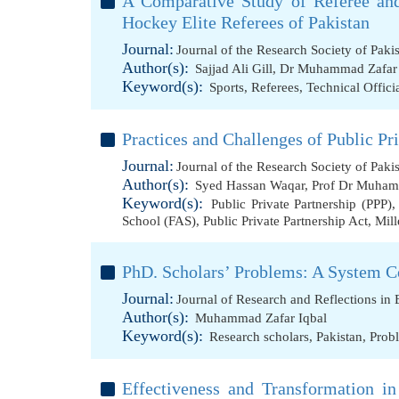
A Comparative Study of Referee and
Hockey Elite Referees of Pakistan
Journal:
Journal of the Research Society of Paki
Author(s):
Sajjad Ali Gill
,
Dr Muhammad Zafar 
Keyword(s):
Sports
,
Referees
,
Technical Offici
Practices and Challenges of Public Pr
Journal:
Journal of the Research Society of Paki
Author(s):
Syed Hassan Waqar
,
Prof Dr Muham
Keyword(s):
Public Private Partnership (PPP)
School (FAS)
,
Public Private Partnership Act
,
Mil
PhD. Scholars’ Problems: A System C
Journal:
Journal of Research and Reflections in
Author(s):
Muhammad Zafar Iqbal
Keyword(s):
Research scholars
,
Pakistan
,
Prob
Effectiveness and Transformation in