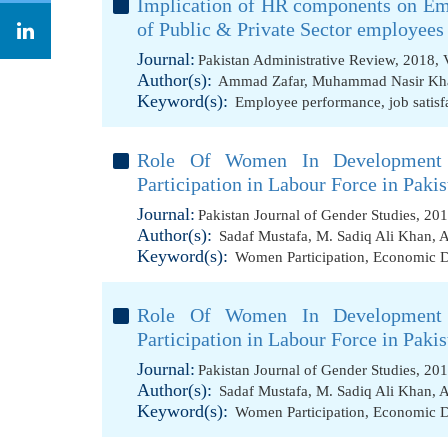
Implication of HR components on Em
of Public & Private Sector employees
Journal:
Pakistan Administrative Review, 2018, 
Author(s):
Ammad Zafar
,
Muhammad Nasir Kh
Keyword(s):
Employee performance
,
job satisf
Role Of Women In Development
Participation in Labour Force in Pakis
Journal:
Pakistan Journal of Gender Studies, 20
Author(s):
Sadaf Mustafa
,
M. Sadiq Ali Khan
,
A
Keyword(s):
Women Participation
,
Economic 
Role Of Women In Development
Participation in Labour Force in Pakis
Journal:
Pakistan Journal of Gender Studies, 20
Author(s):
Sadaf Mustafa
,
M. Sadiq Ali Khan
,
A
Keyword(s):
Women Participation
,
Economic 