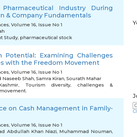
 Pharmaceutical Industry During
turn & Company Fundamentals
Y
nces, Volume 16, Issue No 1
ah
t Study
,
pharmaceutical stock
m Potential: Examining Challenges
ies with the Freedom Movement
nces, Volume 16, Issue No 1
d Naseeb Shah
,
Samra Kiran
,
Sourath Mahar
Kashmir
,
Tourism diversity
,
challenges &
m movement.
J
nce on Cash Management in Family-
C
nces, Volume 16, Issue No 1
 Abdullah Khan Niazi
,
Muhammad Nouman
,