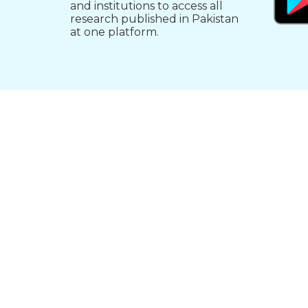
and institutions to access all
research published in Pakistan
at one platform.