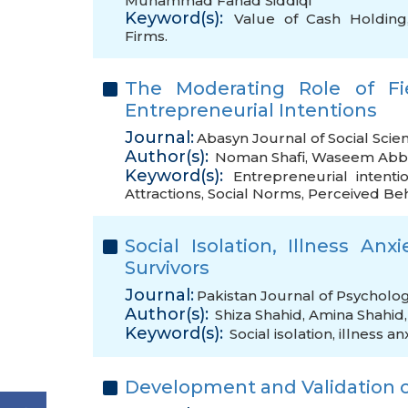
Muhammad Fahad Siddiqi
Keyword(s):
Value of Cash Holding
Firms.
The Moderating Role of Fi
Entrepreneurial Intentions
Journal:
Abasyn Journal of Social Scie
Author(s):
Noman Shafi
,
Waseem Abb
Keyword(s):
Entrepreneurial intenti
Attractions
,
Social Norms
,
Perceived Beh
Social Isolation, Illness Anx
Survivors
Journal:
Pakistan Journal of Psycholo
Author(s):
Shiza Shahid
,
Amina Shahid
Keyword(s):
Social isolation
,
illness an
Development and Validation o