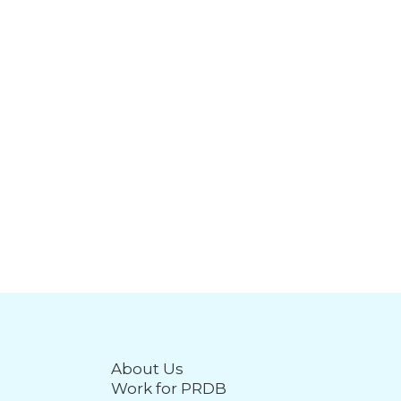
About Us
Work for PRDB