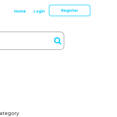
Register
Home
Login
ategory