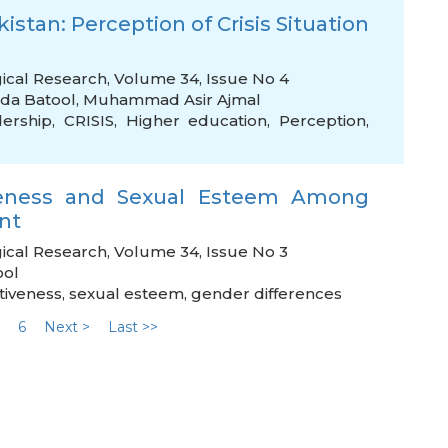
stan: Perception of Crisis Situation
gical Research, Volume 34, Issue No 4
ida Batool
,
Muhammad Asir Ajmal
dership
,
CRISIS
,
Higher education
,
Perception
,
iveness and Sexual Esteem Among
nt
ical Research, Volume 34, Issue No 3
ool
tiveness
,
sexual esteem
,
gender differences
6
Next >
Last >>