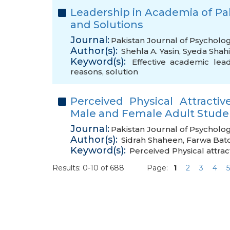
Leadership in Academia of Paki
and Solutions
Journal:
Pakistan Journal of Psycholo
Author(s):
Shehla A. Yasin
,
Syeda Shah
Keyword(s):
Effective academic lea
reasons
,
solution
Perceived Physical Attract
Male and Female Adult Stude
Journal:
Pakistan Journal of Psycholog
Author(s):
Sidrah Shaheen
,
Farwa Bat
Keyword(s):
Perceived Physical attrac
Results: 0-10 of 688
Page:
1
2
3
4
5