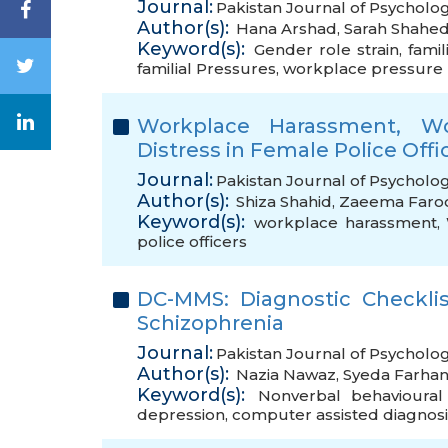
Journal:
Pakistan Journal of Psycholog
Author(s):
Hana Arshad
,
Sarah Shahe
Keyword(s):
Gender role strain
,
famil
familial Pressures
,
workplace pressure
Workplace Harassment, Wo
Distress in Female Police Offi
Journal:
Pakistan Journal of Psycholog
Author(s):
Shiza Shahid
,
Zaeema Faro
Keyword(s):
workplace harassment
,
police officers
DC-MMS: Diagnostic Checkli
Schizophrenia
Journal:
Pakistan Journal of Psycholo
Author(s):
Nazia Nawaz
,
Syeda Farhan
Keyword(s):
Nonverbal behavioural
depression
,
computer assisted diagnosi