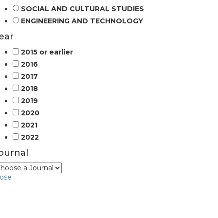
SOCIAL AND CULTURAL STUDIES
ENGINEERING AND TECHNOLOGY
ear
2015 or earlier
2016
2017
2018
2019
2020
2021
2022
ournal
lose