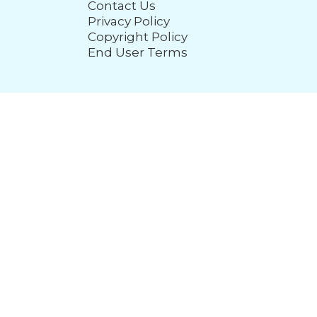
Contact Us
Privacy Policy
Copyright Policy
End User Terms