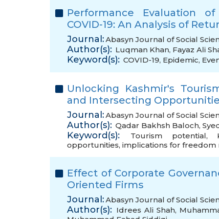
Performance Evaluation of
COVID-19: An Analysis of Re
Journal:
Abasyn Journal of Social Scie
Author(s):
Luqman Khan
,
Fayaz Ali Sh
Keyword(s):
COVID-19
,
Epidemic
,
Even
Unlocking Kashmir's Touris
and Intersecting Opportunit
Journal:
Abasyn Journal of Social Scie
Author(s):
Qadar Bakhsh Baloch
,
Sye
Keyword(s):
Tourism potential
,
opportunities
,
implications for freedo
Effect of Corporate Governa
Oriented Firms
Journal:
Abasyn Journal of Social Scie
Author(s):
Idrees Ali Shah
,
Muhammad