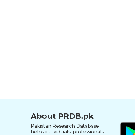
About PRDB.pk
Pakistan Research Database
helps individuals, professionals