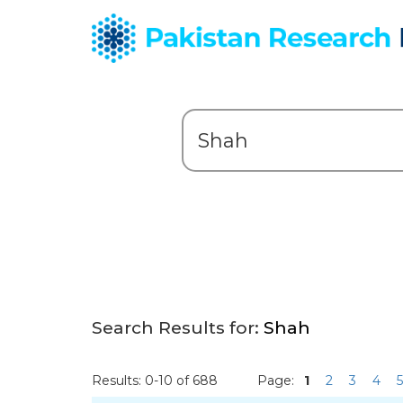
Search Results for:
Shah
Results: 0-10 of 688
Page:
1
2
3
4
5