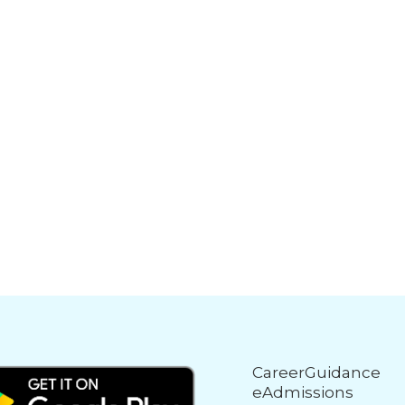
CareerGuidance
eAdmissions