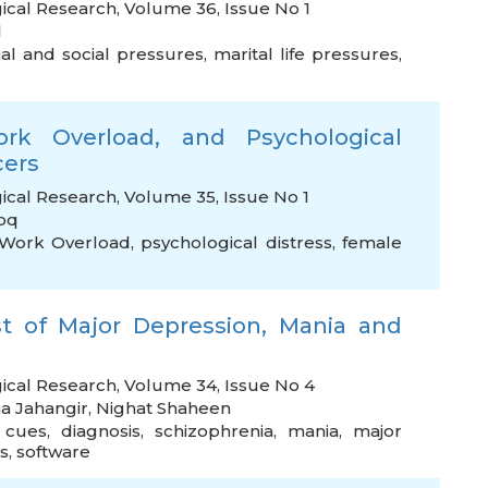
ical Research, Volume 36, Issue No 1
d
ial and social pressures
,
marital life pressures
,
rk Overload, and Psychological
cers
ical Research, Volume 35, Issue No 1
oq
Work Overload
,
psychological distress
,
female
st of Major Depression, Mania and
gical Research, Volume 34, Issue No 4
a Jahangir
,
Nighat Shaheen
 cues
,
diagnosis
,
schizophrenia
,
mania
,
major
s
,
software