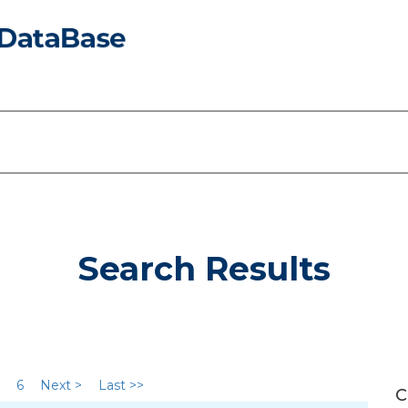
Search Results
6
Next >
Last >>
C