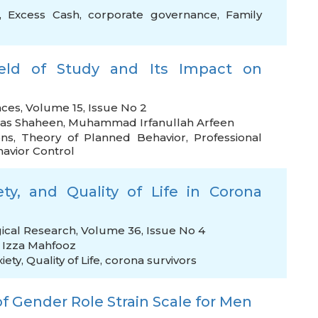
,
Excess Cash
,
corporate governance
,
Family
eld of Study and Its Impact on
nces, Volume 15, Issue No 2
as Shaheen
,
Muhammad Irfanullah Arfeen
ons
,
Theory of Planned Behavior
,
Professional
avior Control
iety, and Quality of Life in Corona
gical Research, Volume 36, Issue No 4
,
Izza Mahfooz
xiety
,
Quality of Life
,
corona survivors
f Gender Role Strain Scale for Men