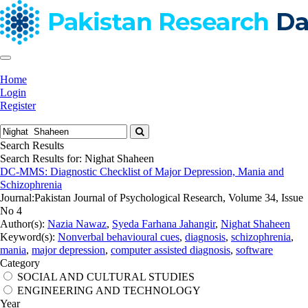
Home
Login
Register
Search Results
Search Results for:
Nighat Shaheen
DC-MMS: Diagnostic Checklist of Major Depression, Mania and
Schizophrenia
Journal:
Pakistan Journal of Psychological Research, Volume 34, Issue
No 4
Author(s):
Nazia Nawaz
,
Syeda Farhana Jahangir
,
Nighat Shaheen
Keyword(s):
Nonverbal behavioural cues
,
diagnosis
,
schizophrenia
,
mania
,
major depression
,
computer assisted diagnosis
,
software
Category
SOCIAL AND CULTURAL STUDIES
ENGINEERING AND TECHNOLOGY
Year