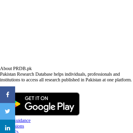
About PRDB.pk
Pakistan Research Database helps individuals, professionals and
institutions to access all research published in Pakistan at one platform.
CareerGuidance
eAdmissions
About Us