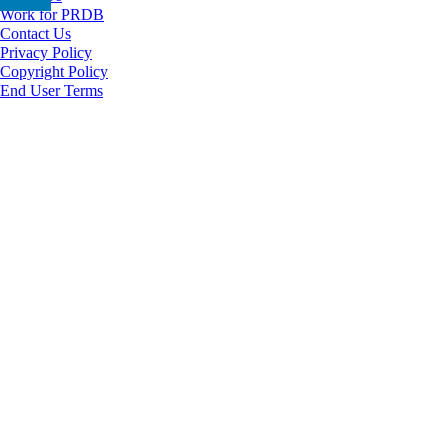
Work for PRDB
Contact Us
Privacy Policy
Copyright Policy
End User Terms