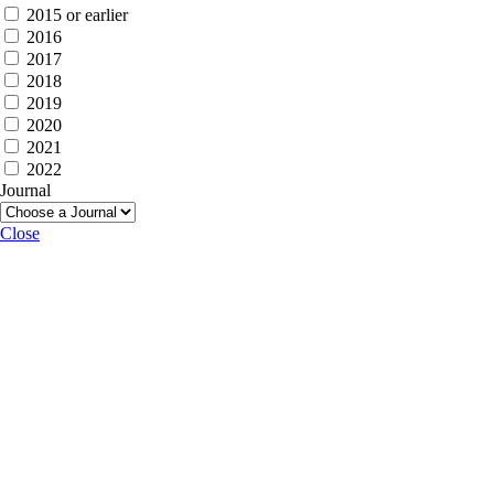
2015 or earlier
2016
2017
2018
2019
2020
2021
2022
Journal
Close