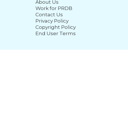
About Us
Work for PRDB
Contact Us
Privacy Policy
Copyright Policy
End User Terms