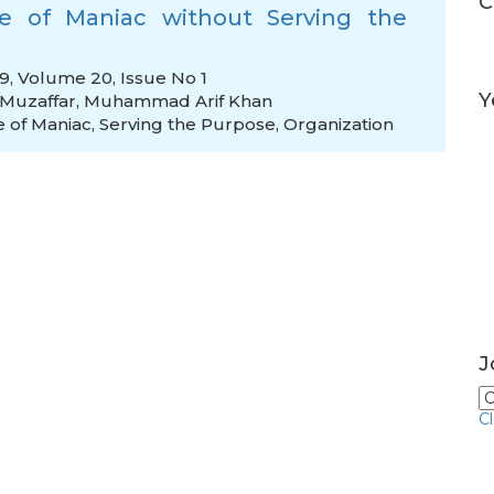
C
e of Maniac without Serving the
19, Volume 20, Issue No 1
Y
uzaffar
,
Muhammad Arif Khan
e of Maniac
,
Serving the Purpose
,
Organization
J
C