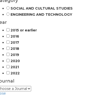
ategory
SOCIAL AND CULTURAL STUDIES
ENGINEERING AND TECHNOLOGY
ear
2015 or earlier
2016
2017
2018
2019
2020
2021
2022
ournal
lose