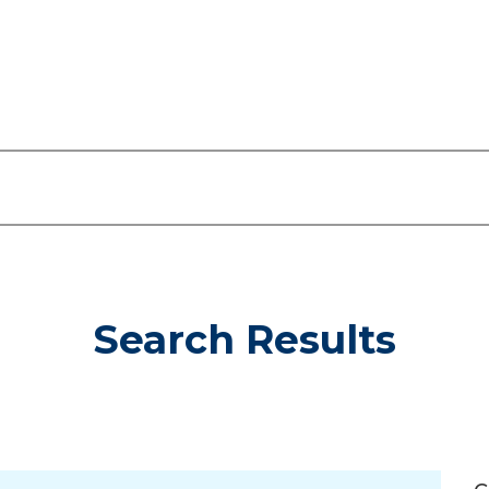
Search Results