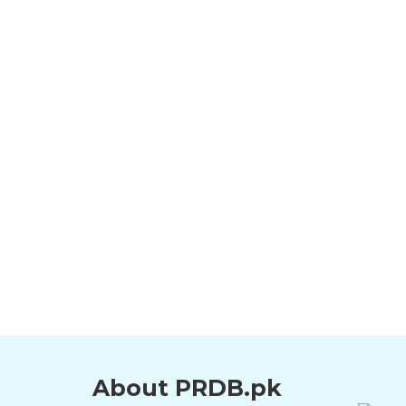
About PRDB.pk