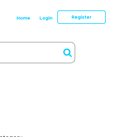
Register
Home
Login