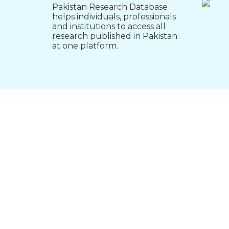
Pakistan Research Database
helps individuals, professionals
and institutions to access all
research published in Pakistan
at one platform.