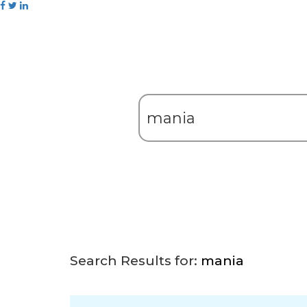
Search Results for:
mania