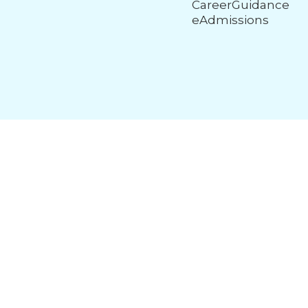
CareerGuidance
eAdmissions