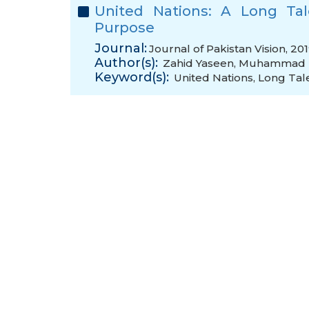
United Nations: A Long Tal
Purpose
Journal:
Journal of Pakistan Vision, 20
Author(s):
Zahid Yaseen
,
Muhammad M
Keyword(s):
United Nations
,
Long Tal