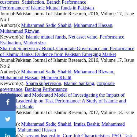
customers
,
Satisfaction
,
Branch Performance
Performance of Islamic Mutual funds in Pakistan
Journal:
Pakistan Journal of Islamic Research, 2016, Volume 17, Issue
No 1
Author(s):
Muhammad Sadiq Shahid
,
Muhammad Hassan
,
Muhammad Rizwan
Keyword(s):
Islamic mutual funds
,
Net asset value
,
Performance
Evaluation
,
Market size
Shari’ah Supervisory Board, Corporate Governance and Performance
of Islamic Banks: Evidence from Pakistan Emerging Market
Journal:
Pakistan Journal of Islamic Research, 2016, Volume 17, Issue
No 2
Author(s):
Muhammad Sadiq Shahid
,
Muhammad Rizwan
,
Muhammad Hassan
,
Mehreen Khalil
Keyword(s):
Sharia supervision
,
Islamic banking
,
corporate
governance
,
Banking Performance
A Mediated and Moderated Model of Investigating the Impact of
Servant Leadership on Task Performance: A Study of Islamic and
Traditional Banks
Journal:
Pakistan Journal of Islamic Research, 2017, Volume 18, Issue
No 1
Author(s):
Muhammad Sadiq Shahid
,
Imtiaz Bashir
,
Muhammad
Rizwan
,
Muhammad Hassan
Keyword(s):
servant leadership
,
Core Job Characteristics
,
PSO
,
Task