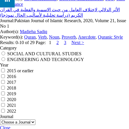
Performance
الأثر الدلالي لاختلاف العامل من حيث الاسمية والفعلية في القرآن
الكريم (دراسة تحليلية لأساليب الحال نموذجا)
Journal:
Pakistan Journal of Islamic Research, 2020, Volume 21, Issue
No 1
Author(s):
Madieha Sadiq
Keyword(s):
Quran
,
Verb
,
Noun
,
Proverb
,
Anecdote
,
Quranic Style
Results: 0-10 of 29
Page:
1
2
3
Next >
Category
SOCIAL AND CULTURAL STUDIES
ENGINEERING AND TECHNOLOGY
Year
2015 or earlier
2016
2017
2018
2019
2020
2021
2022
Journal
Close