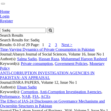
Home
Login
Register
Search Results
Search Results for:
Sadiq
Results: 0-10 of 29
Page:
1
2
3
Next >
Time-Varying Dynamics of Private Consumption in Pakistan
Journal:
Abasyn Journal of Social Sciences, Volume 16, Issue No 1
Author(s):
Salma Sadiq
,
Hassan Raza
,
Muhammad Haroon Rasheed
Keyword(s):
Private consumption
,
Government Policies
,
Monetary
Policy
ANTI-CORRUPTION INVESTIGATION AGENCIES IN
PAKISTAN: AN APPRAISAL
Journal:
ISSRA PAPERS, Volume 12, Issue No 1
Author(s):
Ehsan Sadiq
Keyword(s):
Corruption
,
Anti-Corruption Investigation Agencies
,
Performance
,
NAB
,
FIA
,
ACEs
The Effect of IAS-24 Disclosures on Governance Mechanisms and
Ownership Structures in Pakistan
Journal:
The Lahore Journal of Business, 2016, Volume 5, Issue No 1