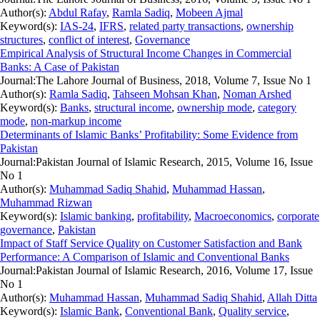
Author(s):
Abdul Rafay
,
Ramla Sadiq
,
Mobeen Ajmal
Keyword(s):
IAS-24
,
IFRS
,
related party transactions
,
ownership
structures
,
conflict of interest
,
Governance
Empirical Analysis of Structural Income Changes in Commercial
Banks: A Case of Pakistan
Journal:
The Lahore Journal of Business, 2018, Volume 7, Issue No 1
Author(s):
Ramla Sadiq
,
Tahseen Mohsan Khan
,
Noman Arshed
Keyword(s):
Banks
,
structural income
,
ownership mode
,
category
mode
,
non-markup income
Determinants of Islamic Banks’ Profitability: Some Evidence from
Pakistan
Journal:
Pakistan Journal of Islamic Research, 2015, Volume 16, Issue
No 1
Author(s):
Muhammad Sadiq Shahid
,
Muhammad Hassan
,
Muhammad Rizwan
Keyword(s):
Islamic banking
,
profitability
,
Macroeconomics
,
corporate
governance
,
Pakistan
Impact of Staff Service Quality on Customer Satisfaction and Bank
Performance: A Comparison of Islamic and Conventional Banks
Journal:
Pakistan Journal of Islamic Research, 2016, Volume 17, Issue
No 1
Author(s):
Muhammad Hassan
,
Muhammad Sadiq Shahid
,
Allah Ditta
Keyword(s):
Islamic Bank
,
Conventional Bank
,
Quality service
,