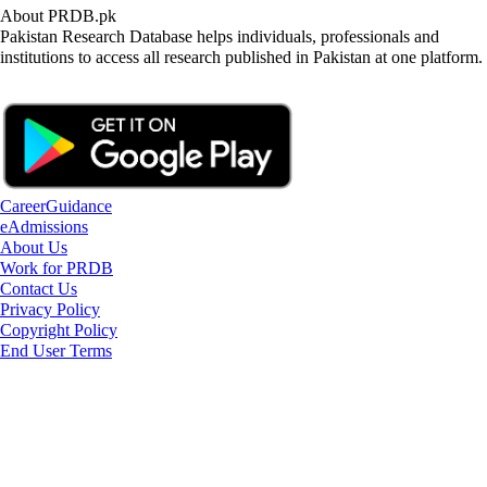
About PRDB.pk
Pakistan Research Database helps individuals, professionals and
institutions to access all research published in Pakistan at one platform.
CareerGuidance
eAdmissions
About Us
Work for PRDB
Contact Us
Privacy Policy
Copyright Policy
End User Terms