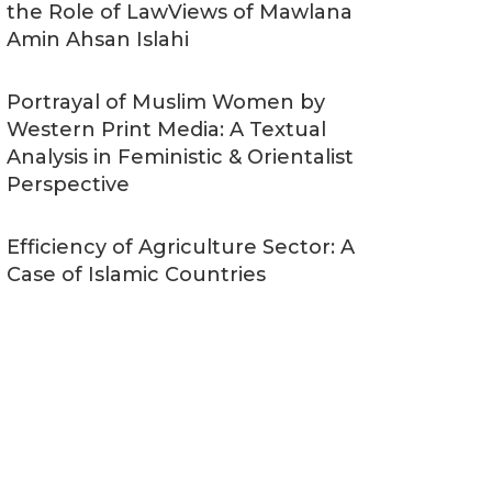
the Role of LawViews of Mawlana
Amin Ahsan Islahi
Portrayal of Muslim Women by
Western Print Media: A Textual
Analysis in Feministic & Orientalist
Perspective
Efficiency of Agriculture Sector: A
Case of Islamic Countries