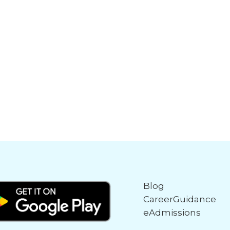
Blog
CareerGuidance
eAdmissions