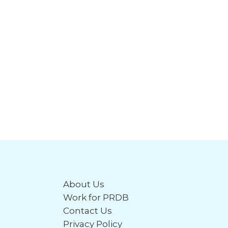
About Us
Work for PRDB
Contact Us
Privacy Policy