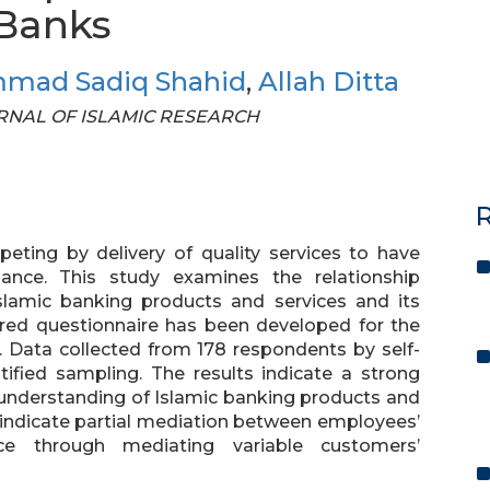
 Banks
mad Sadiq Shahid
,
Allah Ditta
JOURNAL OF ISLAMIC RESEARCH
R
eting by delivery of quality services to have
mance. This study examines the relationship
lamic banking products and services and its
red questionnaire has been developed for the
re. Data collected from 178 respondents by self-
tified sampling. The results indicate a strong
understanding of Islamic banking products and
 indicate partial mediation between employees’
e through mediating variable customers’