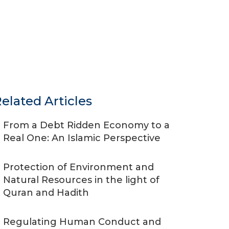
elated Articles
From a Debt Ridden Economy to a
Real One: An Islamic Perspective
Protection of Environment and
Natural Resources in the light of
Quran and Hadith
Regulating Human Conduct and