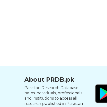
About PRDB.pk
Pakistan Research Database
helps individuals, professionals
and institutions to access all
research published in Pakistan