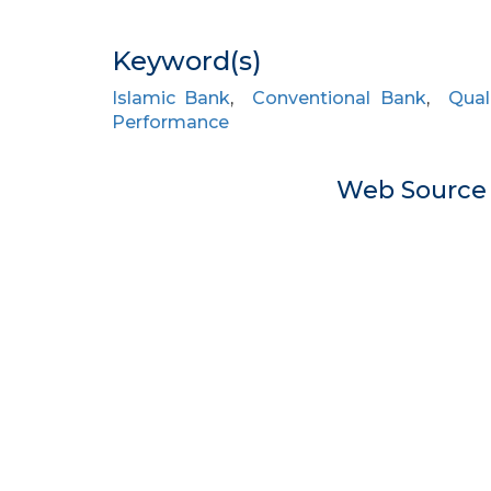
Keyword(s)
Islamic Bank
,
Conventional Bank
,
Qual
Performance
Web Sourc