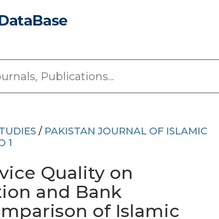
TUDIES
/
PAKISTAN JOURNAL OF ISLAMIC
O 1
vice Quality on
tion and Bank
mparison of Islamic