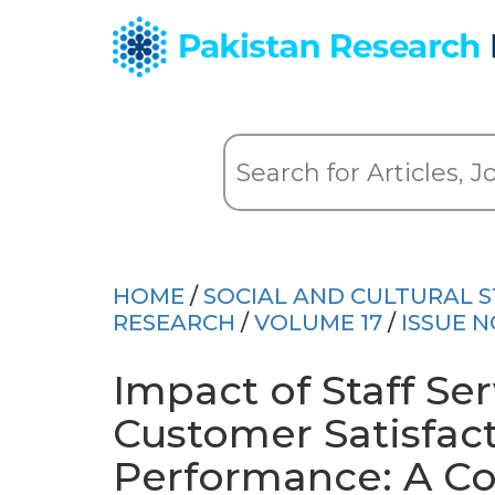
HOME
/
SOCIAL AND CULTURAL S
RESEARCH
/
VOLUME 17
/
ISSUE N
Impact of Staff Ser
Customer Satisfac
Performance: A Co