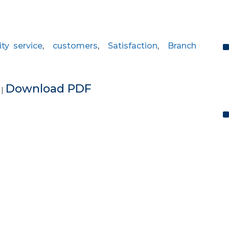
ity service
,
customers
,
Satisfaction
,
Branch
e
Download PDF
|