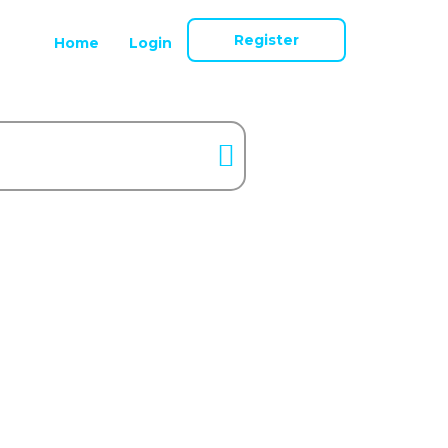
Register
Home
Login