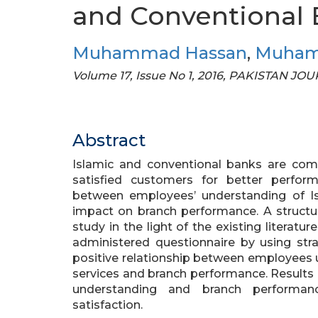
and Conventional
Muhammad Hassan
,
Muham
Volume 17, Issue No 1, 2016, PAKISTAN 
Abstract
Islamic and conventional banks are comp
satisfied customers for better perfor
between employees’ understanding of Is
impact on branch performance. A structu
study in the light of the existing literatu
administered questionnaire by using stra
positive relationship between employees 
services and branch performance. Results
understanding and branch performanc
satisfaction.