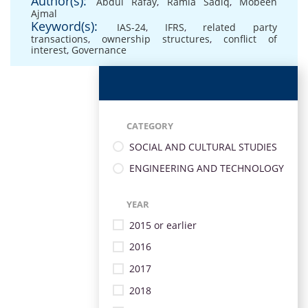
Author(s):
Abdul Rafay
,
Ramla Sadiq
,
Mobeen
Ajmal
Keyword(s):
IAS-24
,
IFRS
,
related party
transactions
,
ownership structures
,
conflict of
interest
,
Governance
CATEGORY
SOCIAL AND CULTURAL STUDIES
ENGINEERING AND TECHNOLOGY
YEAR
2015 or earlier
2016
2017
2018