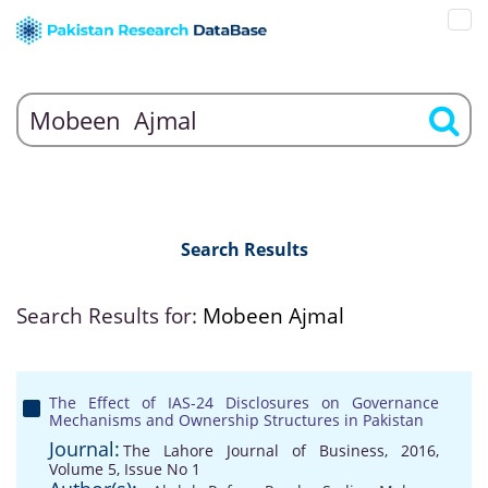
Search Results
Search Results for:
Mobeen Ajmal
The Effect of IAS-24 Disclosures on Governance
Mechanisms and Ownership Structures in Pakistan
Journal:
The Lahore Journal of Business, 2016,
Volume 5, Issue No 1