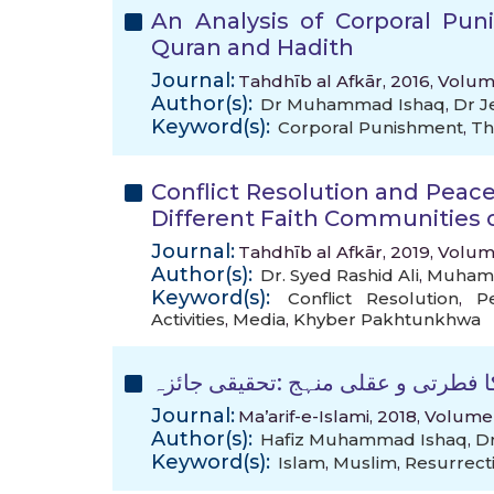
An Analysis of Corporal Pu
Quran and Hadith
Journal:
Tahdhīb al Afkār, 2016, Volum
Author(s):
Dr Muhammad Ishaq
,
Dr J
Keyword(s):
Corporal Punishment
,
Th
Conflict Resolution and Peace
Different Faith Communities
Journal:
Tahdhīb al Afkār, 2019, Volum
Author(s):
Dr. Syed Rashid Ali
,
Muham
Keyword(s):
Conflict Resolution
,
P
Activities
,
Media
,
Khyber Pakhtunkhwa
عقیدہ کی تعبیر میں قرآن مجید کا ف
Journal:
Ma’arif-e-Islami, 2018, Volume
Author(s):
Hafiz Muhammad Ishaq
,
D
Keyword(s):
Islam
,
Muslim
,
Resurrect