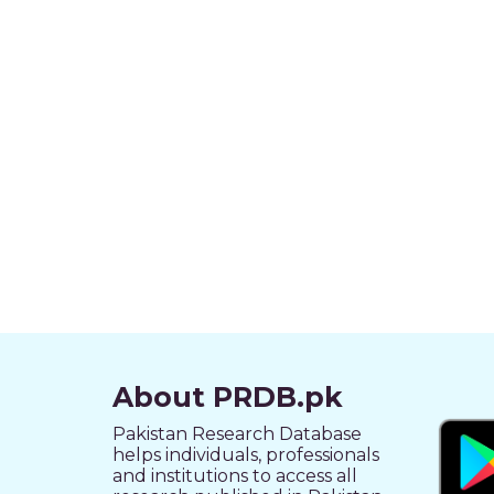
About PRDB.pk
Pakistan Research Database
helps individuals, professionals
and institutions to access all