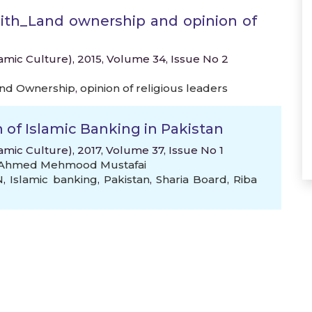
dith_Land ownership and opinion of
lamic Culture), 2015, Volume 34, Issue No 2
nd Ownership
,
opinion of religious leaders
of Islamic Banking in Pakistan
amic Culture), 2017, Volume 37, Issue No 1
f Ahmed Mehmood Mustafai
N
,
Islamic banking
,
Pakistan
,
Sharia Board
,
Riba