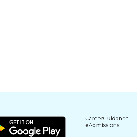
CareerGuidance
eAdmissions