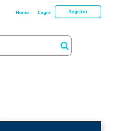
Register
Home
Login