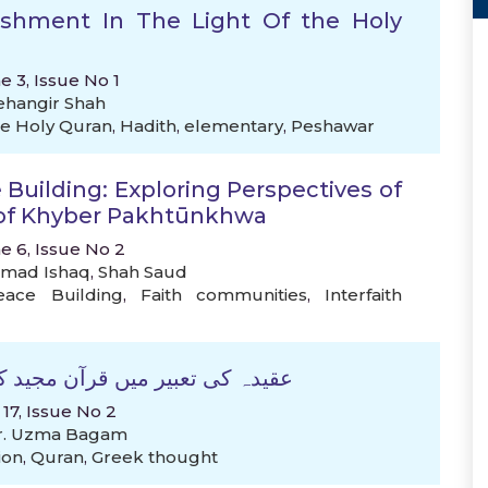
nishment In The Light Of the Holy
e 3, Issue No 1
ehangir Shah
e Holy Quran
,
Hadith
,
elementary
,
Peshawar
 Building: Exploring Perspectives of
 of Khyber Pakhtūnkhwa
e 6, Issue No 2
mad Ishaq
,
Shah Saud
eace Building
,
Faith communities
,
Interfaith
طرتی و عقلی منہج :تحقیقی جائزہ
 17, Issue No 2
r. Uzma Bagam
ion
,
Quran
,
Greek thought