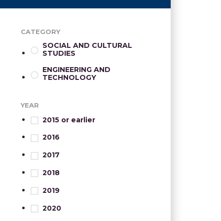
CATEGORY
SOCIAL AND CULTURAL
STUDIES
ENGINEERING AND
TECHNOLOGY
YEAR
2015 or earlier
2016
2017
2018
2019
2020