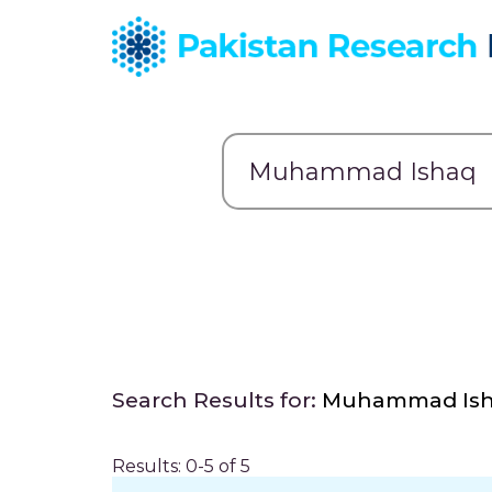
Search Results for:
Muhammad Is
Results: 0-5 of 5