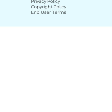
Privacy Policy
Copyright Policy
End User Terms