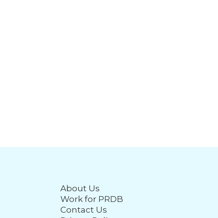
About Us
Work for PRDB
Contact Us