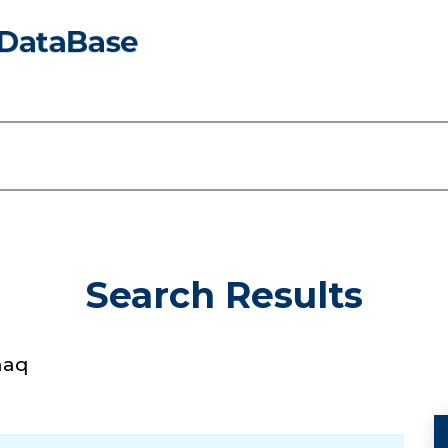
Search Results
haq