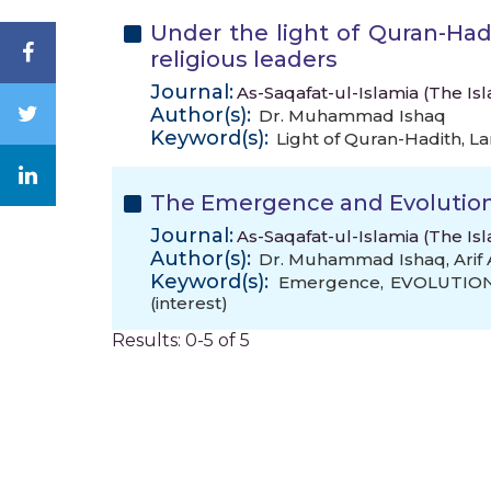
Under the light of Quran-Ha
religious leaders
Journal:
As-Saqafat-ul-Islamia (The Is
Author(s):
Dr. Muhammad Ishaq
Keyword(s):
Light of Quran-Hadith
,
La
The Emergence and Evolution 
Journal:
As-Saqafat-ul-Islamia (The Isl
Author(s):
Dr. Muhammad Ishaq
,
Ari
Keyword(s):
Emergence
,
EVOLUTIO
(interest)
Results: 0-5 of 5