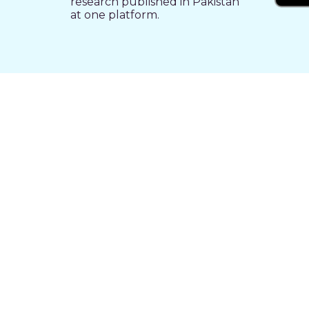
research published in Pakistan
at one platform.