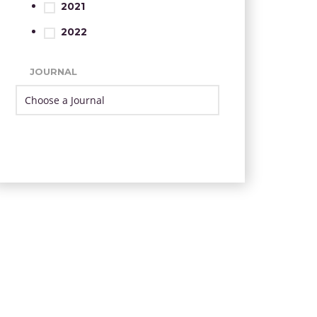
2021
2022
JOURNAL