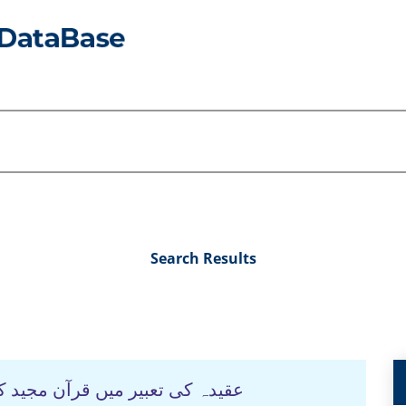
Search Results
طرتی و عقلی منہج :تحقیقی جائزہ