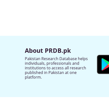
About PRDB.pk
Pakistan Research Database helps
individuals, professionals and
institutions to access all research
published in Pakistan at one
platform.