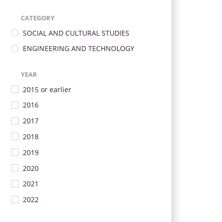
CATEGORY
SOCIAL AND CULTURAL STUDIES
ENGINEERING AND TECHNOLOGY
YEAR
2015 or earlier
2016
2017
2018
2019
2020
2021
2022