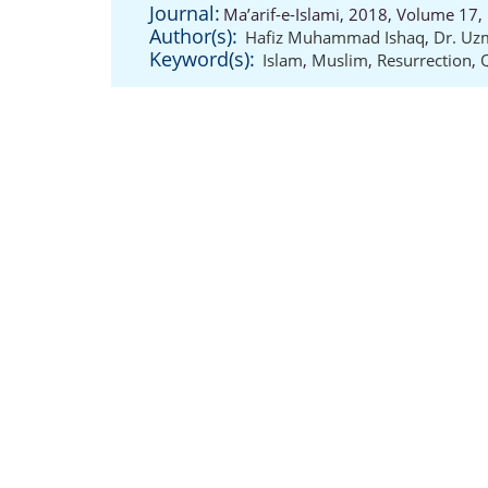
Journal:
Ma’arif-e-Islami, 2018, Volume 17,
Author(s):
Hafiz Muhammad Ishaq
,
Dr. U
Keyword(s):
Islam
,
Muslim
,
Resurrection
,