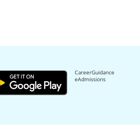
CareerGuidance
eAdmissions