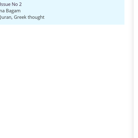
 Issue No 2
zma Bagam
Quran
,
Greek thought