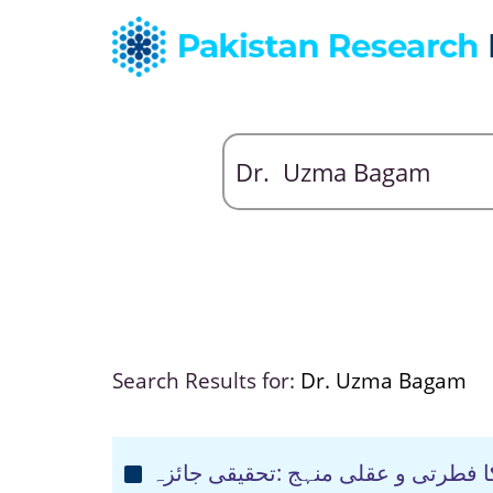
Search Results for:
Dr. Uzma Bagam
عقیدہ کی تعبیر میں قرآن مجید کا ف