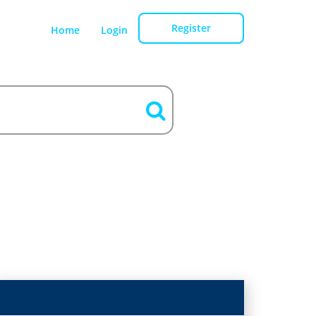
Register
Home
Login