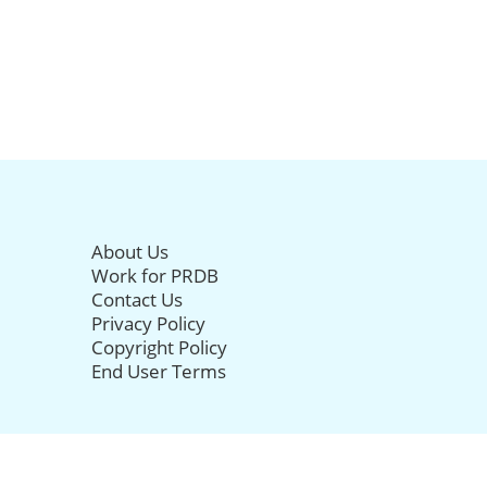
About Us
Work for PRDB
Contact Us
Privacy Policy
Copyright Policy
End User Terms