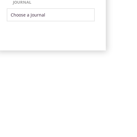
JOURNAL