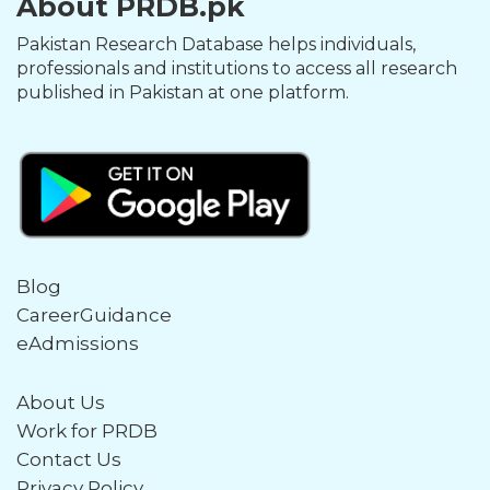
About PRDB.pk
Pakistan Research Database helps individuals,
professionals and institutions to access all research
published in Pakistan at one platform.
Blog
CareerGuidance
eAdmissions
About Us
Work for PRDB
Contact Us
Privacy Policy