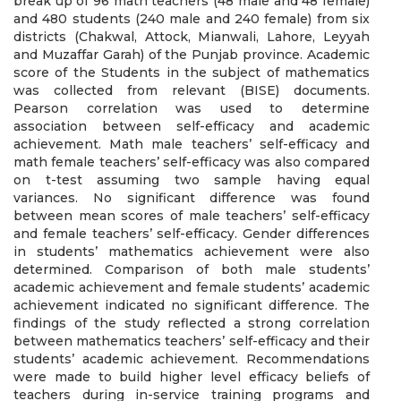
break up of 96 math teachers (48 male and 48 female)
and 480 students (240 male and 240 female) from six
districts (Chakwal, Attock, Mianwali, Lahore, Leyyah
and Muzaffar Garah) of the Punjab province. Academic
score of the Students in the subject of mathematics
was collected from relevant (BISE) documents.
Pearson correlation was used to determine
association between self-efficacy and academic
achievement. Math male teachers’ self-efficacy and
math female teachers’ self-efficacy was also compared
on t-test assuming two sample having equal
variances. No significant difference was found
between mean scores of male teachers’ self-efficacy
and female teachers’ self-efficacy. Gender differences
in students’ mathematics achievement were also
determined. Comparison of both male students’
academic achievement and female students’ academic
achievement indicated no significant difference. The
findings of the study reflected a strong correlation
between mathematics teachers’ self-efficacy and their
students’ academic achievement. Recommendations
were made to build higher level efficacy beliefs of
teachers during in-service training programs and