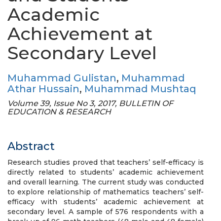
Academic
Achievement at
Secondary Level
Muhammad Gulistan
,
Muhammad
Athar Hussain
,
Muhammad Mushtaq
Volume 39, Issue No 3, 2017, BULLETIN OF
EDUCATION & RESEARCH
Abstract
Research studies proved that teachers’ self-efficacy is
directly related to students’ academic achievement
and overall learning. The current study was conducted
to explore relationship of mathematics teachers’ self-
efficacy with students’ academic achievement at
secondary level. A sample of 576 respondents with a