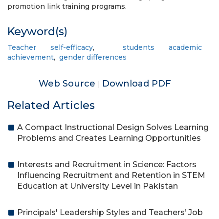
promotion link training programs.
Keyword(s)
Teacher self-efficacy
,
students academic
achievement
,
gender differences
Web Source
Download PDF
|
Related Articles
A Compact Instructional Design Solves Learning
Problems and Creates Learning Opportunities
Interests and Recruitment in Science: Factors
Influencing Recruitment and Retention in STEM
Education at University Level in Pakistan
Principals' Leadership Styles and Teachers’ Job