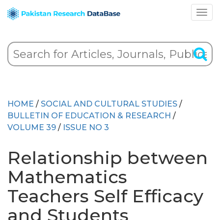
HOME
/
SOCIAL AND CULTURAL STUDIES
/
BULLETIN OF EDUCATION & RESEARCH
/
VOLUME 39
/
ISSUE NO 3
Relationship between
Mathematics
Teachers Self Efficacy
and Students