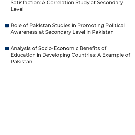
Satisfaction: A Correlation Study at Secondary
Level
Role of Pakistan Studies in Promoting Political
Awareness at Secondary Level in Pakistan
Analysis of Socio-Economic Benefits of
Education in Developing Countries: A Example of
Pakistan