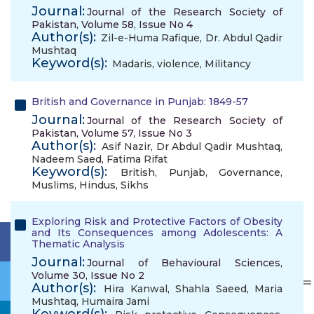
Journal:
Journal of the Research Society of
Pakistan, Volume 58, Issue No 4
Author(s):
Zil-e-Huma Rafique
,
Dr. Abdul Qadir
Mushtaq
Keyword(s):
Madaris
,
violence
,
Militancy
British and Governance in Punjab: 1849-57
Journal:
Journal of the Research Society of
Pakistan, Volume 57, Issue No 3
Author(s):
Asif Nazir
,
Dr Abdul Qadir Mushtaq
,
Nadeem Saed
,
Fatima Rifat
Keyword(s):
British
,
Punjab
,
Governance
,
Muslims
,
Hindus
,
Sikhs
Exploring Risk and Protective Factors of Obesity
and Its Consequences among Adolescents: A
Thematic Analysis
Journal:
Journal of Behavioural Sciences,
Volume 30, Issue No 2
Author(s):
Hira Kanwal
,
Shahla Saeed
,
Maria
Mushtaq
,
Humaira Jami