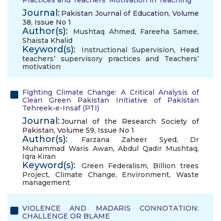
Practices and Teachers’ Motivation in Teaching
Journal:
Pakistan Journal of Education, Volume
38, Issue No 1
Author(s):
Mushtaq Ahmed
,
Fareeha Samee
,
Shaista Khalid
Keyword(s):
Instructional Supervision
,
Head
teachers’ supervisory practices and Teachers’
motivation
Fighting Climate Change: A Critical Analysis of
Clean Green Pakistan Initiative of Pakistan
Tehreek-e-Insaf (PTI)
Journal:
Journal of the Research Society of
Pakistan, Volume 59, Issue No 1
Author(s):
Farzana Zaheer Syed
,
Dr
Muhammad Waris Awan
,
Abdul Qadir Mushtaq
,
Iqra Kiran
Keyword(s):
Green Federalism
,
Billion trees
Project
,
Climate Change
,
Environment
,
Waste
management
VIOLENCE AND MADARIS CONNOTATION:
CHALLENGE OR BLAME