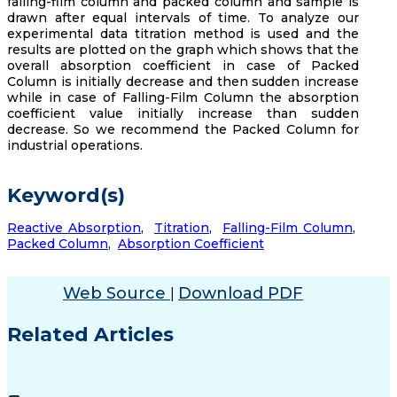
falling-film column and packed column and sample is
drawn after equal intervals of time. To analyze our
experimental data titration method is used and the
results are plotted on the graph which shows that the
overall absorption coefficient in case of Packed
Column is initially decrease and then sudden increase
while in case of Falling-Film Column the absorption
coefficient value initially increase than sudden
decrease. So we recommend the Packed Column for
industrial operations.
Keyword(s)
Reactive Absorption
,
Titration
,
Falling-Film Column
,
Packed Column
,
Absorption Coefficient
Web Source
Download PDF
|
Related Articles