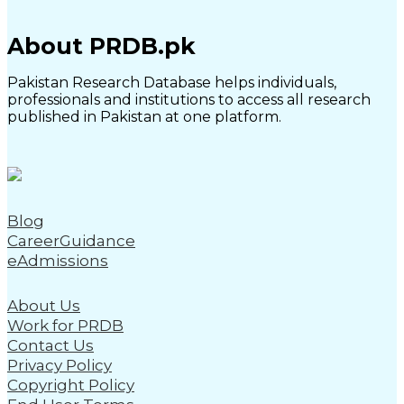
About PRDB.pk
Pakistan Research Database helps individuals,
professionals and institutions to access all research
published in Pakistan at one platform.
Blog
CareerGuidance
eAdmissions
About Us
Work for PRDB
Contact Us
Privacy Policy
Copyright Policy