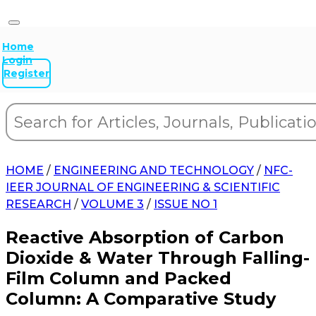
Home
Login
Register
HOME
/
ENGINEERING AND TECHNOLOGY
/
NFC-
IEER JOURNAL OF ENGINEERING & SCIENTIFIC
RESEARCH
/
VOLUME 3
/
ISSUE NO 1
Reactive Absorption of Carbon
Dioxide & Water Through Falling-
Film Column and Packed
Column: A Comparative Study