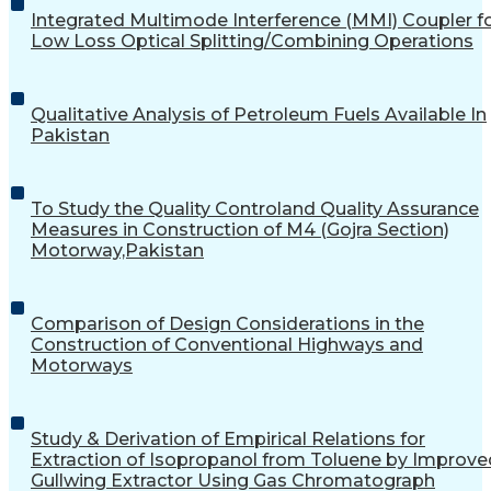
Integrated Multimode Interference (MMI) Coupler f
Low Loss Optical Splitting/Combining Operations
Qualitative Analysis of Petroleum Fuels Available In
Pakistan
To Study the Quality Controland Quality Assurance
Measures in Construction of M4 (Gojra Section)
Motorway,Pakistan
Comparison of Design Considerations in the
Construction of Conventional Highways and
Motorways
Study & Derivation of Empirical Relations for
Extraction of Isopropanol from Toluene by Improve
Gullwing Extractor Using Gas Chromatograph