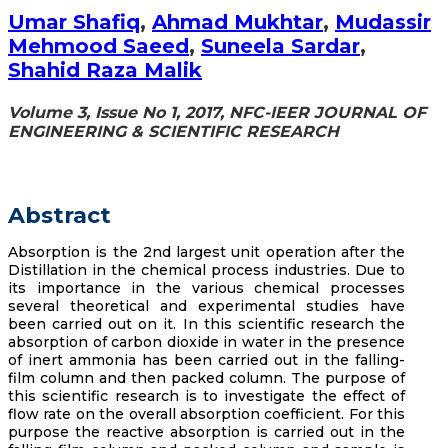
Umar Shafiq
,
Ahmad Mukhtar
,
Mudassir
Mehmood Saeed
,
Suneela Sardar
,
Shahid Raza Malik
Volume 3, Issue No 1, 2017, NFC-IEER JOURNAL OF
ENGINEERING & SCIENTIFIC RESEARCH
Abstract
Absorption is the 2nd largest unit operation after the
Distillation in the chemical process industries. Due to
its importance in the various chemical processes
several theoretical and experimental studies have
been carried out on it. In this scientific research the
absorption of carbon dioxide in water in the presence
of inert ammonia has been carried out in the falling-
film column and then packed column. The purpose of
this scientific research is to investigate the effect of
flow rate on the overall absorption coefficient. For this
purpose the reactive absorption is carried out in the