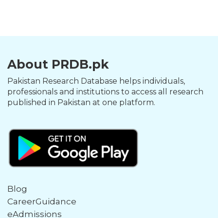
About PRDB.pk
Pakistan Research Database helps individuals,
professionals and institutions to access all research
published in Pakistan at one platform.
Blog
CareerGuidance
eAdmissions