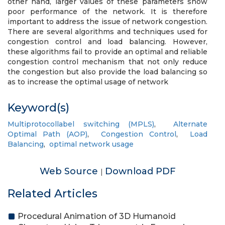
other hand, larger values of these parameters show
poor performance of the network. It is therefore
important to address the issue of network congestion.
There are several algorithms and techniques used for
congestion control and load balancing. However,
these algorithms fail to provide an optimal and reliable
congestion control mechanism that not only reduce
the congestion but also provide the load balancing so
as to increase the optimal usage of network
Keyword(s)
Multiprotocollabel switching (MPLS)
,
Alternate
Optimal Path (AOP)
,
Congestion Control
,
Load
Balancing
,
optimal network usage
Web Source
Download PDF
|
Related Articles
Procedural Animation of 3D Humanoid