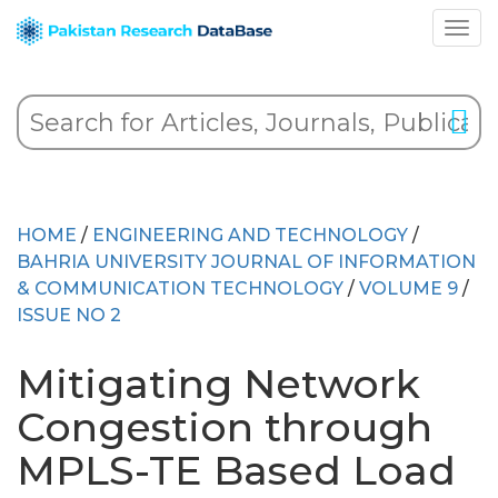
HOME
/
ENGINEERING AND TECHNOLOGY
/
BAHRIA UNIVERSITY JOURNAL OF INFORMATION
& COMMUNICATION TECHNOLOGY
/
VOLUME 9
/
ISSUE NO 2
Mitigating Network
Congestion through
MPLS-TE Based Load