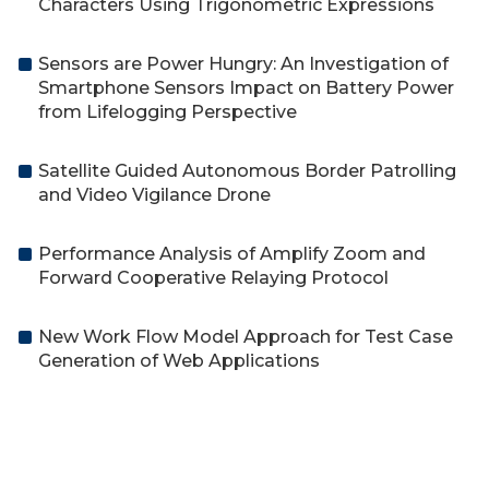
Characters Using Trigonometric Expressions
Sensors are Power Hungry: An Investigation of
Smartphone Sensors Impact on Battery Power
from Lifelogging Perspective
Satellite Guided Autonomous Border Patrolling
and Video Vigilance Drone
Performance Analysis of Amplify Zoom and
Forward Cooperative Relaying Protocol
New Work Flow Model Approach for Test Case
Generation of Web Applications