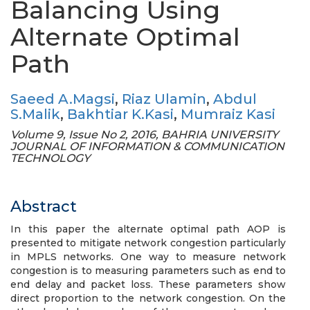
Balancing Using
Alternate Optimal
Path
Saeed A.Magsi
,
Riaz Ulamin
,
Abdul
S.Malik
,
Bakhtiar K.Kasi
,
Mumraiz Kasi
Volume 9, Issue No 2, 2016, BAHRIA UNIVERSITY
JOURNAL OF INFORMATION & COMMUNICATION
TECHNOLOGY
Abstract
In this paper the alternate optimal path AOP is
presented to mitigate network congestion particularly
in MPLS networks. One way to measure network
congestion is to measuring parameters such as end to
end delay and packet loss. These parameters show
direct proportion to the network congestion. On the