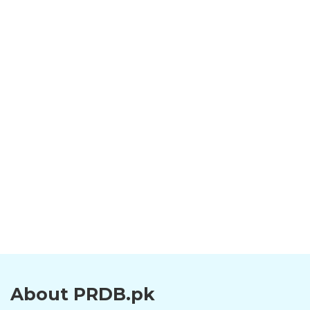
About PRDB.pk