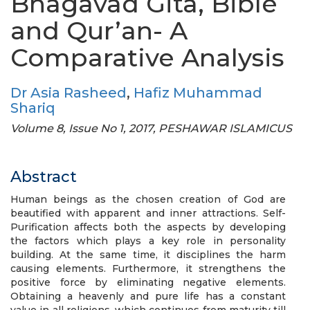
Bhagavad Gita, Bible
and Qur’an- A
Comparative Analysis
Dr Asia Rasheed
,
Hafiz Muhammad
Shariq
Volume 8, Issue No 1, 2017, PESHAWAR ISLAMICUS
Abstract
Human beings as the chosen creation of God are
beautified with apparent and inner attractions. Self-
Purification affects both the aspects by developing
the factors which plays a key role in personality
building. At the same time, it disciplines the harm
causing elements. Furthermore, it strengthens the
positive force by eliminating negative elements.
Obtaining a heavenly and pure life has a constant