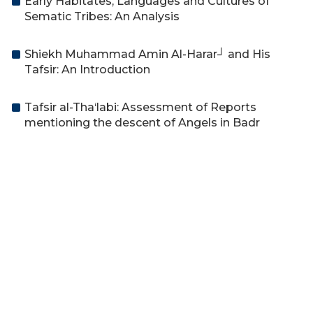
Early Habitates, Languages and Cultures of
Sematic Tribes: An Analysis
Shiekh Muhammad Amin Al-Harar┘ and His
Tafsir: An Introduction
Tafsir al-Tha‘labi: Assessment of Reports
mentioning the descent of Angels in Badr