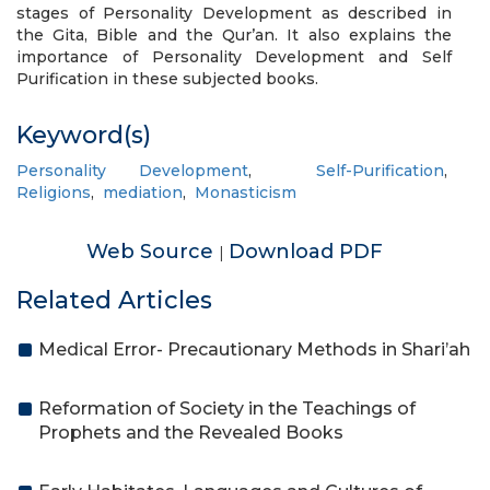
stages of Personality Development as described in
the Gita, Bible and the Qur’an. It also explains the
importance of Personality Development and Self
Purification in these subjected books.
Keyword(s)
Personality Development
,
Self-Purification
,
Religions
,
mediation
,
Monasticism
Web Source
Download PDF
|
Related Articles
Medical Error- Precautionary Methods in Shari’ah
Reformation of Society in the Teachings of
Prophets and the Revealed Books