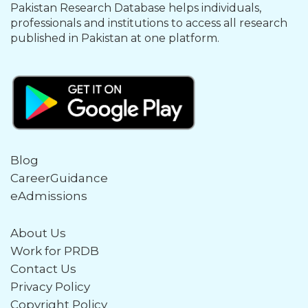
Pakistan Research Database helps individuals,
professionals and institutions to access all research
published in Pakistan at one platform.
Blog
CareerGuidance
eAdmissions
About Us
Work for PRDB
Contact Us
Privacy Policy
Copyright Policy