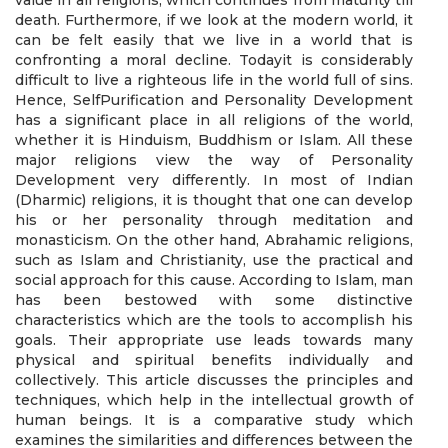
value in all religions, which continues from maturity till
death. Furthermore, if we look at the modern world, it
can be felt easily that we live in a world that is
confronting a moral decline. Todayit is considerably
difficult to live a righteous life in the world full of sins.
Hence, SelfPurification and Personality Development
has a significant place in all religions of the world,
whether it is Hinduism, Buddhism or Islam. All these
major religions view the way of Personality
Development very differently. In most of Indian
(Dharmic) religions, it is thought that one can develop
his or her personality through meditation and
monasticism. On the other hand, Abrahamic religions,
such as Islam and Christianity, use the practical and
social approach for this cause. According to Islam, man
has been bestowed with some distinctive
characteristics which are the tools to accomplish his
goals. Their appropriate use leads towards many
physical and spiritual benefits individually and
collectively. This article discusses the principles and
techniques, which help in the intellectual growth of
human beings. It is a comparative study which
examines the similarities and differences between the