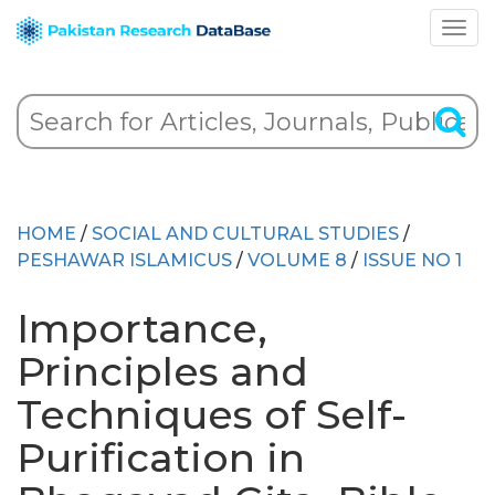
HOME
/
SOCIAL AND CULTURAL STUDIES
/
PESHAWAR ISLAMICUS
/
VOLUME 8
/
ISSUE NO 1
Importance,
Principles and
Techniques of Self-
Purification in