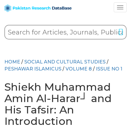
HOME
/
SOCIAL AND CULTURAL STUDIES
/
PESHAWAR ISLAMICUS
/
VOLUME 8
/
ISSUE NO 1
Shiekh Muhammad
Amin Al-Harar┘ and
His Tafsir: An
Introduction