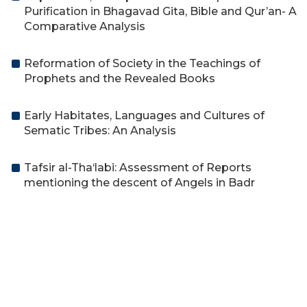
Purification in Bhagavad Gita, Bible and Qur’an- A
Comparative Analysis
Reformation of Society in the Teachings of
Prophets and the Revealed Books
Early Habitates, Languages and Cultures of
Sematic Tribes: An Analysis
Tafsir al-Tha‘labi: Assessment of Reports
mentioning the descent of Angels in Badr