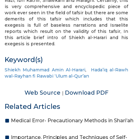
Razi, Ibn Kathir, Shawkani and Maraghi. Certainly, this
is very comprehensive and encyclopedic piece of
work ever seen in the field of tafsir but there are some
demerits of this tafsir which includes that this
exegesis is full of baseless narrations and Israelite
reports which result on the validity of this tafsir, In
this article brief intro of Shiekh al-Harari and his
exegesis is presented.
Keyword(s)
Shiekh Muhammad Amin Al-Harari
,
Hada’iq al-Rawh
wal-Rayhan fi Rawabi ‘Ulum al-Qur’an
Web Source
Download PDF
|
Related Articles
Medical Error- Precautionary Methods in Shari’ah
Importance, Principles and Techniques of Self-