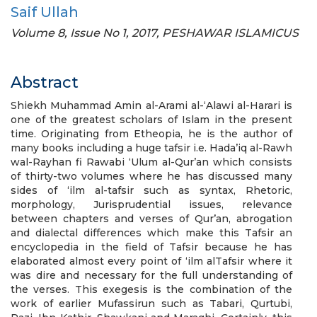
Saif Ullah
Volume 8, Issue No 1, 2017, PESHAWAR ISLAMICUS
Abstract
Shiekh Muhammad Amin al-Arami al-‘Alawi al-Harari is
one of the greatest scholars of Islam in the present
time. Originating from Etheopia, he is the author of
many books including a huge tafsir i.e. Hada’iq al-Rawh
wal-Rayhan fi Rawabi ‘Ulum al-Qur’an which consists
of thirty-two volumes where he has discussed many
sides of ‘ilm al-tafsir such as syntax, Rhetoric,
morphology, Jurisprudential issues, relevance
between chapters and verses of Qur’an, abrogation
and dialectal differences which make this Tafsir an
encyclopedia in the field of Tafsir because he has
elaborated almost every point of ‘ilm alTafsir where it
was dire and necessary for the full understanding of
the verses. This exegesis is the combination of the
work of earlier Mufassirun such as Tabari, Qurtubi,