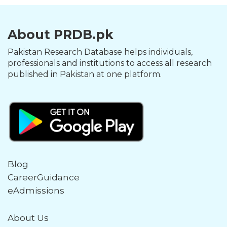
About PRDB.pk
Pakistan Research Database helps individuals,
professionals and institutions to access all research
published in Pakistan at one platform.
Blog
CareerGuidance
eAdmissions
About Us