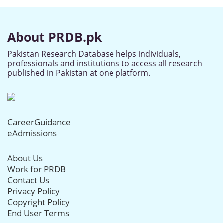
About PRDB.pk
Pakistan Research Database helps individuals,
professionals and institutions to access all research
published in Pakistan at one platform.
CareerGuidance
eAdmissions
About Us
Work for PRDB
Contact Us
Privacy Policy
Copyright Policy
End User Terms