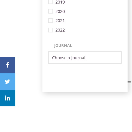
2019
2020
2021
2022
JOURNAL