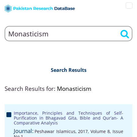
Search Results
Search Results for:
Monasticism
Importance, Principles and Techniques of Self-
Purification in Bhagavad Gita, Bible and Qur’an- A
Comparative Analysis
Journal:
Peshawar Islamicus, 2017, Volume 8, Issue
No 1