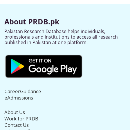
About PRDB.pk
Pakistan Research Database helps individuals,
professionals and institutions to access all research
published in Pakistan at one platform.
CareerGuidance
eAdmissions
About Us
Work for PRDB
Contact Us