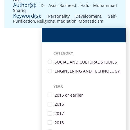
Author(s):
Dr Asia Rasheed
,
Hafiz Muhammad
Shariq
Keyword(s):
Personality Development
,
Self-
Purification
,
Religions
,
mediation
,
Monasticism
CATEGORY
SOCIAL AND CULTURAL STUDIES
ENGINEERING AND TECHNOLOGY
YEAR
2015 or earlier
2016
2017
2018