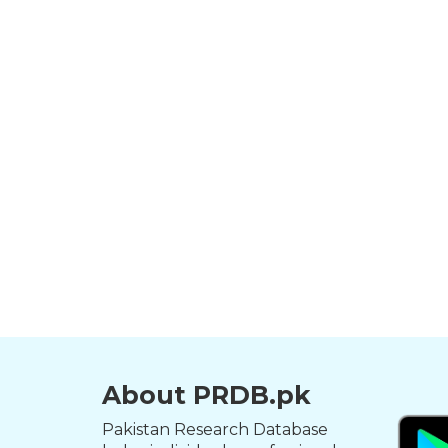
About PRDB.pk
Pakistan Research Database