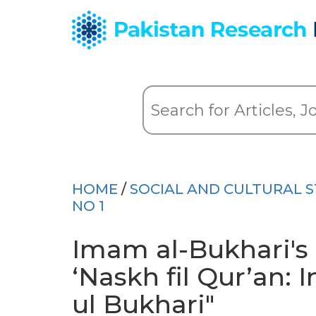
HOME
/
SOCIAL AND CULTURAL S
NO 1
Imam al-Bukhari's
‘Naskh fil Qur’an: 
ul Bukhari"