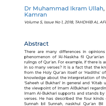
Dr Muhammad Ikram Ullah
,
Kamran
Volume 5, Issue No 1, 2018, TAHDHīB AL A
Abstract
There are many differences in opinions
phenomenon of ‘Al-Naskha fil Qur’an’an 
rulings of Qur’an. For example, if there is a
in so many verses? It is a fact that the 
from the Holy Qur’an itself or ‘Hadiths
knowledge about the interpretation of the 
‘Saheeh ul Bukhari’ in general and ‘Kitab ul 
the viewpoint of Imam AlBukhari regarding 
Imam Al-Bukhari supports and stands by th
verses. He has described the four kinds o
Sunnah bil Sunnah, naskhul Qur’an Bil