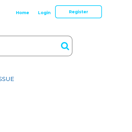
Register
Home
Login
ISSUE