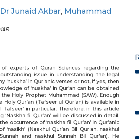
Dr Junaid Akbar
,
Muhammad
FKāR
R
 of experts of Quran Sciences regarding the
outstanding issue in understanding the legal
ny ‘nuskha’ in Qur’anic verses or not, if yes, then
knowledge of ‘nuskha’ in Qur’an can be obtained
’ of the Holy Prophet Muhammad (SAW). Enough
Holy Qur’an (Tafseer ul Qur’an) is available in
Tafseer’ in particular. Therefore; in this article
‘Naskha fil Qur’an’ will be discussed in detail.
e occurrence of ‘naskha fil Qur’an’ in Qur’anic
f ‘nasikh’ (Naskhul Qur’an Bil Qur’an, naskhul
 Sunnah and naskhul Sunnah Bil Qur’an). He