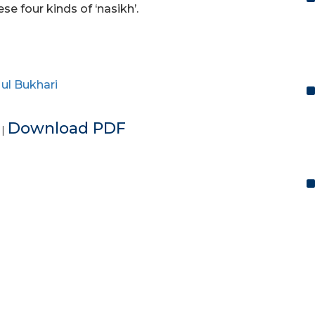
e four kinds of ‘nasikh’.
ul Bukhari
e
Download PDF
|