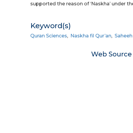
supported the reason of ‘Naskha’ under thes
Keyword(s)
Quran Sciences
,
Naskha fil Qur’an
,
Saheeh 
Web Sourc