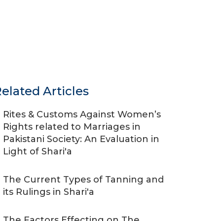
elated Articles
Rites & Customs Against Women’s
Rights related to Marriages in
Pakistani Society: An Evaluation in
Light of Shari'a
The Current Types of Tanning and
its Rulings in Shari'a
The Factors Effecting on The