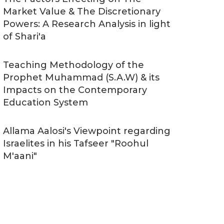
Market Value & The Discretionary
Powers: A Research Analysis in light
of Shari'a
Teaching Methodology of the
Prophet Muhammad (S.A.W) & its
Impacts on the Contemporary
Education System
Allama Aalosi's Viewpoint regarding
Israelites in his Tafseer "Roohul
M'aani"