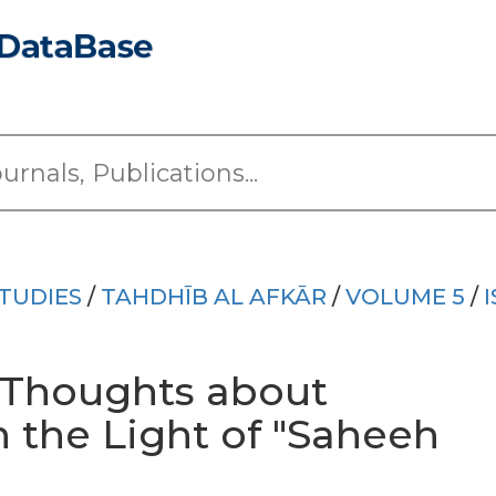
TUDIES
/
TAHDHĪB AL AFKĀR
/
VOLUME 5
/
 Thoughts about
In the Light of "Saheeh