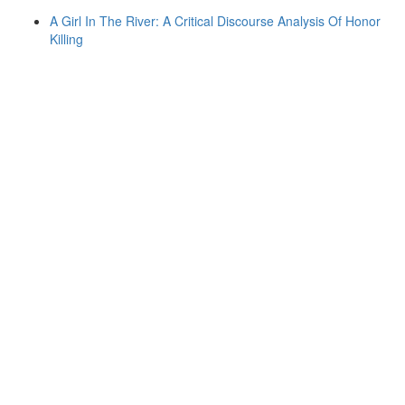
A Girl In The River: A Critical Discourse Analysis Of Honor
Killing