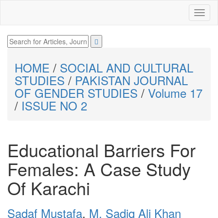
HOME
/
SOCIAL AND CULTURAL
STUDIES
/
PAKISTAN JOURNAL
OF GENDER STUDIES
/
Volume 17
/
ISSUE NO 2
Educational Barriers For
Females: A Case Study
Of Karachi
Sadaf Mustafa
,
M. Sadiq Ali Khan