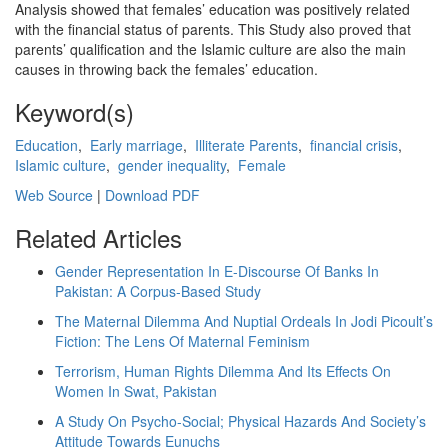
Analysis showed that females’ education was positively related
with the financial status of parents. This Study also proved that
parents’ qualification and the Islamic culture are also the main
causes in throwing back the females’ education.
Keyword(s)
Education
,
Early marriage
,
Illiterate Parents
,
financial crisis
,
Islamic culture
,
gender inequality
,
Female
Web Source
|
Download PDF
Related Articles
Gender Representation In E-Discourse Of Banks In
Pakistan: A Corpus-Based Study
The Maternal Dilemma And Nuptial Ordeals In Jodi Picoult’s
Fiction: The Lens Of Maternal Feminism
Terrorism, Human Rights Dilemma And Its Effects On
Women In Swat, Pakistan
A Study On Psycho-Social; Physical Hazards And Society’s
Attitude Towards Eunuchs