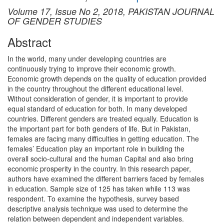
Volume 17, Issue No 2, 2018, PAKISTAN JOURNAL
OF GENDER STUDIES
Abstract
In the world, many under developing countries are
continuously trying to improve their economic growth.
Economic growth depends on the quality of education provided
in the country throughout the different educational level.
Without consideration of gender, it is important to provide
equal standard of education for both. In many developed
countries. Different genders are treated equally. Education is
the important part for both genders of life. But in Pakistan,
females are facing many difficulties in getting education. The
females’ Education play an important role in building the
overall socio-cultural and the human Capital and also bring
economic prosperity in the country. In this research paper,
authors have examined the different barriers faced by females
in education. Sample size of 125 has taken while 113 was
respondent. To examine the hypothesis, survey based
descriptive analysis technique was used to determine the
relation between dependent and independent variables.