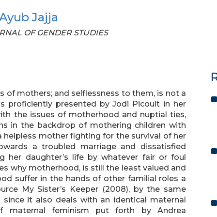
yub Jajja
JOURNAL OF GENDER STUDIES
R
ves of mothers; and selflessness to them, is not a
 proficiently presented by Jodi Picoult in her
ith the issues of motherhood and nuptial ties,
ns in the backdrop of mothering children with
 helpless mother fighting for the survival of her
owards a troubled marriage and dissatisfied
g her daughter’s life by whatever fair or foul
s why motherhood, is still the least valued and
 suffer in the hands of other familial roles a
urce My Sister’s Keeper (2008), by the same
since it also deals with an identical maternal
 of maternal feminism put forth by Andrea