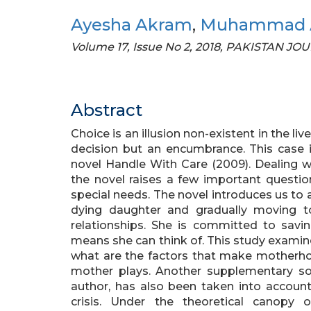
Ayesha Akram
,
Muhammad A
Volume 17, Issue No 2, 2018, PAKISTAN 
Abstract
Choice is an illusion non-existent in the li
decision but an encumbrance. This case is
novel Handle With Care (2009). Dealing w
the novel raises a few important questio
special needs. The novel introduces us to a
dying daughter and gradually moving t
relationships. She is committed to savin
means she can think of. This study examine
what are the factors that make motherhood
mother plays. Another supplementary so
author, has also been taken into account 
crisis. Under the theoretical canopy