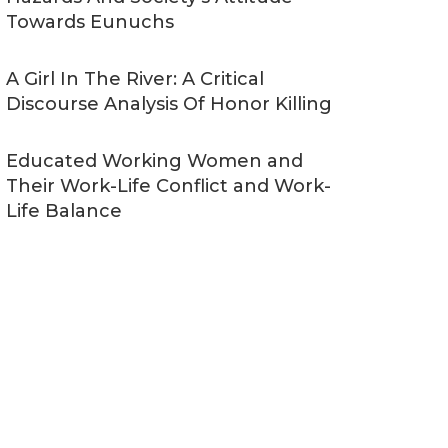
Towards Eunuchs
A Girl In The River: A Critical
Discourse Analysis Of Honor Killing
Educated Working Women and
Their Work-Life Conflict and Work-
Life Balance