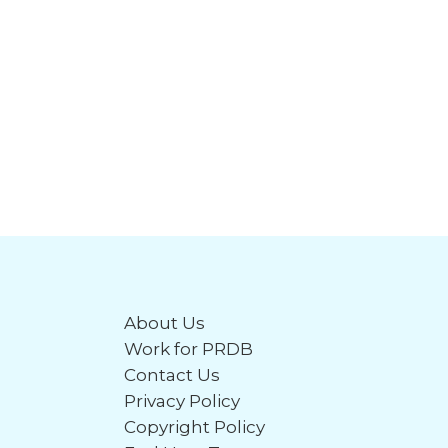
About Us
Work for PRDB
Contact Us
Privacy Policy
Copyright Policy