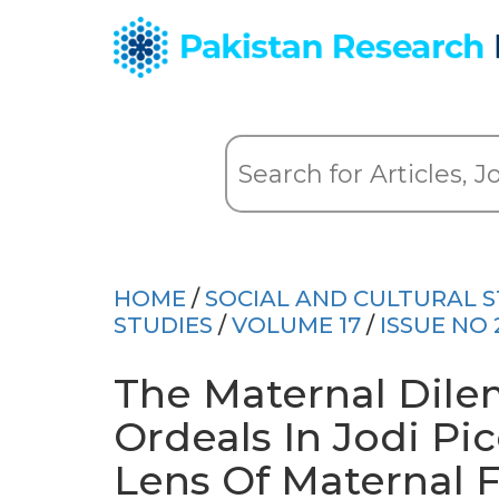
HOME
/
SOCIAL AND CULTURAL S
STUDIES
/
VOLUME 17
/
ISSUE NO 
The Maternal Dil
Ordeals In Jodi Pic
Lens Of Maternal