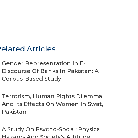
elated Articles
Gender Representation In E-
Discourse Of Banks In Pakistan: A
Corpus-Based Study
Terrorism, Human Rights Dilemma
And Its Effects On Women In Swat,
Pakistan
A Study On Psycho-Social; Physical
Hazards And Society’s Attitude