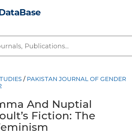
TUDIES
/
PAKISTAN JOURNAL OF GENDER
2
emma And Nuptial
oult’s Fiction: The
 Feminism