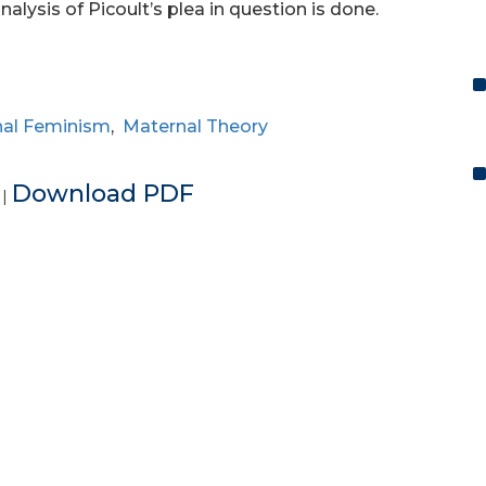
analysis of Picoult’s plea in question is done.
al Feminism
,
Maternal Theory
e
Download PDF
|