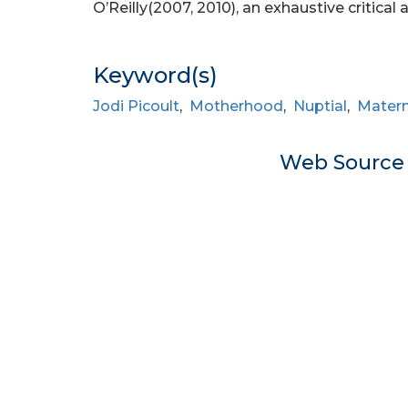
O’Reilly(2007, 2010), an exhaustive critical 
Keyword(s)
Jodi Picoult
,
Motherhood
,
Nuptial
,
Matern
Web Sourc