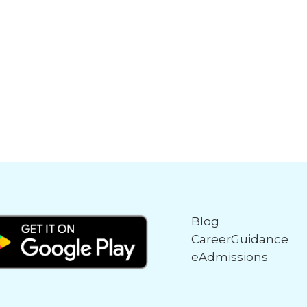
Blog
CareerGuidance
eAdmissions