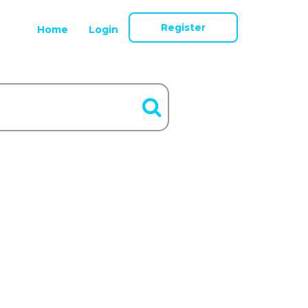
Register
Home
Login