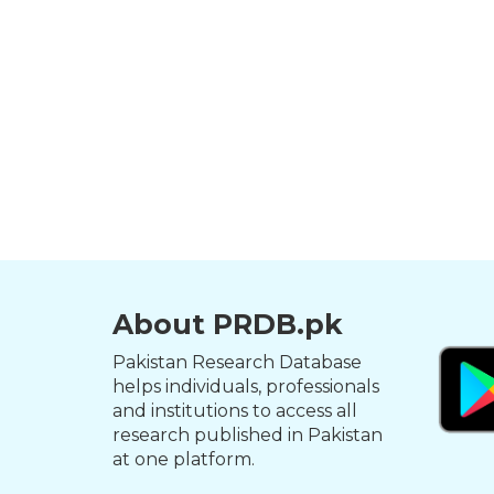
About PRDB.pk
Pakistan Research Database
helps individuals, professionals
and institutions to access all
research published in Pakistan
at one platform.