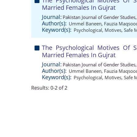
The Psychological Motives Of 
Married Females In Gujrat
Journal:
Pakistan Journal of Gender Studies
Author(s):
Ummel Baneen
,
Fauzia Maqsoo
Keyword(s):
Psychological
,
Motives
,
Safe 
The Psychological Motives Of 
Married Females In Gujrat
Journal:
Pakistan Journal of Gender Studies
Author(s):
Ummel Baneen
,
Fauzia Maqsoo
Keyword(s):
Psychological
,
Motives
,
Safe 
Results: 0-2 of 2