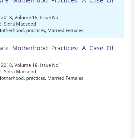
Safe Motherhood Practices: A Case Of
, 2018, Volume 18, Issue No 1
d
,
Sidra Maqsood
Motherhood
,
practices
,
Married Females
Safe Motherhood Practices: A Case Of
, 2018, Volume 18, Issue No 1
d
,
Sidra Maqsood
Motherhood
,
practices
,
Married Females