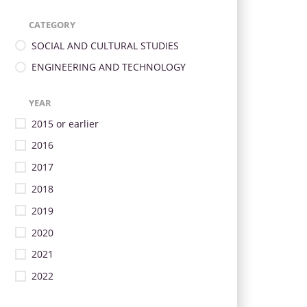
CATEGORY
SOCIAL AND CULTURAL STUDIES
ENGINEERING AND TECHNOLOGY
YEAR
2015 or earlier
2016
2017
2018
2019
2020
2021
2022