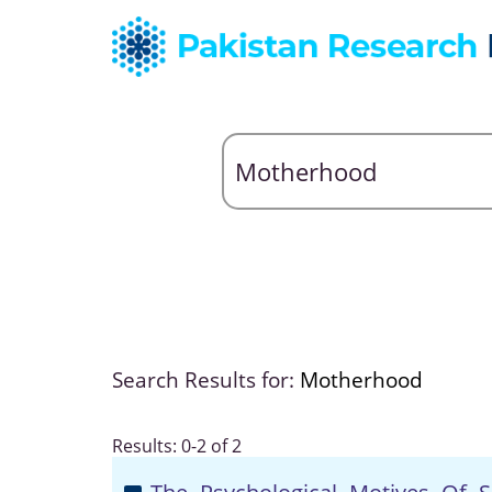
Search Results for:
Motherhood
Results: 0-2 of 2