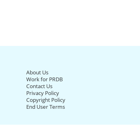
About Us
Work for PRDB
Contact Us
Privacy Policy
Copyright Policy
End User Terms