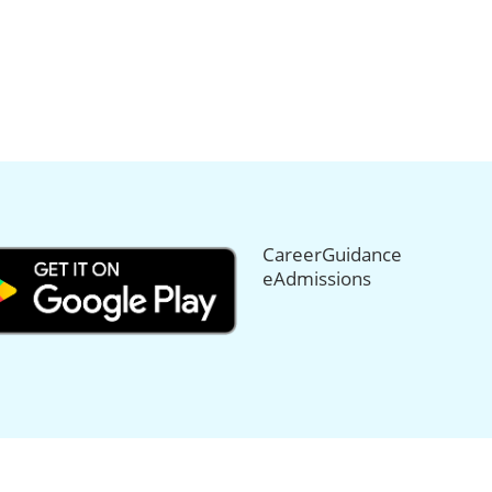
CareerGuidance
eAdmissions