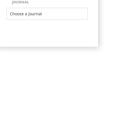
JOURNAL