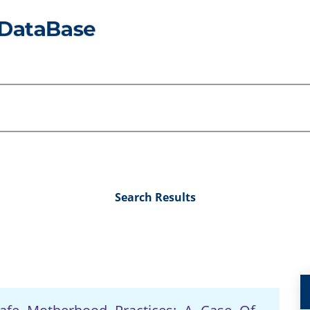
Search Results