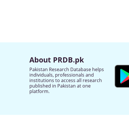
About PRDB.pk
Pakistan Research Database helps
individuals, professionals and
institutions to access all research
published in Pakistan at one
platform.