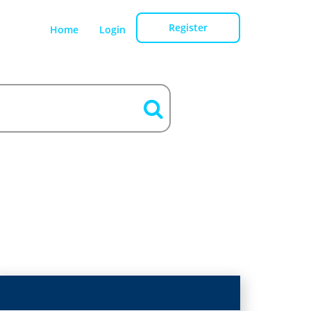
Register
Home
Login