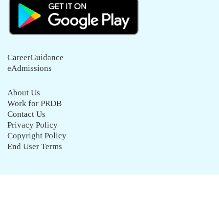
CareerGuidance
eAdmissions
About Us
Work for PRDB
Contact Us
Privacy Policy
Copyright Policy
End User Terms