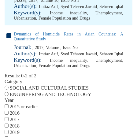
(AJSS), 2017, Volume 10, Issue No 1
Author(s):
Imtiaz Arif
,
Syed Tehseen Jawaid
,
Sehreen Iqbal
Keyword(s):
Income inequality
,
Unemployment
,
Urbanization
,
Female Population and Drugs
Dynamics of Homicide Rates in Asian Countries: A
Quantitative Study
Journal:
, 2017, Volume , Issue No
Author(s):
Imtiaz Arif
,
Syed Tehseen Jawaid
,
Sehreen Iqbal
Keyword(s):
Income inequality
,
Unemployment
,
Urbanization
,
Female Population and Drugs
Results: 0-2 of 2
Category
SOCIAL AND CULTURAL STUDIES
ENGINEERING AND TECHNOLOGY
Year
2015 or earlier
2016
2017
2018
2019