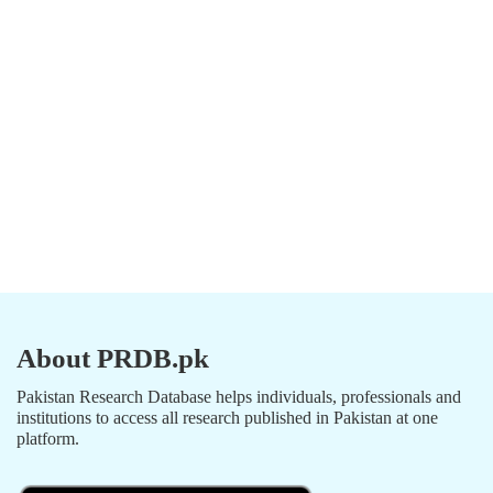
About PRDB.pk
Pakistan Research Database helps individuals, professionals and
institutions to access all research published in Pakistan at one
platform.