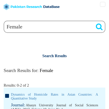
Search Results
Search Results for:
Female
Results: 0-2 of 2
Dynamics of Homicide Rates in Asian Countries: A
Quantitative Study
Journal:
Abasyn University Journal of Social Sciences