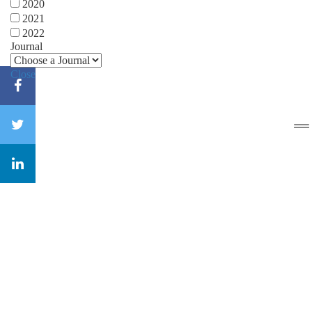
2020
2021
2022
Journal
Close