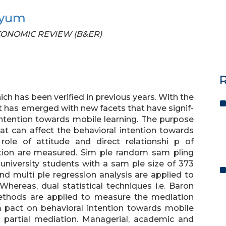
yyum
 ECONOMIC REVIEW (B&ER)
R
ch has been verified in previous years. With the
t has emerged with new facets that have signif-
intention towards mobile learning. The purpose
at can affect the behavioral intention towards
role of attitude and direct relationshi p of
tation are measured. Sim ple random sam pling
 university students with a sam ple size of 373
and multi ple regression analysis are applied to
ereas, dual statistical techniques i.e. Baron
thods are applied to measure the mediation
im pact on behavioral intention towards mobile
ed partial mediation. Managerial, academic and