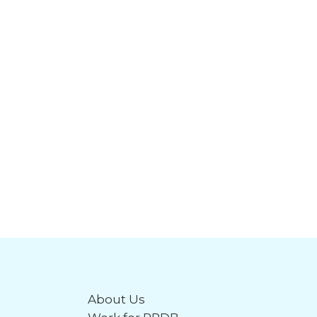
About Us