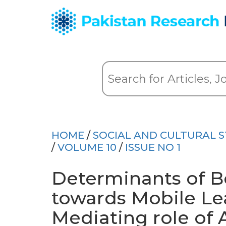
HOME
/
SOCIAL AND CULTURAL S
/
VOLUME 10
/
ISSUE NO 1
Determinants of Be
towards Mobile Lea
Mediating role of 