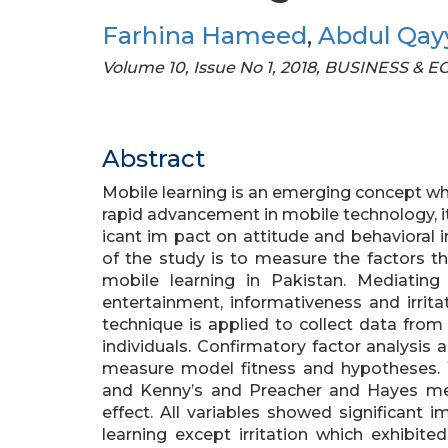
Farhina Hameed
,
Abdul Qa
Volume 10, Issue No 1, 2018, BUSINESS &
Abstract
Mobile learning is an emerging concept whi
rapid advancement in mobile technology, i
icant im pact on attitude and behavioral 
of the study is to measure the factors th
mobile learning in Pakistan. Mediating 
entertainment, informativeness and irri
technique is applied to collect data from
individuals. Confirmatory factor analysis 
measure model fitness and hypotheses. Wh
and Kenny’s and Preacher and Hayes me
effect. All variables showed significant 
learning except irritation which exhibit