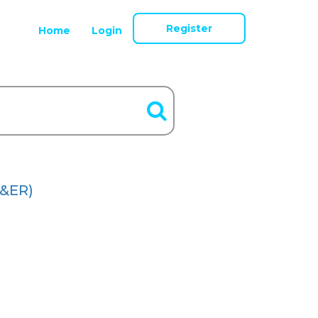
Register
Home
Login
&ER)