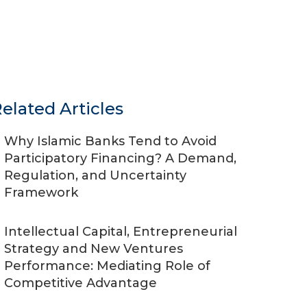
elated Articles
Why Islamic Banks Tend to Avoid
Participatory Financing? A Demand,
Regulation, and Uncertainty
Framework
Intellectual Capital, Entrepreneurial
Strategy and New Ventures
Performance: Mediating Role of
Competitive Advantage