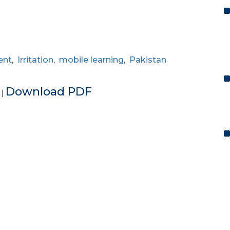
ent
,
Irritation
,
mobile learning
,
Pakistan
e
Download PDF
|