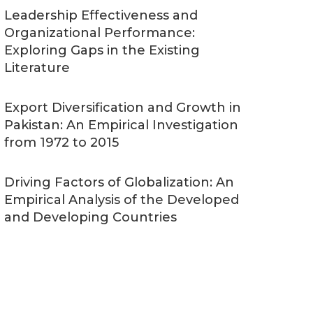
Leadership Effectiveness and
Organizational Performance:
Exploring Gaps in the Existing
Literature
Export Diversification and Growth in
Pakistan: An Empirical Investigation
from 1972 to 2015
Driving Factors of Globalization: An
Empirical Analysis of the Developed
and Developing Countries