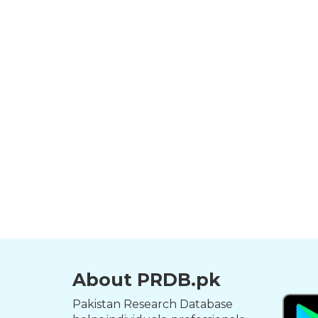
About PRDB.pk
Pakistan Research Database