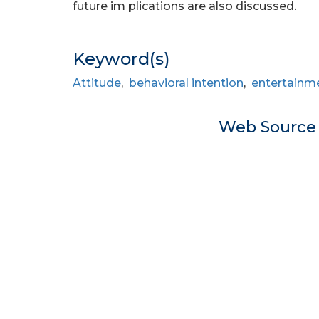
future im plications are also discussed.
Keyword(s)
Attitude
,
behavioral intention
,
entertainm
Web Sourc