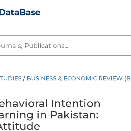
TUDIES
/
BUSINESS & ECONOMIC REVIEW (B
havioral Intention
rning in Pakistan:
Attitude