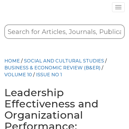
HOME
/
SOCIAL AND CULTURAL STUDIES
/
BUSINESS & ECONOMIC REVIEW (B&ER)
/
VOLUME 10
/
ISSUE NO 1
Leadership
Effectiveness and
Organizational
Performance: