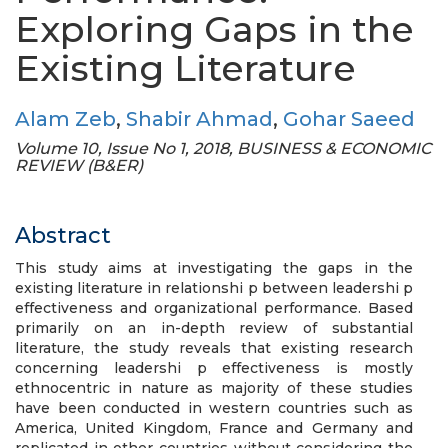
Exploring Gaps in the
Existing Literature
Alam Zeb
,
Shabir Ahmad
,
Gohar Saeed
Volume 10, Issue No 1, 2018, BUSINESS & ECONOMIC
REVIEW (B&ER)
Abstract
This study aims at investigating the gaps in the
existing literature in relationshi p between leadershi p
effectiveness and organizational performance. Based
primarily on an in-depth review of substantial
literature, the study reveals that existing research
concerning leadershi p effectiveness is mostly
ethnocentric in nature as majority of these studies
have been conducted in western countries such as
America, United Kingdom, France and Germany and