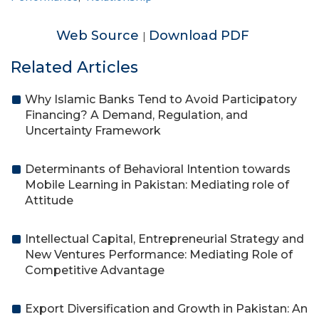
Web Source
Download PDF
|
Related Articles
Why Islamic Banks Tend to Avoid Participatory
Financing? A Demand, Regulation, and
Uncertainty Framework
Determinants of Behavioral Intention towards
Mobile Learning in Pakistan: Mediating role of
Attitude
Intellectual Capital, Entrepreneurial Strategy and
New Ventures Performance: Mediating Role of
Competitive Advantage
Export Diversification and Growth in Pakistan: An