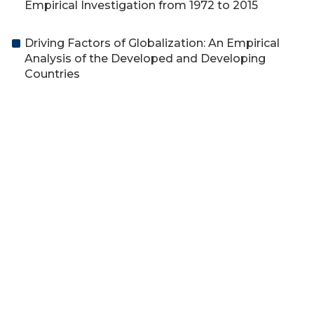
Empirical Investigation from 1972 to 2015
Driving Factors of Globalization: An Empirical
Analysis of the Developed and Developing
Countries