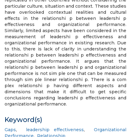
replicated in other countries without considering the
particular culture, situation and context. These studies
have overlooked contextual realities and cultural
effects in the relationshi p between leadershi p
effectiveness and organizational performance.
Similarly, limited aspects have been considered in the
measurement of leadershi p effectiveness and
organizational performance in existing research. Due
to this, there is lack of clarity in understanding the
relationshi p between leadershi p effectiveness and
organizational performance. It argues that the
relationshi p between leadershi p and organizational
performance is not sim ple one that can be measured
through sim ple linear relationshi p. There is a com
plex relationshi p having different aspects and
dimensions that make it difficult to get specific
conclusions regarding leadershi p effectiveness and
organizational performance.
Keyword(s)
Gaps
,
leadership effectiveness
,
Organizational
Performance
,
Relationship