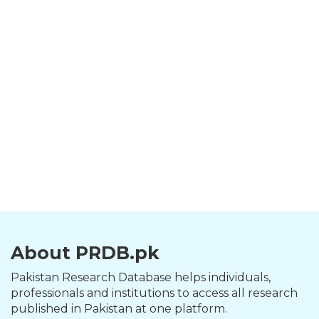
About PRDB.pk
Pakistan Research Database helps individuals,
professionals and institutions to access all research
published in Pakistan at one platform.