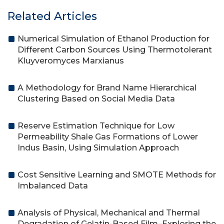
Related Articles
Numerical Simulation of Ethanol Production for
Different Carbon Sources Using Thermotolerant
Kluyveromyces Marxianus
A Methodology for Brand Name Hierarchical
Clustering Based on Social Media Data
Reserve Estimation Technique for Low
Permeability Shale Gas Formations of Lower
Indus Basin, Using Simulation Approach
Cost Sensitive Learning and SMOTE Methods for
Imbalanced Data
Analysis of Physical, Mechanical and Thermal
Degradation of Gelatin-Based Film–Exploring the