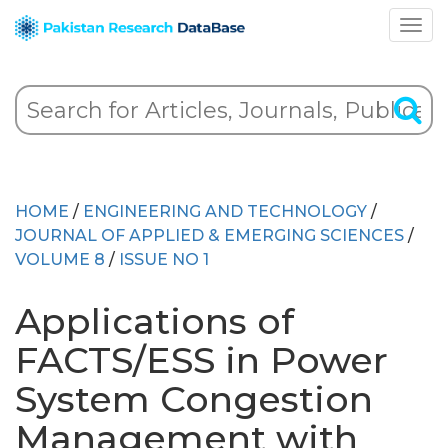
HOME
/
ENGINEERING AND TECHNOLOGY
/
JOURNAL OF APPLIED & EMERGING SCIENCES
/
VOLUME 8
/
ISSUE NO 1
Applications of
FACTS/ESS in Power
System Congestion
Management with