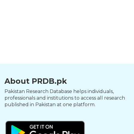
About PRDB.pk
Pakistan Research Database helps individuals,
professionals and institutions to access all research
published in Pakistan at one platform.