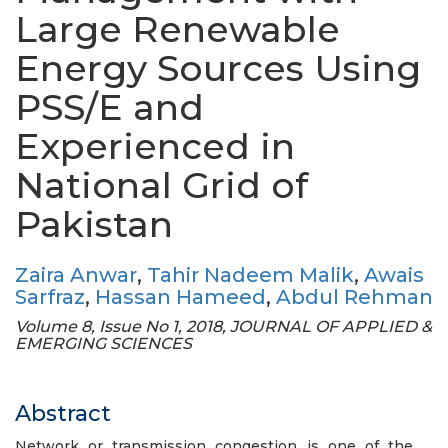
Large Renewable
Energy Sources Using
PSS/E and
Experienced in
National Grid of
Pakistan
Zaira Anwar
,
Tahir Nadeem Malik
,
Awais
Sarfraz
,
Hassan Hameed
,
Abdul Rehman
Volume 8, Issue No 1, 2018, JOURNAL OF APPLIED &
EMERGING SCIENCES
Abstract
Network or transmission congestion is one of the