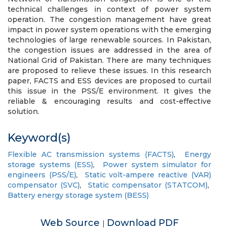
technical challenges in context of power system
operation. The congestion management have great
impact in power system operations with the emerging
technologies of large renewable sources. In Pakistan,
the congestion issues are addressed in the area of
National Grid of Pakistan. There are many techniques
are proposed to relieve these issues. In this research
paper, FACTS and ESS devices are proposed to curtail
this issue in the PSS/E environment. It gives the
reliable & encouraging results and cost-effective
solution.
Keyword(s)
Flexible AC transmission systems (FACTS)
,
Energy
storage systems (ESS)
,
Power system simulator for
engineers (PSS/E)
,
Static volt-ampere reactive (VAR)
compensator (SVC)
,
Static compensator (STATCOM)
,
Battery energy storage system (BESS)
Web Source
Download PDF
|