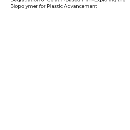
Biopolymer for Plastic Advancement