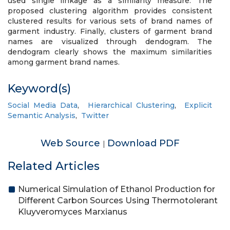
used single linkage as a similarity measure. The
proposed clustering algorithm provides consistent
clustered results for various sets of brand names of
garment industry. Finally, clusters of garment brand
names are visualized through dendogram. The
dendogram clearly shows the maximum similarities
among garment brand names.
Keyword(s)
Social Media Data
,
Hierarchical Clustering
,
Explicit
Semantic Analysis
,
Twitter
Web Source
Download PDF
|
Related Articles
Numerical Simulation of Ethanol Production for
Different Carbon Sources Using Thermotolerant
Kluyveromyces Marxianus