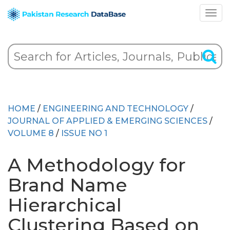
HOME
/
ENGINEERING AND TECHNOLOGY
/
JOURNAL OF APPLIED & EMERGING SCIENCES
/
VOLUME 8
/
ISSUE NO 1
A Methodology for
Brand Name
Hierarchical
Clustering Based on