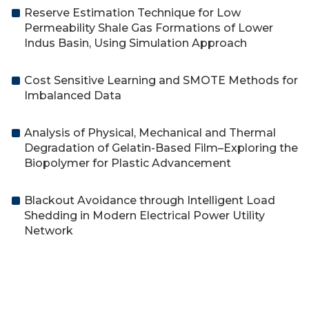
Reserve Estimation Technique for Low
Permeability Shale Gas Formations of Lower
Indus Basin, Using Simulation Approach
Cost Sensitive Learning and SMOTE Methods for
Imbalanced Data
Analysis of Physical, Mechanical and Thermal
Degradation of Gelatin-Based Film–Exploring the
Biopolymer for Plastic Advancement
Blackout Avoidance through Intelligent Load
Shedding in Modern Electrical Power Utility
Network