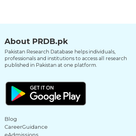
About PRDB.pk
Pakistan Research Database helps individuals,
professionals and institutions to access all research
published in Pakistan at one platform.
Blog
CareerGuidance
eAdmissions