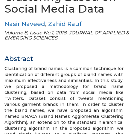
Social Media Data
Nasir Naveed
,
Zahid Rauf
Volume 8, Issue No 1, 2018, JOURNAL OF APPLIED &
EMERGING SCIENCES
Abstract
Clustering of brand names is a common technique for
identification of different groups of brand names with
maximum effectiveness and similarities. In this study,
we proposed a methodology for brand name
clustering, based on data from social media like
Twitters. Dataset consist of tweets mentioning
various garment brands in them. In order to cluster
the brand names, we have proposed an algorithm,
named BNACA (Brand Names Agglomerate Clustering
Algorithm), an extension to the standard hierarchical
clustering algorithm. In the proposed algorithm, we