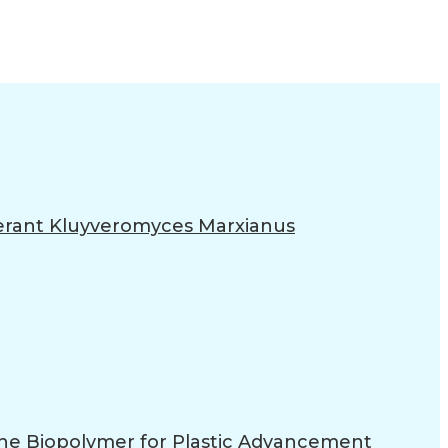
lerant Kluyveromyces Marxianus
 the Biopolymer for Plastic Advancement