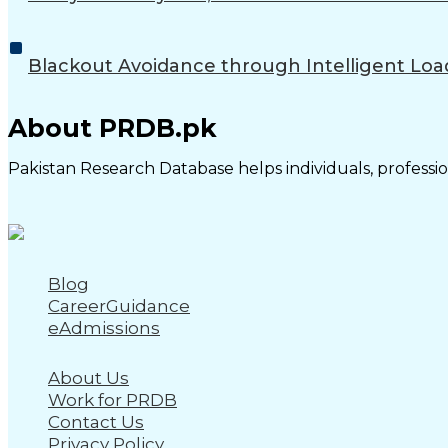
Blackout Avoidance through Intelligent Loa
About PRDB.pk
Pakistan Research Database helps individuals, profession
Blog
CareerGuidance
eAdmissions
About Us
Work for PRDB
Contact Us
Privacy Policy