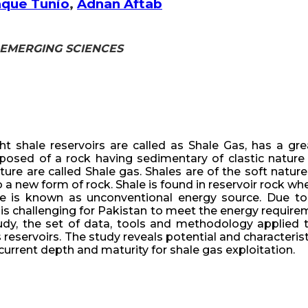
aque Tunio
,
Adnan Aftab
 & EMERGING SCIENCES
ht shale reservoirs are called as Shale Gas, has a g
posed of a rock having sedimentary of clastic nature
ture are called Shale gas. Shales are of the soft natu
 a new form of rock. Shale is found in reservoir rock w
le is known as unconventional energy source. Due t
 is challenging for Pakistan to meet the energy require
dy, the set of data, tools and methodology applied to 
s reservoirs. The study reveals potential and characterist
current depth and maturity for shale gas exploitation.