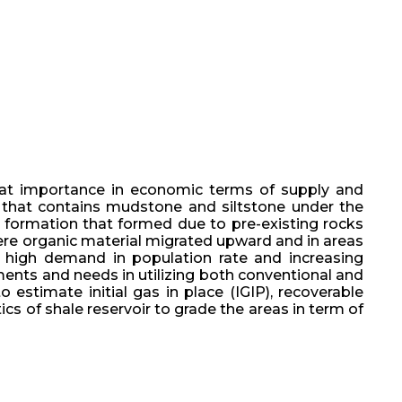
reat importance in economic terms of supply and
 that contains mudstone and siltstone under the
re formation that formed due to pre-existing rocks
here organic material migrated upward and in areas
o high demand in population rate and increasing
ments and needs in utilizing both conventional and
estimate initial gas in place (IGIP), recoverable
ics of shale reservoir to grade the areas in term of