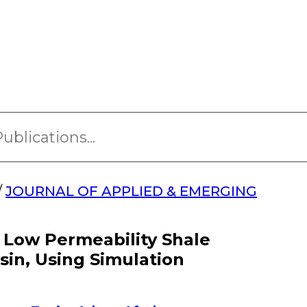
/
JOURNAL OF APPLIED & EMERGING
 Low Permeability Shale
sin, Using Simulation