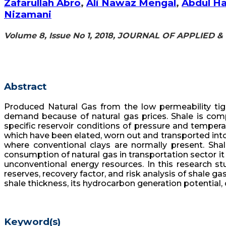
Zafarullah Abro
,
Ali Nawaz Mengal
,
Abdul H
Nizamani
Volume 8, Issue No 1, 2018, JOURNAL OF APPLIED
Abstract
Produced Natural Gas from the low permeability tig
demand because of natural gas prices. Shale is com
specific reservoir conditions of pressure and tempera
which have been elated, worn out and transported into
where conventional clays are normally present. Sha
consumption of natural gas in transportation sector it
unconventional energy resources. In this research stu
reserves, recovery factor, and risk analysis of shale ga
shale thickness, its hydrocarbon generation potential, 
Keyword(s)