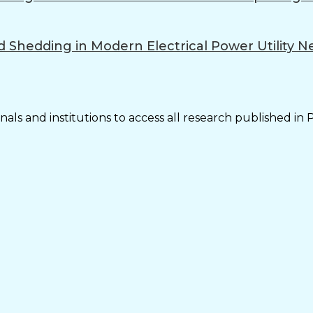
d Shedding in Modern Electrical Power Utility 
als and institutions to access all research published in 