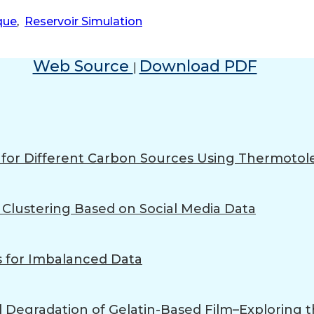
que
,
Reservoir Simulation
Web Source
Download PDF
|
n for Different Carbon Sources Using Thermoto
Clustering Based on Social Media Data
 for Imbalanced Data
l Degradation of Gelatin-Based Film–Exploring