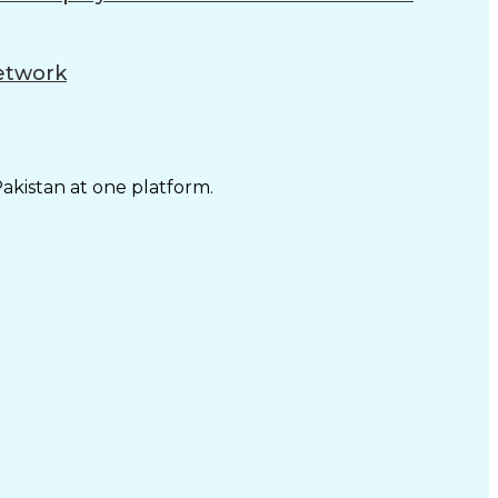
Network
Pakistan at one platform.