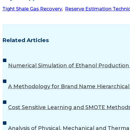
Tight Shale Gas Recovery
,
Reserve Estimation Techni
Related Articles
Numerical Simulation of Ethanol Productio
A Methodology for Brand Name Hierarchical 
Cost Sensitive Learning and SMOTE Methods
Analysis of Physical, Mechanical and Therma