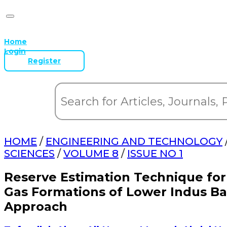
Home
Login
Register
HOME
/
ENGINEERING AND TECHNOLOGY
SCIENCES
/
VOLUME 8
/
ISSUE NO 1
Reserve Estimation Technique for
Gas Formations of Lower Indus Ba
Approach