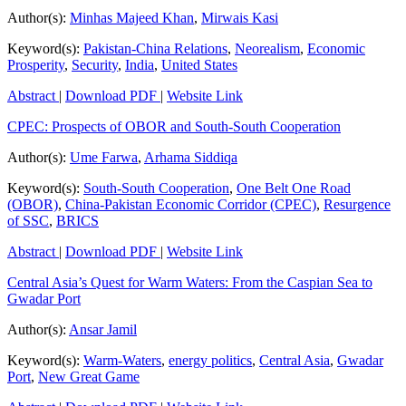
Author(s):
Minhas Majeed Khan
,
Mirwais Kasi
Keyword(s):
Pakistan-China Relations
,
Neorealism
,
Economic
Prosperity
,
Security
,
India
,
United States
Abstract
|
Download PDF
|
Website Link
CPEC: Prospects of OBOR and South-South Cooperation
Author(s):
Ume Farwa
,
Arhama Siddiqa
Keyword(s):
South-South Cooperation
,
One Belt One Road
(OBOR)
,
China-Pakistan Economic Corridor (CPEC)
,
Resurgence
of SSC
,
BRICS
Abstract
|
Download PDF
|
Website Link
Central Asia’s Quest for Warm Waters: From the Caspian Sea to
Gwadar Port
Author(s):
Ansar Jamil
Keyword(s):
Warm-Waters
,
energy politics
,
Central Asia
,
Gwadar
Port
,
New Great Game