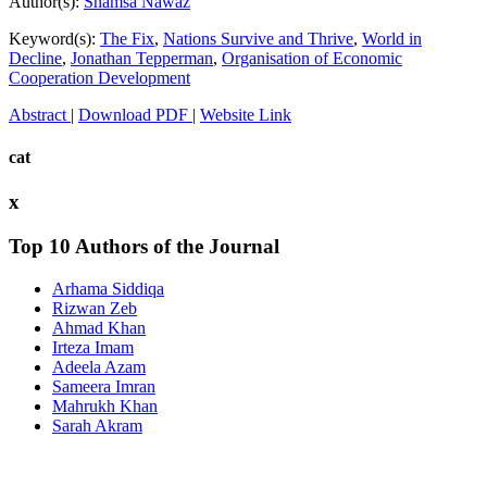
Author(s):
Shamsa Nawaz
Keyword(s):
The Fix
,
Nations Survive and Thrive
,
World in
Decline
,
Jonathan Tepperman
,
Organisation of Economic
Cooperation Development
Abstract
|
Download PDF
|
Website Link
cat
x
Top 10 Authors of the Journal
Arhama Siddiqa
Rizwan Zeb
Ahmad Khan
Irteza Imam
Adeela Azam
Sameera Imran
Mahrukh Khan
Sarah Akram