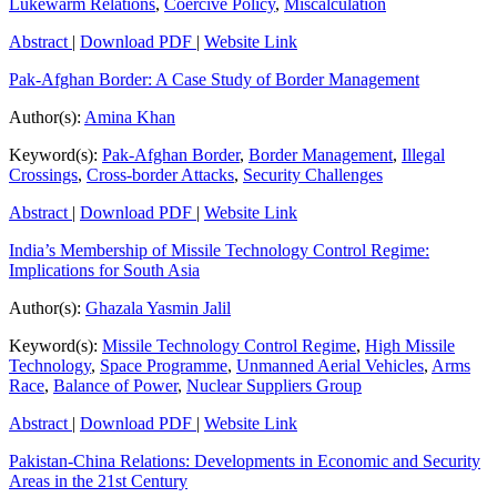
Lukewarm Relations
,
Coercive Policy
,
Miscalculation
Abstract
|
Download PDF
|
Website Link
Pak-Afghan Border: A Case Study of Border Management
Author(s):
Amina Khan
Keyword(s):
Pak-Afghan Border
,
Border Management
,
Illegal
Crossings
,
Cross-border Attacks
,
Security Challenges
Abstract
|
Download PDF
|
Website Link
India’s Membership of Missile Technology Control Regime:
Implications for South Asia
Author(s):
Ghazala Yasmin Jalil
Keyword(s):
Missile Technology Control Regime
,
High Missile
Technology
,
Space Programme
,
Unmanned Aerial Vehicles
,
Arms
Race
,
Balance of Power
,
Nuclear Suppliers Group
Abstract
|
Download PDF
|
Website Link
Pakistan-China Relations: Developments in Economic and Security
Areas in the 21st Century