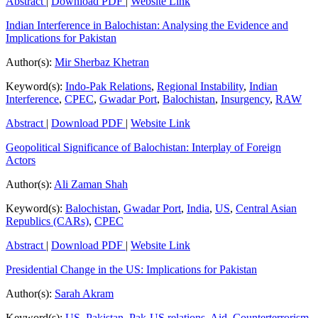
Abstract
|
Download PDF
|
Website Link
Indian Interference in Balochistan: Analysing the Evidence and
Implications for Pakistan
Author(s):
Mir Sherbaz Khetran
Keyword(s):
Indo-Pak Relations
,
Regional Instability
,
Indian
Interference
,
CPEC
,
Gwadar Port
,
Balochistan
,
Insurgency
,
RAW
Abstract
|
Download PDF
|
Website Link
Geopolitical Significance of Balochistan: Interplay of Foreign
Actors
Author(s):
Ali Zaman Shah
Keyword(s):
Balochistan
,
Gwadar Port
,
India
,
US
,
Central Asian
Republics (CARs)
,
CPEC
Abstract
|
Download PDF
|
Website Link
Presidential Change in the US: Implications for Pakistan
Author(s):
Sarah Akram
Keyword(s):
US
,
Pakistan
,
Pak-US relations
,
Aid
,
Counterterrorism