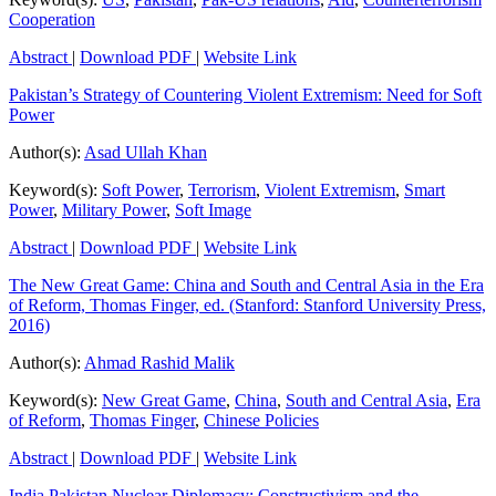
Cooperation
Abstract
|
Download PDF
|
Website Link
Pakistan’s Strategy of Countering Violent Extremism: Need for Soft
Power
Author(s):
Asad Ullah Khan
Keyword(s):
Soft Power
,
Terrorism
,
Violent Extremism
,
Smart
Power
,
Military Power
,
Soft Image
Abstract
|
Download PDF
|
Website Link
The New Great Game: China and South and Central Asia in the Era
of Reform, Thomas Finger, ed. (Stanford: Stanford University Press,
2016)
Author(s):
Ahmad Rashid Malik
Keyword(s):
New Great Game
,
China
,
South and Central Asia
,
Era
of Reform
,
Thomas Finger
,
Chinese Policies
Abstract
|
Download PDF
|
Website Link
India Pakistan Nuclear Diplomacy: Constructivism and the