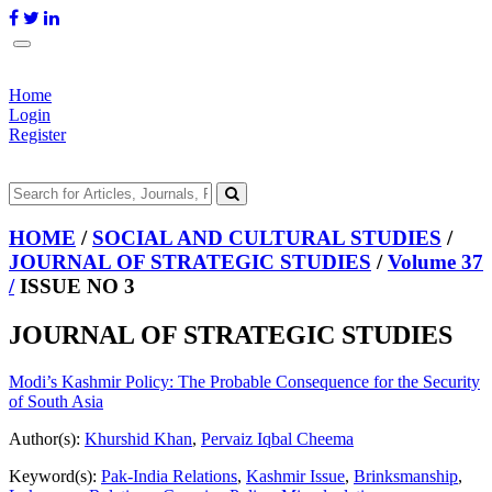
Home
Login
Register
HOME
/
SOCIAL AND CULTURAL STUDIES
/
JOURNAL OF STRATEGIC STUDIES
/
Volume 37
/
ISSUE NO 3
JOURNAL OF STRATEGIC STUDIES
Modi’s Kashmir Policy: The Probable Consequence for the Security
of South Asia
Author(s):
Khurshid Khan
,
Pervaiz Iqbal Cheema
Keyword(s):
Pak-India Relations
,
Kashmir Issue
,
Brinksmanship
,