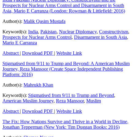
Prospects for Nuclear Arms Control and Disarmament in South
Asia, Mario E Carranza (London: Rowman & Littlefield: 2016)
Author(s):
Malik Qasim Mustafa
Keyword(s):
India
,
Pakistan
,
Nuclear Diplomacy
,
Constructivism
,
Prospects for Nuclear Arms Control
,
Disarmament in South Asia
,
Mario E Carranza
Abstract
|
Download PDF
|
Website Link
Stigmatised from 9/11 to Trump and Beyond: A American Muslim
Journey, Reza Mansoor (Create Space Independent Publishing
Platform: 2016)
Author(s):
Mahrukh Khan
Keyword(s):
Stigmatised from 9/11 to Trump and Beyond
,
American Muslim Journey
,
Reza Mansoor
,
Muslim
Abstract
|
Download PDF
|
Website Link
The Fix: How Nations Survive and Thrive in a World in Decline,
Jonathan Tepperman (New York: Tim Duggan Books: 2016)