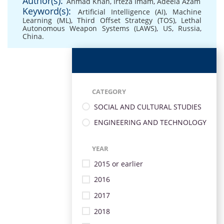
Author(s):
Ahmad Khan
,
Irteza Imam
,
Adeela Azam
Keyword(s):
Artificial Intelligence (AI)
,
Machine
Learning (ML)
,
Third Offset Strategy (TOS)
,
Lethal
Autonomous Weapon Systems (LAWS)
,
US
,
Russia
,
China.
CATEGORY
SOCIAL AND CULTURAL STUDIES
ENGINEERING AND TECHNOLOGY
YEAR
2015 or earlier
2016
2017
2018