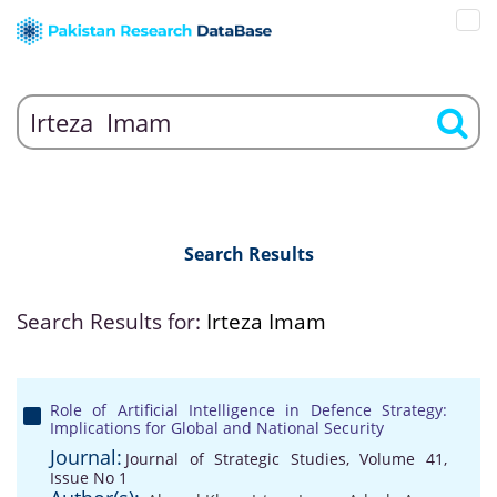
Search Results
Search Results for:
Irteza Imam
Role of Artificial Intelligence in Defence Strategy:
Implications for Global and National Security
Journal:
Journal of Strategic Studies, Volume 41,
Issue No 1