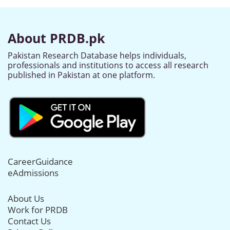
About PRDB.pk
Pakistan Research Database helps individuals,
professionals and institutions to access all research
published in Pakistan at one platform.
CareerGuidance
eAdmissions
About Us
Work for PRDB
Contact Us