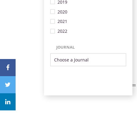
2019
2020
2021
2022
JOURNAL