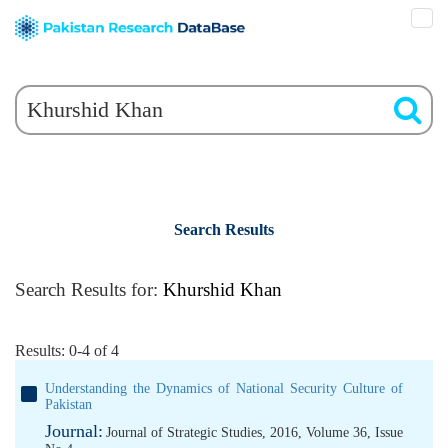
Search Results
Search Results for:
Khurshid Khan
Results: 0-4 of 4
Understanding the Dynamics of National Security Culture of
Pakistan
Journal:
Journal of Strategic Studies, 2016, Volume 36, Issue