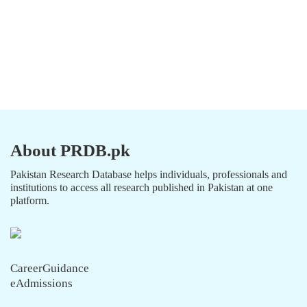
About PRDB.pk
Pakistan Research Database helps individuals, professionals and
institutions to access all research published in Pakistan at one
platform.
CareerGuidance
eAdmissions