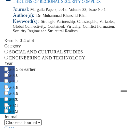
THE LENS OF REGIONAL SECURITY COMPLEX
Journal:
Margalla Papers, 2018, Volume 22, Issue No 1
Author(s):
Dr. Muhammad Khurshid Khan
Keyword(s):
Strategic Partnership
,
Catastrophic
,
Variables
,
Global Connectivity
,
Contained
,
Virtually
,
Conflict Formation
,
Security Regime and Structural Realism
Results: 0-4 of 4
Category
SOCIAL AND CULTURAL STUDIES
ENGINEERING AND TECHNOLOGY
Year
2015 or earlier
2016
2017
2018
2019
2020
2021
2022
Journal