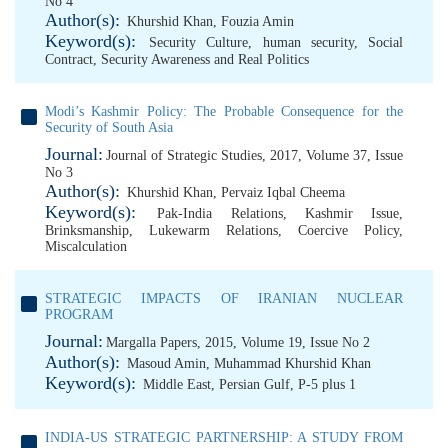
No 4
Author(s):
Khurshid Khan
,
Fouzia Amin
Keyword(s):
Security Culture
,
human security
,
Social
Contract
,
Security Awareness and Real Politics
Modi’s Kashmir Policy: The Probable Consequence for the
Security of South Asia
Journal:
Journal of Strategic Studies, 2017, Volume 37, Issue
No 3
Author(s):
Khurshid Khan
,
Pervaiz Iqbal Cheema
Keyword(s):
Pak-India Relations
,
Kashmir Issue
,
Brinksmanship
,
Lukewarm Relations
,
Coercive Policy
,
Miscalculation
STRATEGIC IMPACTS OF IRANIAN NUCLEAR
PROGRAM
Journal:
Margalla Papers, 2015, Volume 19, Issue No 2
Author(s):
Masoud Amin
,
Muhammad Khurshid Khan
Keyword(s):
Middle East
,
Persian Gulf
,
P-5 plus 1
INDIA-US STRATEGIC PARTNERSHIP: A STUDY FROM