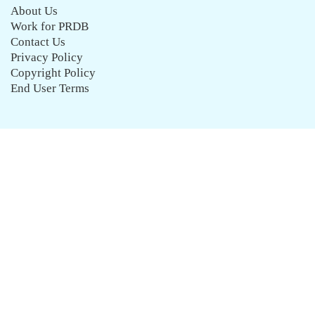
About Us
Work for PRDB
Contact Us
Privacy Policy
Copyright Policy
End User Terms