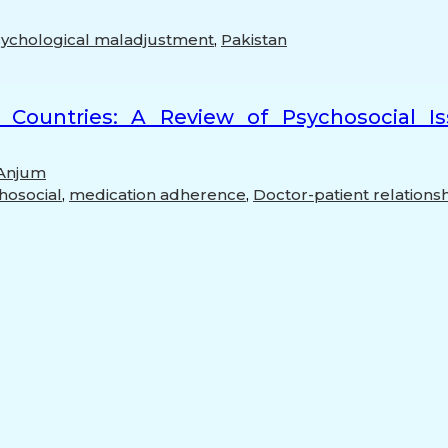
ychological maladjustment
,
Pakistan
 Countries: A Review of Psychosocial I
 Anjum
hosocial
,
medication adherence
,
Doctor-patient relations