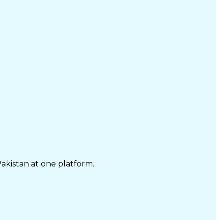
Pakistan at one platform.