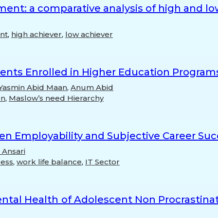
ent: a comparative analysis of high and l
nt
,
high achiever
,
low achiever
udents Enrolled in Higher Education Program
Yasmin Abid Maan
,
Anum Abid
on
,
Maslow’s need Hierarchy
en Employability and Subjective Career Su
 Ansari
cess
,
work life balance
,
IT Sector
tal Health of Adolescent Non Procrastinato