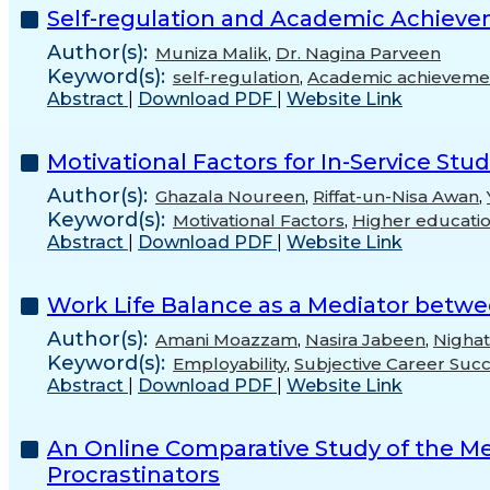
Self-regulation and Academic Achievem
Author(s):
Muniza Malik
,
Dr. Nagina Parveen
Keyword(s):
self-regulation
,
Academic achieveme
Abstract
|
Download PDF
|
Website Link
Motivational Factors for In-Service St
Author(s):
Ghazala Noureen
,
Riffat-un-Nisa Awan
,
Keyword(s):
Motivational Factors
,
Higher educati
Abstract
|
Download PDF
|
Website Link
Work Life Balance as a Mediator betwe
Author(s):
Amani Moazzam
,
Nasira Jabeen
,
Nighat
Keyword(s):
Employability
,
Subjective Career Suc
Abstract
|
Download PDF
|
Website Link
An Online Comparative Study of the Men
Procrastinators