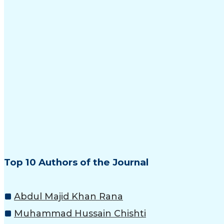
Top 10 Authors of the Journal
Abdul Majid Khan Rana
Muhammad Hussain Chishti