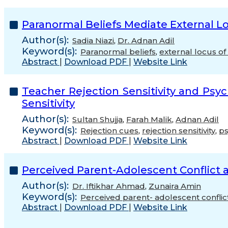
Paranormal Beliefs Mediate External Lo
Author(s):
Sadia Niazi
,
Dr. Adnan Adil
Keyword(s):
Paranormal beliefs
,
external locus of 
Abstract
|
Download PDF
|
Website Link
Teacher Rejection Sensitivity and Ps
Sensitivity
Author(s):
Sultan Shujja
,
Farah Malik
,
Adnan Adil
Keyword(s):
Rejection cues
,
rejection sensitivity
,
ps
Abstract
|
Download PDF
|
Website Link
Perceived Parent-Adolescent Conflict
Author(s):
Dr. Iftikhar Ahmad
,
Zunaira Amin
Keyword(s):
Perceived parent- adolescent conflic
Abstract
|
Download PDF
|
Website Link