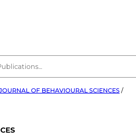
JOURNAL OF BEHAVIOURAL SCIENCES
/
NCES