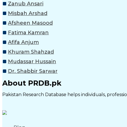
Zanub Ansari
Misbah Arshad
Afsheen Masood
Fatima Kamran
Afifa Anjum
Khuram Shahzad
Mudassar Hussain
Dr. Shabbir Sarwar
About PRDB.pk
Pakistan Research Database helps individuals, profession