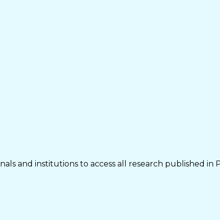
als and institutions to access all research published in 