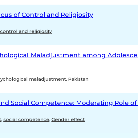
cus of Control and Religiosity
control and religiosity
ychological Maladjustment among Adolescen
ychological maladjustment
,
Pakistan
 and Social Competence: Moderating Role o
t
,
social competence
,
Gender effect