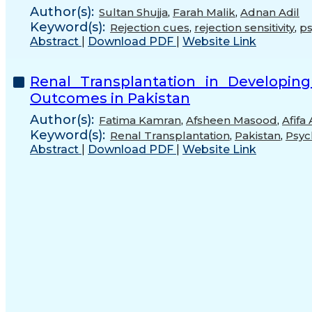
Author(s):
Sultan Shujja
,
Farah Malik
,
Adnan Adil
Keyword(s):
Rejection cues
,
rejection sensitivity
,
ps
Abstract
|
Download PDF
|
Website Link
Renal Transplantation in Developing
Outcomes in Pakistan
Author(s):
Fatima Kamran
,
Afsheen Masood
,
Afifa
Keyword(s):
Renal Transplantation
,
Pakistan
,
Psyc
Abstract
|
Download PDF
|
Website Link