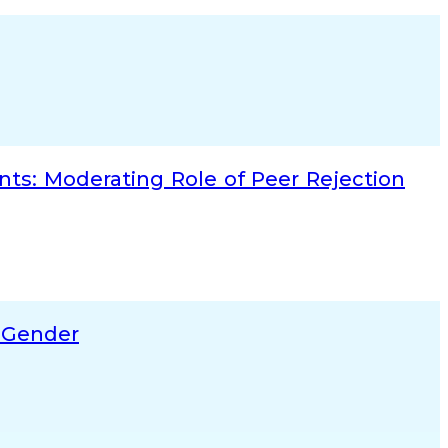
ts: Moderating Role of Peer Rejection
f Gender