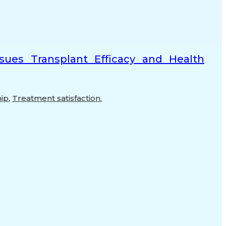
ssues Transplant Efficacy and Health
hip
,
Treatment satisfaction.