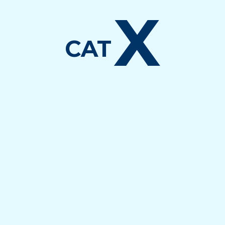
X
CAT