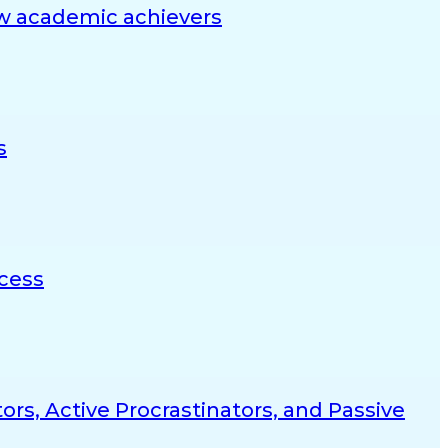
ow academic achievers
s
ccess
rs, Active Procrastinators, and Passive