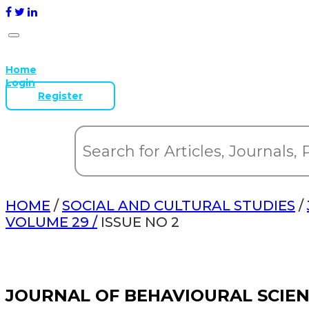
Home
Login
Register
HOME
/
SOCIAL AND CULTURAL STUDIES
/
VOLUME 29 /
ISSUE NO 2
JOURNAL OF BEHAVIOURAL SCIE