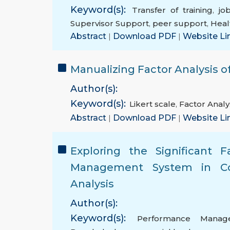
Keyword(s):
Transfer of training
,
job
Supervisor Support
,
peer support
,
Heal
Abstract
|
Download PDF
|
Website Li
Manualizing Factor Analysis of
Author(s):
Keyword(s):
Likert scale
,
Factor Analy
Abstract
|
Download PDF
|
Website Li
Exploring the Significant 
Management System in Com
Analysis
Author(s):
Keyword(s):
Performance Manag