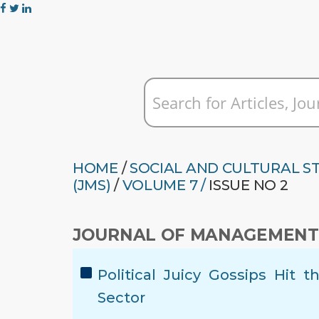
HOME
/
SOCIAL AND CULTURAL S
(JMS)
/
VOLUME 7 /
ISSUE NO 2
JOURNAL OF MANAGEMENT 
Political Juicy Gossips Hit
Sector