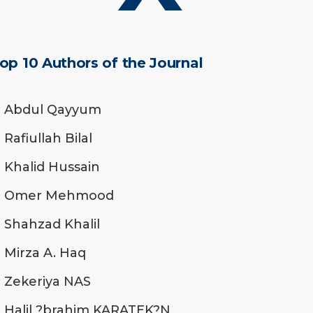
op 10 Authors of the Journal
Abdul Qayyum
Rafiullah Bilal
Khalid Hussain
Omer Mehmood
Shahzad Khalil
Mirza A. Haq
Zekeriya NAS
Halil ?brahim KARATEK?N