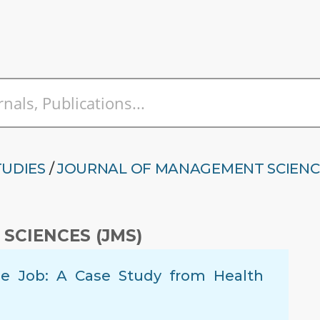
TUDIES
/
JOURNAL OF MANAGEMENT SCIENC
SCIENCES (JMS)
 the Job: A Case Study from Health