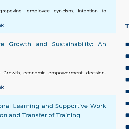
grapevine
,
employee cynicism
,
intention to
T
nk
e Growth and Sustainability: An
ve Growth
,
economic empowerment
,
decision-
nk
ional Learning and Supportive Work
on and Transfer of Training