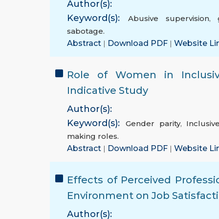
Author(s):
Keyword(s):
Abusive supervision
,
sabotage.
Abstract
|
Download PDF
|
Website Li
Role of Women in Inclusiv
Indicative Study
Author(s):
Keyword(s):
Gender parity
,
Inclusi
making roles.
Abstract
|
Download PDF
|
Website Li
Effects of Perceived Profess
Environment on Job Satisfacti
Author(s):