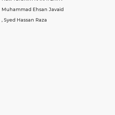
Muhammad Ehsan Javaid
, Syed Hassan Raza