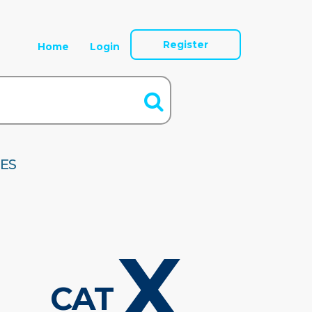
Register
Home
Login
ES
X
CAT