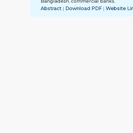
Bangladesh
,
commercial banks.
Abstract
|
Download PDF
|
Website Li