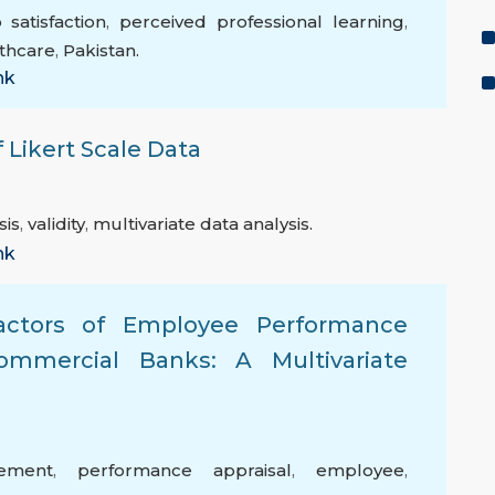
 satisfaction
,
perceived professional learning
,
thcare
,
Pakistan.
nk
 Likert Scale Data
sis
,
validity
,
multivariate data analysis.
nk
Factors of Employee Performance
mercial Banks: A Multivariate
ement
,
performance appraisal
,
employee
,