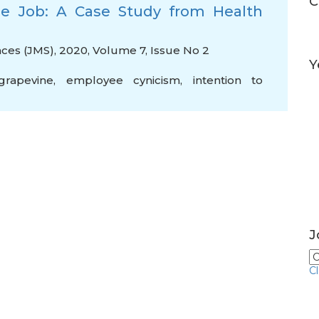
C
 the Job: A Case Study from Health
es (JMS), 2020, Volume 7, Issue No 2
Y
grapevine
,
employee cynicism
,
intention to
J
C