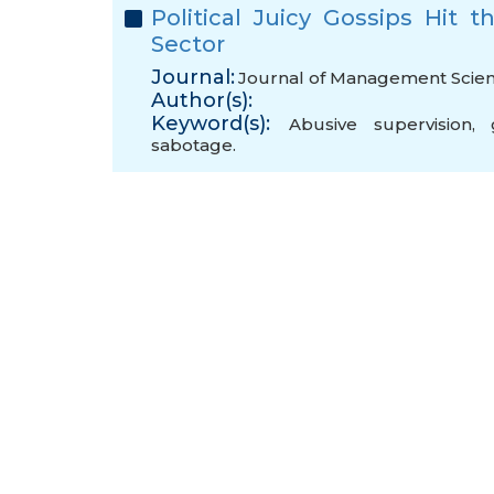
Political Juicy Gossips Hit
Sector
Journal:
Journal of Management Scienc
Author(s):
Keyword(s):
Abusive supervision
,
sabotage.