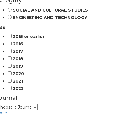
ategory
SOCIAL AND CULTURAL STUDIES
ENGINEERING AND TECHNOLOGY
ear
2015 or earlier
2016
2017
2018
2019
2020
2021
2022
ournal
lose