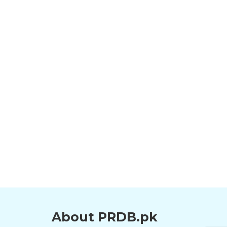
About PRDB.pk