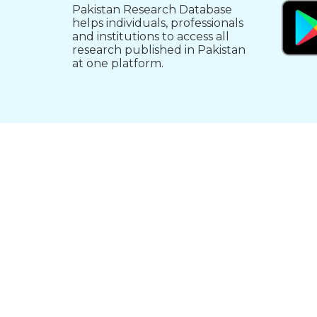
Pakistan Research Database
helps individuals, professionals
and institutions to access all
research published in Pakistan
at one platform.