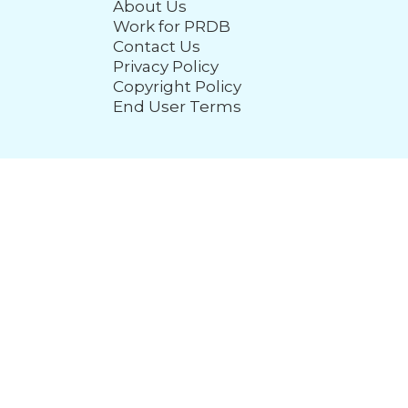
About Us
Work for PRDB
Contact Us
Privacy Policy
Copyright Policy
End User Terms