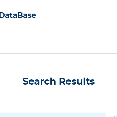
Search Results