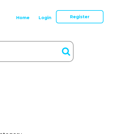
Register
Home
Login