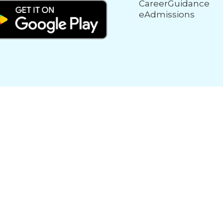
CareerGuidance
eAdmissions