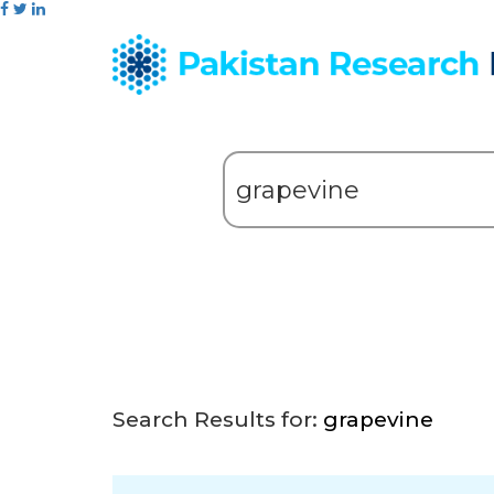
Search Results for:
grapevine