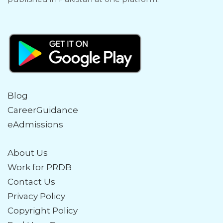
Blog
CareerGuidance
eAdmissions
About Us
Work for PRDB
Contact Us
Privacy Policy
Copyright Policy