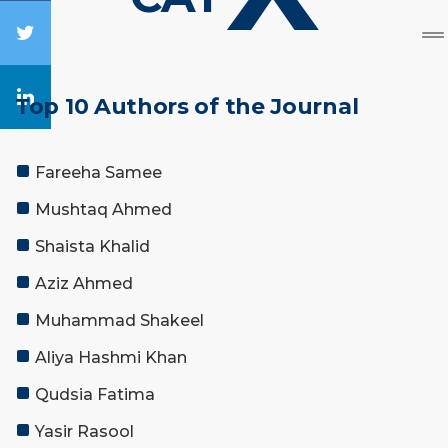
Top 10 Authors of the Journal
Fareeha Samee
Mushtaq Ahmed
Shaista Khalid
Aziz Ahmed
Muhammad Shakeel
Aliya Hashmi Khan
Qudsia Fatima
Yasir Rasool