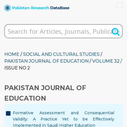
HOME
/
SOCIAL AND CULTURAL STUDIES
/
PAKISTAN JOURNAL OF EDUCATION
/
VOLUME 32 /
ISSUE NO 2
PAKISTAN JOURNAL OF
EDUCATION
Formative Assessment and Consequential
Validity: A Practice Yet to be Effectively
Implemented in Saudi Higher Education