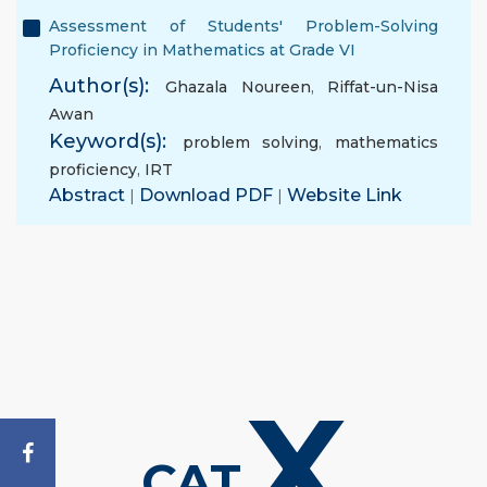
Assessment of Students' Problem-Solving
Proficiency in Mathematics at Grade VI
Author(s):
Ghazala Noureen
,
Riffat-un-Nisa
Awan
Keyword(s):
problem solving
,
mathematics
proficiency
,
IRT
Abstract
|
Download PDF
|
Website Link
X
CAT