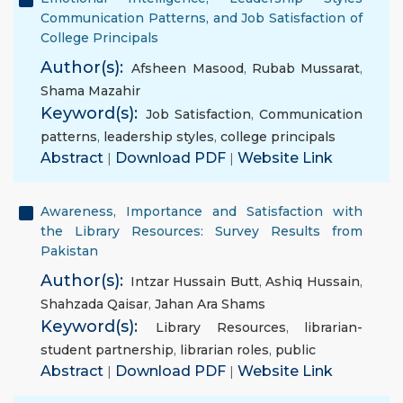
Communication Patterns, and Job Satisfaction of
College Principals
Author(s):
Afsheen Masood
,
Rubab Mussarat
,
Shama Mazahir
Keyword(s):
Job Satisfaction
,
Communication
patterns
,
leadership styles
,
college principals
Abstract
|
Download PDF
|
Website Link
Awareness, Importance and Satisfaction with
the Library Resources: Survey Results from
Pakistan
Author(s):
Intzar Hussain Butt
,
Ashiq Hussain
,
Shahzada Qaisar
,
Jahan Ara Shams
Keyword(s):
Library Resources
,
librarian-
student partnership
,
librarian roles
,
public
Abstract
|
Download PDF
|
Website Link