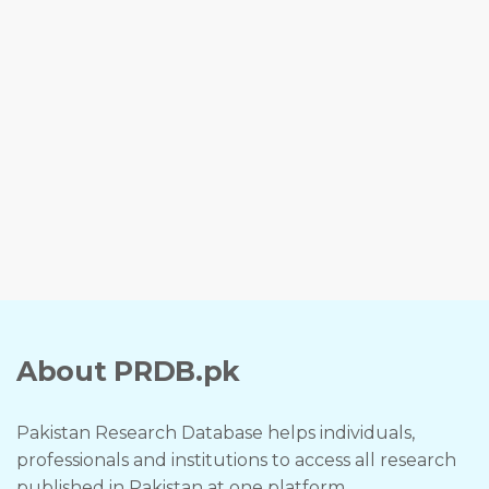
About PRDB.pk
Pakistan Research Database helps individuals,
professionals and institutions to access all research
published in Pakistan at one platform.