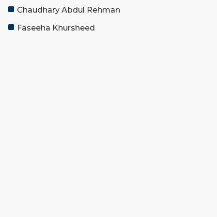
Chaudhary Abdul Rehman
Faseeha Khursheed