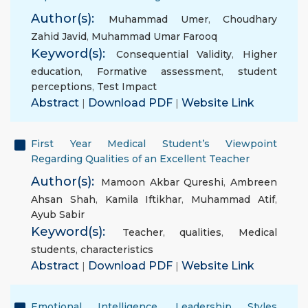
Author(s):
Muhammad Umer
,
Choudhary
Zahid Javid
,
Muhammad Umar Farooq
Keyword(s):
Consequential Validity
,
Higher
education
,
Formative assessment
,
student
perceptions
,
Test Impact
Abstract
|
Download PDF
|
Website Link
First Year Medical Student’s Viewpoint
Regarding Qualities of an Excellent Teacher
Author(s):
Mamoon Akbar Qureshi
,
Ambreen
Ahsan Shah
,
Kamila Iftikhar
,
Muhammad Atif
,
Ayub Sabir
Keyword(s):
Teacher
,
qualities
,
Medical
students
,
characteristics
Abstract
|
Download PDF
|
Website Link
Emotional Intelligence, Leadership Styles