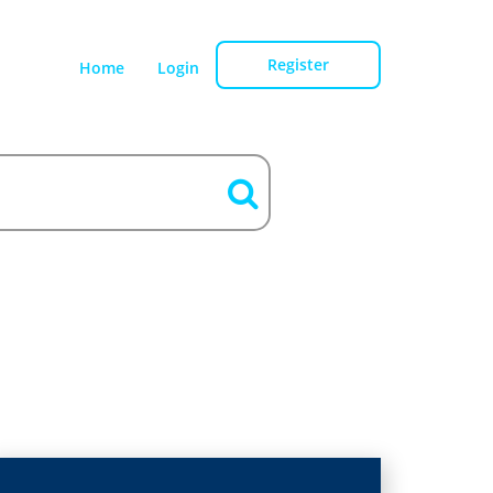
Register
Home
Login