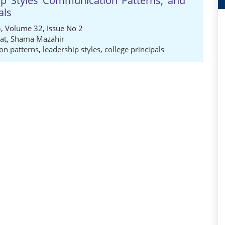
hip Styles Communication Patterns, and
als
5, Volume 32, Issue No 2
at
,
Shama Mazahir
n patterns
,
leadership styles
,
college principals