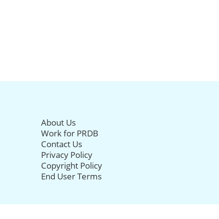
About Us
Work for PRDB
Contact Us
Privacy Policy
Copyright Policy
End User Terms