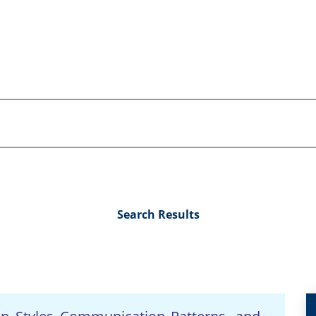
Search Results