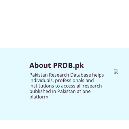
About PRDB.pk
Pakistan Research Database helps
individuals, professionals and
institutions to access all research
published in Pakistan at one
platform.