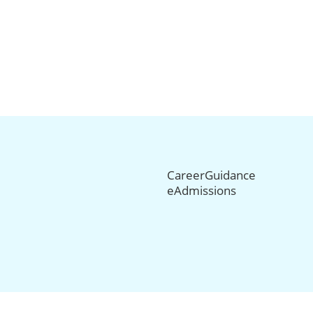
CareerGuidance
eAdmissions