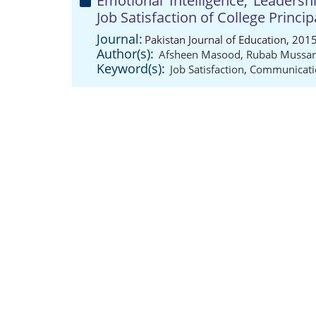
Emotional Intelligence, Leaders
Job Satisfaction of College Princip
Journal:
Pakistan Journal of Education, 201
Author(s):
Afsheen Masood
,
Rubab Mussar
Keyword(s):
Job Satisfaction
,
Communicatio