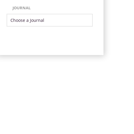
JOURNAL