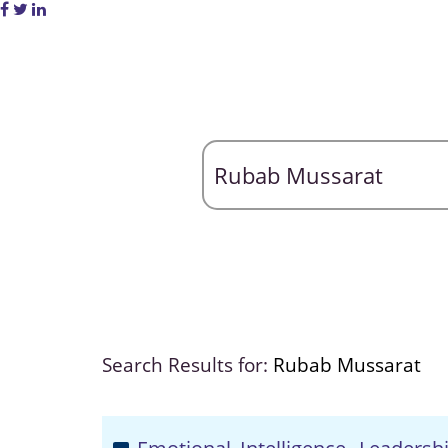
Search Results for:
Rubab Mussarat