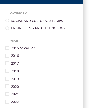
CATEGORY
SOCIAL AND CULTURAL STUDIES
ENGINEERING AND TECHNOLOGY
YEAR
2015 or earlier
2016
2017
2018
2019
2020
2021
2022