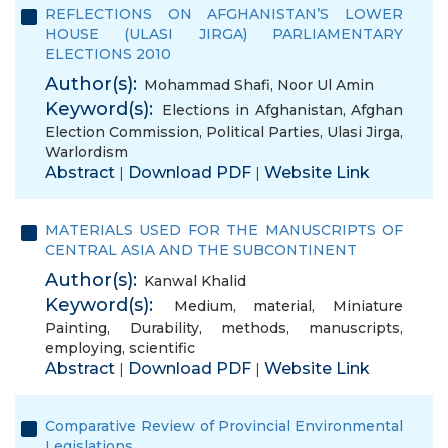
REFLECTIONS ON AFGHANISTAN’S LOWER
HOUSE (ULASI JIRGA) PARLIAMENTARY
ELECTIONS 2010
Author(s):
Mohammad Shafi
,
Noor Ul Amin
Keyword(s):
Elections in Afghanistan
,
Afghan
Election Commission
,
Political Parties
,
Ulasi Jirga
,
Warlordism
Abstract
Download PDF
Website Link
|
|
MATERIALS USED FOR THE MANUSCRIPTS OF
CENTRAL ASIA AND THE SUBCONTINENT
Author(s):
Kanwal Khalid
Keyword(s):
Medium
,
material
,
Miniature
Painting
,
Durability
,
methods
,
manuscripts
,
employing
,
scientific
Abstract
Download PDF
Website Link
|
|
Comparative Review of Provincial Environmental
Legislations