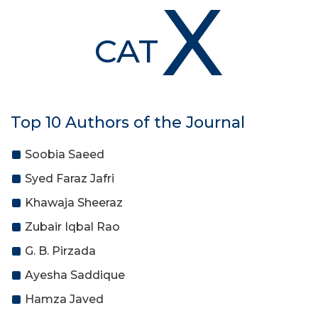
X
CAT
Top 10 Authors of the Journal
Soobia Saeed
Syed Faraz Jafri
Khawaja Sheeraz
Zubair Iqbal Rao
G. B. Pirzada
Ayesha Saddique
Hamza Javed