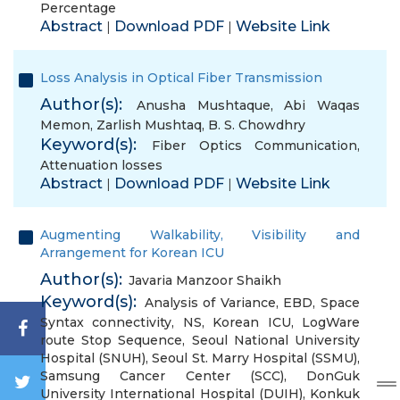
Percentage
Abstract
Download PDF
Website Link
|
|
Loss Analysis in Optical Fiber Transmission
Author(s):
Anusha Mushtaque
,
Abi Waqas
Memon
,
Zarlish Mushtaq
,
B. S. Chowdhry
Keyword(s):
Fiber Optics Communication
,
Attenuation losses
Abstract
Download PDF
Website Link
|
|
Augmenting Walkability, Visibility and
Arrangement for Korean ICU
Author(s):
Javaria Manzoor Shaikh
Keyword(s):
Analysis of Variance
,
EBD
,
Space
Syntax connectivity
,
NS
,
Korean ICU
,
LogWare
route Stop Sequence
,
Seoul National University
Hospital (SNUH)
,
Seoul St. Marry Hospital (SSMU)
,
Samsung Cancer Center (SCC)
,
DonGuk
University International Hospital (DUIH)
,
Konkuk