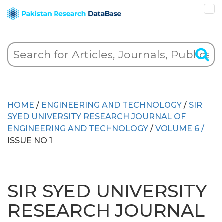
HOME
/
ENGINEERING AND TECHNOLOGY
/
SIR
SYED UNIVERSITY RESEARCH JOURNAL OF
ENGINEERING AND TECHNOLOGY
/
VOLUME 6 /
ISSUE NO 1
SIR SYED UNIVERSITY
RESEARCH JOURNAL