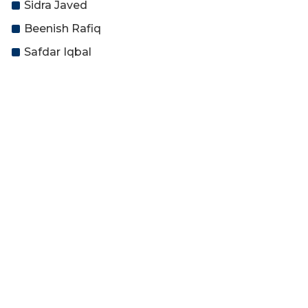
Sidra Javed
Beenish Rafiq
Safdar Iqbal