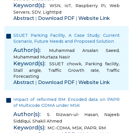
Keyword(s):
WSN
,
IoT
,
Raspberry Pi
,
Web
Servers
,
SDV
,
Lighttpd
Abstract
Download PDF
Website Link
|
|
SSUET Parking Facility, A Case Study; Current
Scenario, Future Needs and Proposed Solution
Author(s):
Muhammad Arsalan Saeed
,
Muhammad Murtaza Nasir
Keyword(s):
SSUET chowk
,
Parking facility
,
Stall angle
,
Traffic Growth rate
,
Traffic
Forecasting
Abstract
Download PDF
Website Link
|
|
Impact of reformed RM Encoded data on PAPR
of Multicode CDMA under MSK
Author(s):
S. Rizwan-ul- Hasan
,
Najeeb
Siddiqui
,
Shakil Ahmed
Keyword(s):
MC-CDMA
,
MSK
,
PAPR
,
RM