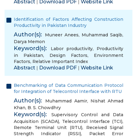
Abstract
Download PDF
Website Link
|
|
Identification of Factors Affecting Construction
Productivity in Pakistan Industry
Author(s):
Muneer Anees
,
Muhammad Saqib
,
Darya Memon
Keyword(s):
Labor productivity
,
Productivity
in Pakistan
,
Design Factors
,
Environment
Factors
,
Relative Important Index
Abstract
Download PDF
Website Link
|
|
Benchmarking of Data Communication Protocol
for Integration of Telecontrol Interface with RTU
Author(s):
Muhammad Aamir
,
Nishat Ahmad
Khan
,
B. S. Chowdhry
Keyword(s):
Supervisory Control and Data
Acquisition (SCADA)
,
Telecontrol Interface (TCI)
,
Remote Terminal Unit (RTU)
,
Received Signal
Strength Indicator (RSSI)
,
Packet Error