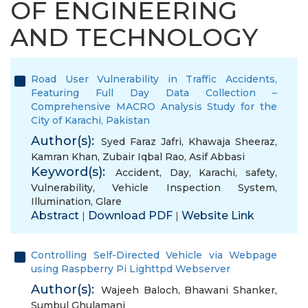
OF ENGINEERING
AND TECHNOLOGY
Road User Vulnerability in Traffic Accidents,
Featuring Full Day Data Collection –
Comprehensive MACRO Analysis Study for the
City of Karachi, Pakistan
Author(s):
Syed Faraz Jafri
,
Khawaja Sheeraz
,
Kamran Khan
,
Zubair Iqbal Rao
,
Asif Abbasi
Keyword(s):
Accident
,
Day
,
Karachi
,
safety
,
Vulnerability
,
Vehicle Inspection System
,
Illumination
,
Glare
Abstract
Download PDF
Website Link
|
|
Controlling Self-Directed Vehicle via Webpage
using Raspberry Pi Lighttpd Webserver
Author(s):
Wajeeh Baloch
,
Bhawani Shanker
,
Sumbul Ghulamani