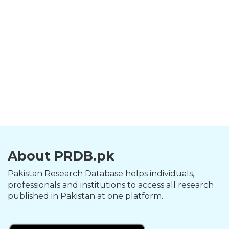
About PRDB.pk
Pakistan Research Database helps individuals,
professionals and institutions to access all research
published in Pakistan at one platform.