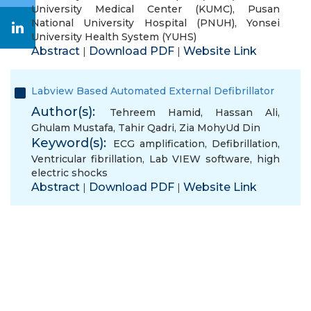
University Medical Center (KUMC)
,
Pusan
National University Hospital (PNUH)
,
Yonsei
University Health System (YUHS)
Abstract
Download PDF
Website Link
|
|
Labview Based Automated External Defibrillator
Author(s):
Tehreem Hamid
,
Hassan Ali
,
Ghulam Mustafa
,
Tahir Qadri
,
Zia MohyUd Din
Keyword(s):
ECG amplification
,
Defibrillation
,
Ventricular fibrillation
,
Lab VIEW software
,
high
electric shocks
Abstract
Download PDF
Website Link
|
|